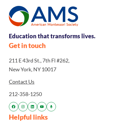
Education that transforms lives.
Get in touch
211 E 43rd St., 7th Fl #262,
New York, NY 10017
Contact Us
212-358-1250
Helpful links