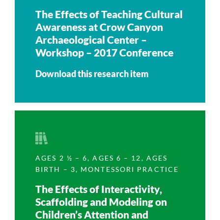
The Effects of Teaching Cultural
Awareness at Crow Canyon
Archaeological Center –
Workshop – 2017 Conference
Download this research item
AGES 2 ½ – 6
,
AGES 6 – 12
,
AGES
BIRTH – 3
,
MONTESSORI PRACTICE
The Effects of Interactivity,
Scaffolding and Modeling on
Children’s Attention and