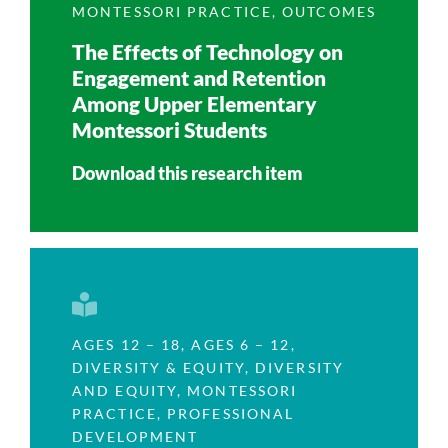
MONTESSORI PRACTICE
,
OUTCOMES
The Effects of Technology on
Engagement and Retention
Among Upper Elementary
Montessori Students
Download this research item
AGES 12 – 18
,
AGES 6 – 12
,
DIVERSITY & EQUITY
,
DIVERSITY
AND EQUITY
,
MONTESSORI
PRACTICE
,
PROFESSIONAL
DEVELOPMENT