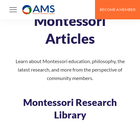
Skip
BECOME A MEMBER
to
Montessori
content
Articles
Learn about Montessori education, philosophy, the
latest research, and more from the perspective of
community members.
Montessori Research
Library