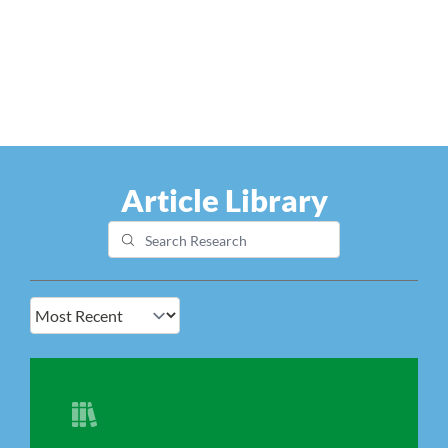
Article Library