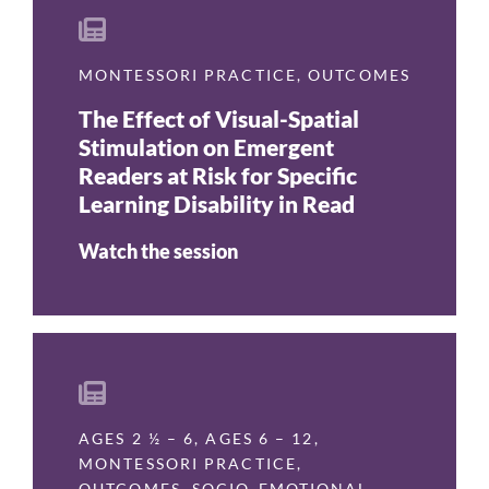
MONTESSORI PRACTICE
,
OUTCOMES
The Effect of Visual-Spatial
Stimulation on Emergent
Readers at Risk for Specific
Learning Disability in Read
Watch the session
AGES 2 ½ – 6
,
AGES 6 – 12
,
MONTESSORI PRACTICE
,
OUTCOMES
,
SOCIO-EMOTIONAL