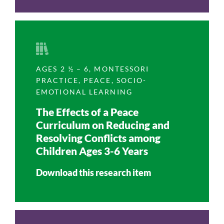
Research, Vol. 3, No. 2, 2017)
AGES 2 ½ – 6
,
MONTESSORI
PRACTICE
,
PEACE
,
SOCIO-
EMOTIONAL LEARNING
The Effects of a Peace
Curriculum on Reducing and
Resolving Conflicts among
Children Ages 3-6 Years
Download this research item