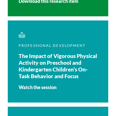
Download this research item
PROFESSIONAL DEVELOPMENT
The Impact of Vigorous Physical
Activity on Preschool and
Kindergarten Children’s On-
Task Behavior and Focus
Watch the session