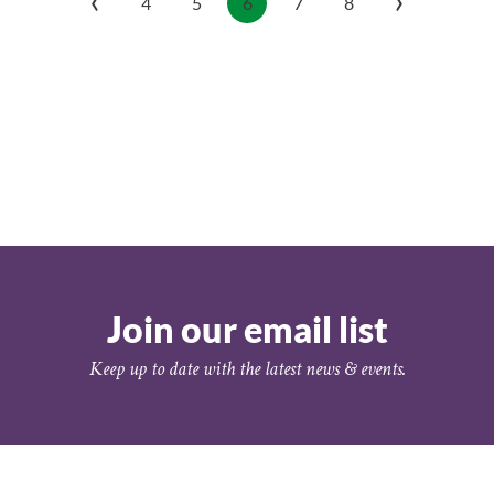
4
5
6
7
8
Join our email list
Keep up to date with the latest news & events.