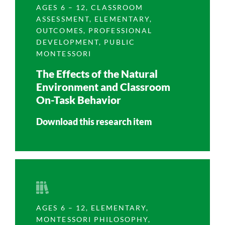
AGES 6 – 12
,
CLASSROOM
ASSESSMENT
,
ELEMENTARY
,
OUTCOMES
,
PROFESSIONAL
DEVELOPMENT
,
PUBLIC
MONTESSORI
The Effects of the Natural
Environment and Classroom
On-Task Behavior
Download this research item
AGES 6 – 12
,
ELEMENTARY
,
MONTESSORI PHILOSOPHY
,