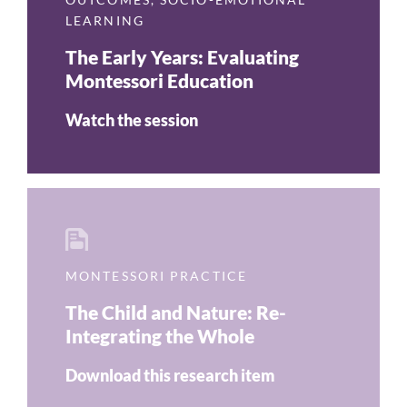
LEARNING
The Early Years: Evaluating
Montessori Education
Watch the session
MONTESSORI PRACTICE
The Child and Nature: Re-
Integrating the Whole
Download this research item