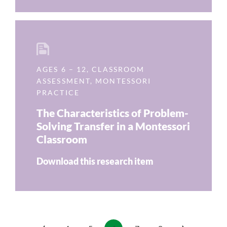
AGES 6 – 12
,
CLASSROOM
ASSESSMENT
,
MONTESSORI
PRACTICE
The Characteristics of Problem-
Solving Transfer in a Montessori
Classroom
Download this research item
‹
›