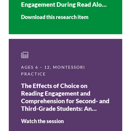
Engagement During Read Aloud
Time
Download this research item
AGES 6 – 12
,
MONTESSORI
PRACTICE
The Effects of Choice on
Reading Engagement and
Comprehension for Second- and
Third-Grade Students: An
Action Research Report
Watch the session
(Journal of Montessori