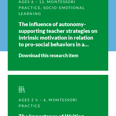
AGES 6 – 12
,
MONTESSORI
PRACTICE
,
SOCIO-EMOTIONAL
LEARNING
The influence of autonomy-
supporting teacher strategies on
intrinsic motivation in relation
to pro-social behaviors in a
Montessori primary classroom
Download this research item
AGES 2 ½ – 6
,
MONTESSORI
PRACTICE