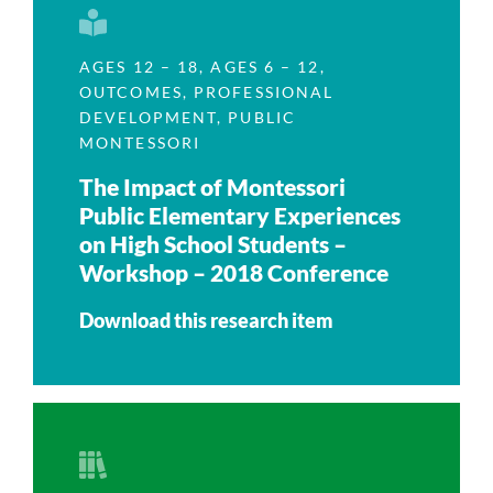
AGES 12 – 18
,
AGES 6 – 12
,
OUTCOMES
,
PROFESSIONAL
DEVELOPMENT
,
PUBLIC
MONTESSORI
The Impact of Montessori
Public Elementary Experiences
on High School Students –
Workshop – 2018 Conference
Download this research item