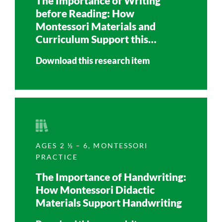
The Importance of Writing
before Reading: How
Montessori Materials and
Curriculum Support this
Learning Process
Download this research item
AGES 2 ½ – 6
,
MONTESSORI
PRACTICE
The Importance of Handwriting:
How Montessori Didactic
Materials Support Handwriting