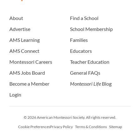
About
Find a School
Advertise
School Membership
AMS Learning
Families
AMS Connect
Educators
Montessori Careers
Teacher Education
AMS Jobs Board
General FAQs
Become a Member
Montessori Life
Blog
Login
© 2026 American Montessori Society. All rights reserved.
Cookie Preferences
Privacy Policy
Terms & Conditions
Sitemap