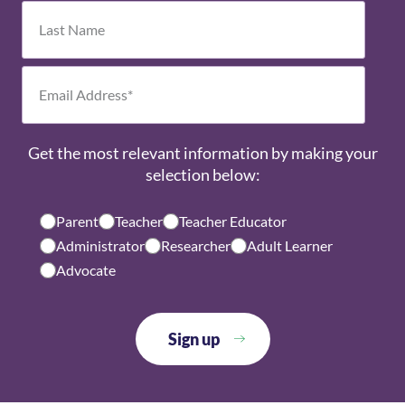
own way. Every child has unique strengths
and interests that the Montessori
environment nurtures and supports.
Get the most relevant information by making your
selection below:
Parent
Teacher
Teacher Educator
Administrator
Researcher
Adult Learner
Advocate