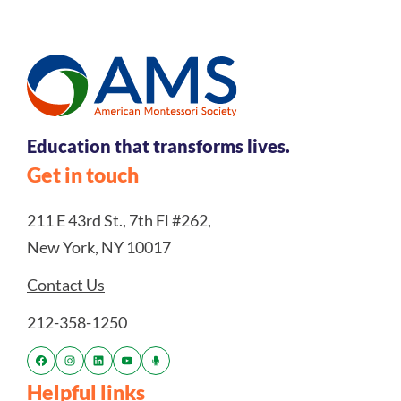
Education that transforms lives.
Get in touch
211 E 43rd St., 7th Fl #262,
New York, NY 10017
Contact Us
212-358-1250
Helpful links