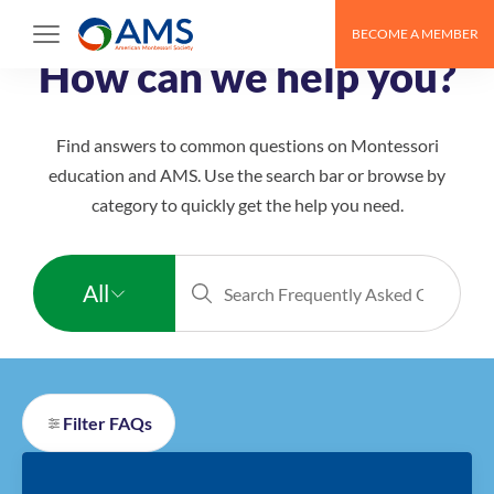
Skip
BECOME A MEMBER
to
How can we help you?
content
Find answers to common questions on Montessori
education and AMS. Use the search bar or browse by
category to quickly get the help you need.
All
All
Montessori
Filter FAQs
Educators