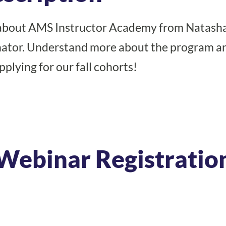
about AMS Instructor Academy from Natasha
inator. Understand more about the program a
plying for our fall cohorts!
Webinar Registratio
Register Today