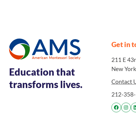
Get in 
211 E 43rd
New York
Education that
Contact 
transforms lives.
212-358