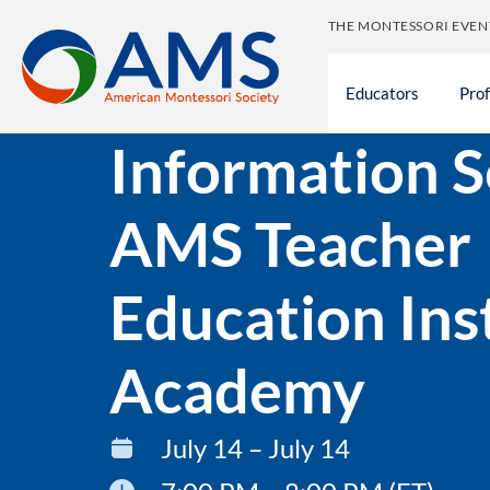
THE MONTESSORI EVEN
Educators
Pro
« All Events
Information S
AMS Teacher
Education Ins
Academy
July 14 – July 14