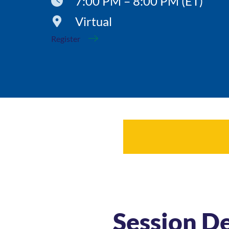
7:00 PM – 8:00 PM (ET)
Virtual
Register
Session De