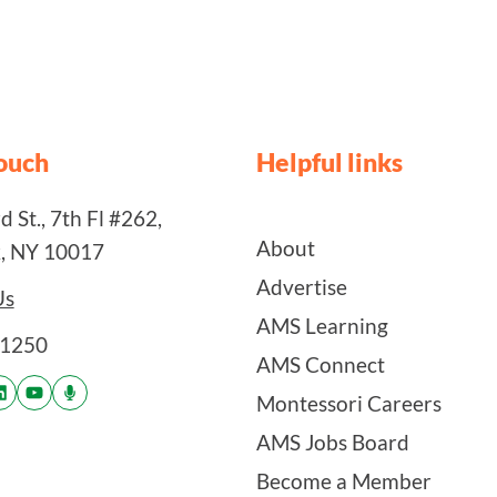
touch
Helpful links
 St., 7th Fl #262,
About
, NY 10017
Advertise
Us
AMS Learning
-1250
AMS Connect
Montessori Careers
AMS Jobs Board
Become a Member