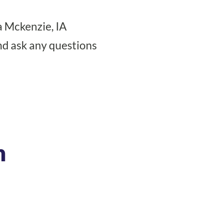
 Mckenzie, IA
nd ask any questions
n