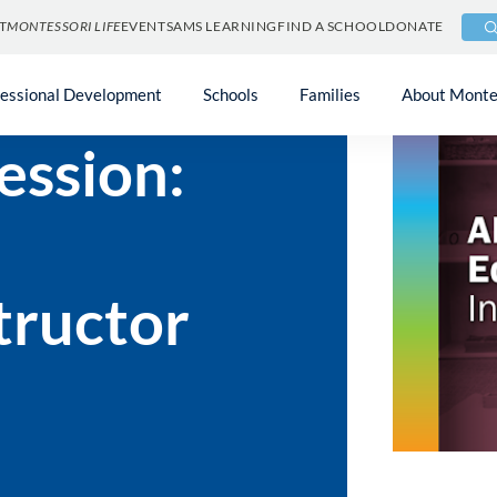
T
MONTESSORI LIFE
EVENTS
AMS LEARNING
FIND A SCHOOL
DONATE
fessional Development
Schools
Families
About Monte
ession:
tructor