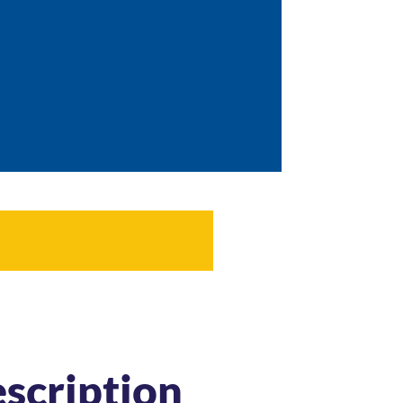
scription