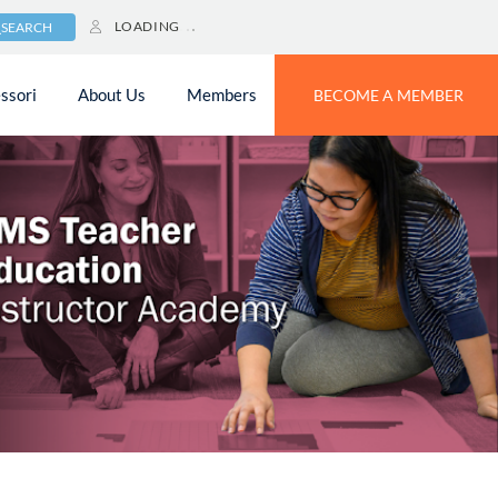
LOADING
SEARCH
ssori
About Us
Members
BECOME A MEMBER