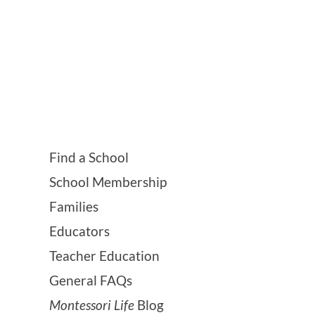
Find a School
School Membership
Families
Educators
Teacher Education
General FAQs
Montessori Life
Blog