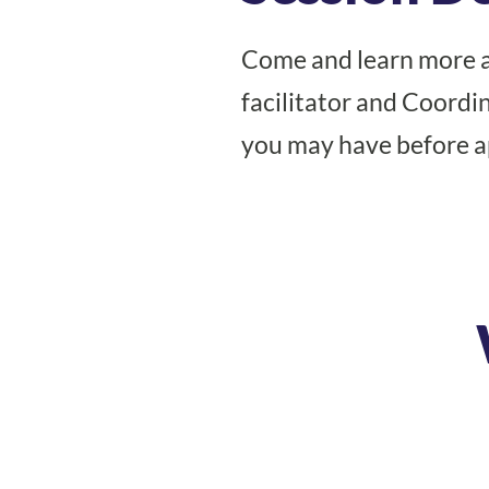
Come and learn more 
facilitator and Coord
you may have before ap
Register Today