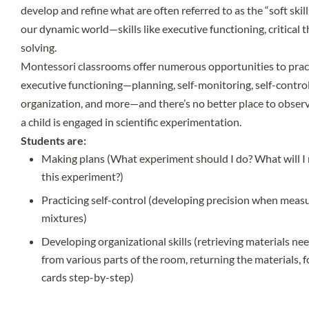
develop and refine what are often referred to as the “soft skil
our dynamic world—skills like executive functioning, critical 
solving.
Montessori classrooms offer numerous opportunities to practic
executive functioning—planning, self-monitoring, self-contr
organization, and more—and there’s no better place to observ
a child is engaged in scientific experimentation.
Students are:
Making plans (What experiment should I do? What will I 
this experiment?)
Practicing self-control (developing precision when meas
mixtures)
Developing organizational skills (retrieving materials n
from various parts of the room, returning the materials,
cards step-by-step)