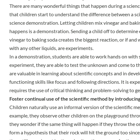
There are many wonderful things that happen during a science
that children start to understand the difference between a s
science demonstration. Letting children mix vinegar and baki
happens is a demonstration. Sending a child off to determine 
vinegar to baking soda creates the biggest reaction, or if and 
with any other liquids, are experiments.
In a demonstration, students are able to work hands on with 
experiment, they are able to test the unknown and come to t
are valuable in learning about scientific concepts and in deve
functioning skills like focus and following directions. It is ex
requires the use of critical thinking and problem-solving to g
Foster continual use of the scientific method by introducing
Children naturally use an informal version of the scientific m
example, they observe other children on the playground throwi
they wonder if the same thing will happen if they throw the o
form a hypothesis that their rock will hit the ground too since