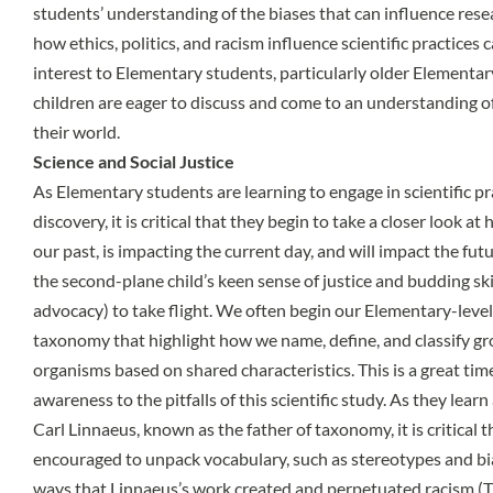
students’ understanding of the biases that can influence rese
how ethics, politics, and racism influence scientific practices
interest to Elementary students, particularly older Elementa
children are eager to discuss and come to an understanding of 
their world.
Science and Social Justice
As Elementary students are learning to engage in scientific pra
discovery, it is critical that they begin to take a closer look 
our past, is impacting the current day, and will impact the fut
the second-plane child’s keen sense of justice and budding ski
advocacy) to take flight. We often begin our Elementary-level
taxonomy that highlight how we name, define, and classify gro
organisms based on shared characteristics. This is a great time
awareness to the pitfalls of this scientific study. As they lear
Carl Linnaeus, known as the father of taxonomy, it is critical 
encouraged to unpack vocabulary, such as stereotypes and bia
ways that Linnaeus’s work created and perpetuated racism (T