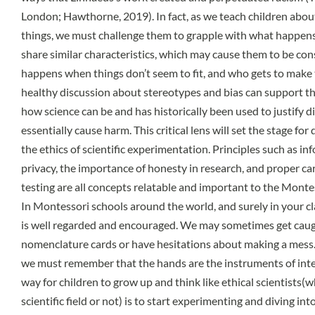
London; Hawthorne, 2019). In fact, as we teach children about 
things, we must challenge them to grapple with what happens t
share similar characteristics, which may cause them to be con
happens when things don’t seem to fit, and who gets to make
healthy discussion about stereotypes and bias can support th
how science can be and has historically been used to justify 
essentially cause harm. This critical lens will set the stage fo
the ethics of scientific experimentation. Principles such as in
privacy, the importance of honesty in research, and proper ca
testing are all concepts relatable and important to the Montes
In Montessori schools around the world, and surely in your cl
is well regarded and encouraged. We may sometimes get caugh
nomenclature cards or have hesitations about making a mess. 
we must remember that the hands are the instruments of intel
way for children to grow up and think like ethical scientists(
scientific field or not) is to start experimenting and diving i