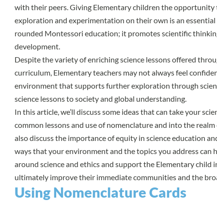
with their peers. Giving Elementary children the opportunity t
exploration and experimentation on their own is an essential
rounded Montessori education; it promotes scientific thinki
development.
Despite the variety of enriching science lessons offered thr
curriculum, Elementary teachers may not always feel confiden
environment that supports further exploration through scien
science lessons to society and global understanding.
In this article, we’ll discuss some ideas that can take your sc
common lessons and use of nomenclature and into the realm o
also discuss the importance of equity in science education an
ways that your environment and the topics you address can hel
around science and ethics and support the Elementary child in 
ultimately improve their immediate communities and the bro
Using Nomenclature Cards