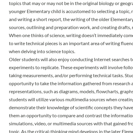
topics that may or may not be in the original biology or geog
younger Elementary child is accustomed to selecting a topic, 
and writing a short report, the writing of the older Elementary
sources, outlining and preparation work, and creating drafts, re
When one thinks of science, writing doesn’t immediately com
to write technical pieces is an important area of writing flue
when delving into science topics.
Older students will also enjoy conducting Internet searches t
experiments to replicate. These experiments will involve foll
taking measurements, and/or performing technical tasks. Stud
opportunity to take the information gathered from research a
representations, such as diagrams, models, flowcharts, graphs,
students will utilize various multimedia sources when creatin
demonstrate their knowledge of scientific concepts they have 
them an opportunity to compare and contrast the informatio
simulations, video, or multimedia sources with that gained f
topic. As the critical-thinking mind develops in the later Elem