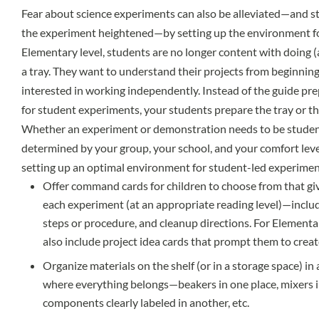
Fear about science experiments can also be alleviated—and 
the experiment heightened—by setting up the environment fo
Elementary level, students are no longer content with doing (
a tray. They want to understand their projects from beginning 
interested in working independently. Instead of the guide prep
for student experiments, your students prepare the tray or t
Whether an experiment or demonstration needs to be student-
determined by your group, your school, and your comfort leve
setting up an optimal environment for student-led experimen
Offer command cards for children to choose from that give
each experiment (at an appropriate reading level)—includ
steps or procedure, and cleanup directions. For Elementar
also include project idea cards that prompt them to crea
Organize materials on the shelf (or in a storage space) in
where everything belongs—beakers in one place, mixers in
components clearly labeled in another, etc.