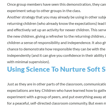
Once group members have seen this demonstration, they can 
experiment setup to other groups in the class.
Another strategy that you may already be using in other subje
returning children (who already know the expectations) lead 
and effectively set up an activity for newer children. This ser
the new children, giving a refresher to the returning children,
children a sense of responsibility and independence. It also gi
chance to demonstrate how responsible they can be with the
independently (and it can give you confidence in their abilit
with minimal supervision).
Using Science To Nurture Soft Sk
Just as they are in other parts of the classroom, communicat
expectations are key. Children who have learned how to gathe
experiment with a group of peers, and put everything away at
for a peaceful, self-directed classroom community. But even m