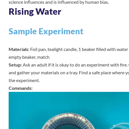
science influences and is influenced by human bias.
Rising Water
Sample Experiment
Materials:
Foil pan, tealight candle, 1 beaker filled with water 
empty beaker, match
Setup:
Ask an adult if it is okay to do an experiment with fire
and gather your materials on a tray. Find a safe place where y
the experiment.
Commands: