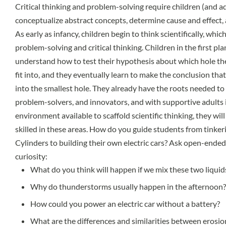
Critical thinking and problem-solving require children (and ad
conceptualize abstract concepts, determine cause and effect, a
As early as infancy, children begin to think scientifically, which
problem-solving and critical thinking. Children in the first p
understand how to test their hypothesis about which hole t
fit into, and they eventually learn to make the conclusion that
into the smallest hole. They already have the roots needed to 
problem-solvers, and innovators, and with supportive adults
environment available to scaffold scientific thinking, they wi
skilled in these areas. How do you guide students from tink
Cylinders to building their own electric cars? Ask open-ende
curiosity:
What do you think will happen if we mix these two liquid
Why do thunderstorms usually happen in the afternoon?
How could you power an electric car without a battery?
What are the differences and similarities between erosi