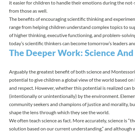
it easier for children to handle their emotions during the no
from those as well.
The benefits of encouraging scientific thinking and experime
range from helping children understand complex topics to s
of higher thinking, executive functioning, and problem-solving
today’s scientific thinkers can become tomorrow’s leaders an
The Deeper Work: Science And
Arguably the greatest benefit of both science and Montessori 
potential to give children a global view of the world based o
and respect. However, whether this potential is realized can 
(intentionally or unintentionally) by the environment. Elemen
community seekers and champions of justice and morality, but
shape the lens through which they see the world.
We often teach science as fact. More accurately, science is “t
solution based on our current understanding,” and although w