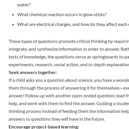
water?
What chemical reaction occurs in glow sticks?
What are electrical charges, and how do they affect each
These types of questions promote critical thinking by requiri
integrate, and synthesize information in order to answer. Rat
tests of knowledge, the questions serve as springboards to pa
experiments, research, social action, and in-depth explanatio
Seek answers together:
If a child asks you a question about science, you have a wond
them through the process of answering it for themselves—eve
answer! Follow up with another open-ended question, lead th
help, and work with them to find the answer. Guiding a studen
thinking process instead of feeding them the information hel
answers to questions they will have in the future.
Encourage project-based learning: