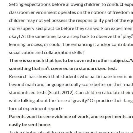
Setting expectations before allowing children to conduct expe
classroom environment operates on the notions of freedom a
children may not yet possess the responsibility part of the e
more supervised practice before they can work on experiment
okay! At the same time, take a step back to observe the “play.”
learning process, or could it be enhancing it and/or contributin
socialization and collaboration skills?
There is so much that has to be covered in other subjects.
something that isn’t covered on a standardized test:
Research has shown that students who participate in enriching
beyond math and language actually score better on their ma
standardized tests (Scott, 2012). Can children calculate their
while talking about the force of gravity? Or practice their lang
formal experiment report?
Parents want to see evidence of work, and experiments are
easily be sent home:
Taking photos of children conducting experiments can be a very