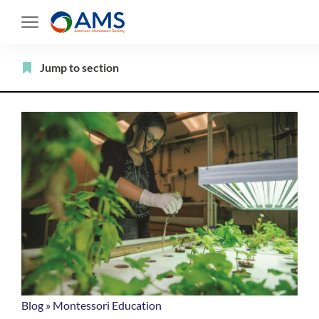
Skip
to
content
Filter
Jump to section
Blog
»
Montessori Education