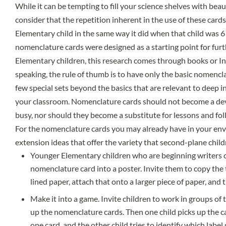
While it can be tempting to fill your science shelves with bea
consider that the repetition inherent in the use of these cards 
Elementary child in the same way it did when that child was 6
nomenclature cards were designed as a starting point for furt
Elementary children, this research comes through books or In
speaking, the rule of thumb is to have only the basic nomenc
few special sets beyond the basics that are relevant to deep in
your classroom. Nomenclature cards should not become a dev
busy, nor should they become a substitute for lessons and fo
For the nomenclature cards you may already have in your en
extension ideas that offer the variety that second-plane child
Younger Elementary children who are beginning writers c
nomenclature card into a poster. Invite them to copy the 
lined paper, attach that onto a larger piece of paper, and t
Make it into a game. Invite children to work in groups of
up the nomenclature cards. Then one child picks up the c
one card, and the other child tries to identify which labe