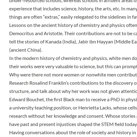
under-resourced schools, whereas schools in affluent areas of
experience that includes science, history, the arts, etc. In ma
things are often “extras,” easily relegated to the sidelines in 
Lessons on the ancient history of chemistry and physics often
Democritus and Aristotle. Their contributions are not to be ca
tell the stories of Kanada (India), Jabir ibn Hayyan (Middle 
(ancient China).
In the modern history of chemistry and physics, white men do
their works were very valuable to science, but this can promp
Why were there not more women or nonwhite men contributing
Research Rosalind Franklin’s contributions to the discovery 
structure, and talk about why her work was not given attentio
Edward Bouchet, the first Black man to receive a PhD in physi
a university teaching position, or Henrietta Lacks, whose cell
research without her knowledge and consent. Whose stories 
have past and present injustices shaped the STEM field today
Having conversations about the role of society and history in