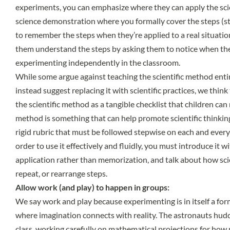
experiments, you can emphasize where they can apply the scie
science demonstration where you formally cover the steps (st
to remember the steps when they’re applied to a real situatio
them understand the steps by asking them to notice when th
experimenting independently in the classroom.
While some argue against teaching the scientific method enti
instead suggest replacing it with scientific practices, we think t
the scientific method as a tangible checklist that children can r
method is something that can help promote scientific thinkin
rigid rubric that must be followed stepwise on each and every 
order to use it effectively and fluidly, you must introduce it 
application rather than memorization, and talk about how sci
repeat, or rearrange steps.
Allow work (and play) to happen in groups:
We say work and play because experimenting is in itself a form 
where imagination connects with reality. The astronauts hudd
class, working carefully on mathematical projections for how