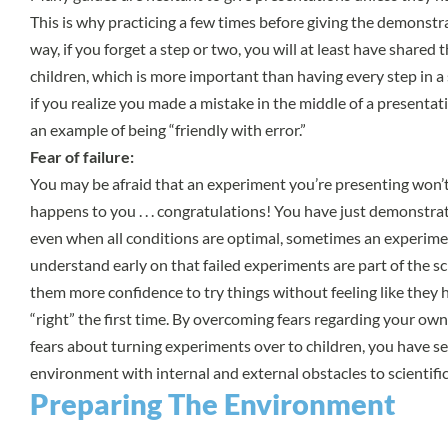
This is why practicing a few times before giving the demonstr
way, if you forget a step or two, you will at least have shared 
children, which is more important than having every step in a
if you realize you made a mistake in the middle of a presentati
an example of being “friendly with error.”
Fear of failure:
You may be afraid that an experiment you’re presenting won’t 
happens to you . . . congratulations! You have just demonstra
even when all conditions are optimal, sometimes an experimen
understand early on that failed experiments are part of the sci
them more confidence to try things without feeling like they ha
“right” the first time. By overcoming fears regarding your ow
fears about turning experiments over to children, you have se
environment with internal and external obstacles to scientif
Preparing The Environment