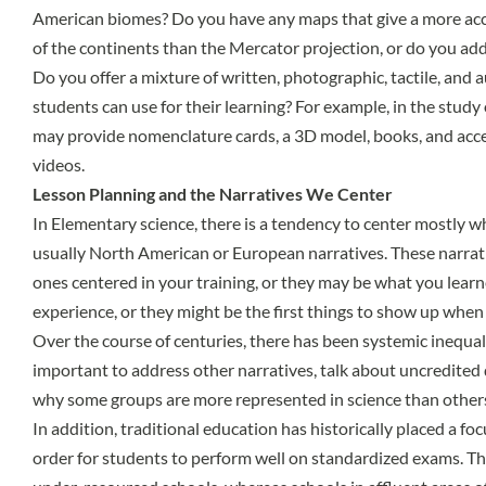
American biomes? Do you have any maps that give a more accu
of the continents than the Mercator projection, or do you addr
Do you offer a mixture of written, photographic, tactile, and 
students can use for their learning? For example, in the study 
may provide nomenclature cards, a 3D model, books, and acc
videos.
Lesson Planning and the Narratives We Center
In Elementary science, there is a tendency to center mostly wh
usually North American or European narratives. These narra
ones centered in your training, or they may be what you lea
experience, or they might be the first things to show up when 
Over the course of centuries, there has been systemic inequali
important to address other narratives, talk about uncredited 
why some groups are more represented in science than other
In addition, traditional education has historically placed a f
order for students to perform well on standardized exams. That