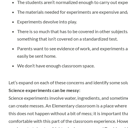
The students aren’t normalized enough to carry out exp
The materials needed for experiments are expensive and/or
Experiments devolve into play.
There is so much that has to be covered in other subjects
something that isn’t covered on a standardized test.
Parents want to see evidence of work, and experiments a
easily be sent home.
We don’t have enough classroom space.
Let’s expand on each of these concerns and identify some sol
Science experiments can be messy:
Science experiments involve water, ingredients, and sometim
can create messes. An Elementary classroom is a place where 
this does not happen without a bit of mess; it is important t
comfortable with this part of the classroom experience. Howe