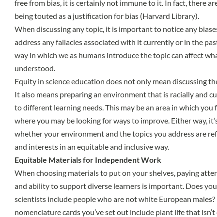
free from bias, it is certainly not immune to it. In fact, there a
being touted as a justification for bias (Harvard Library).
When discussing any topic, it is important to notice any biases
address any fallacies associated with it currently or in the pas
way in which we as humans introduce the topic can affect wha
understood.
Equity in science education does not only mean discussing th
It also means preparing an environment that is racially and cu
to different learning needs. This may be an area in which you f
where you may be looking for ways to improve. Either way, it’
whether your environment and the topics you address are refl
and interests in an equitable and inclusive way.
Equitable Materials for Independent Work
When choosing materials to put on your shelves, paying atten
and ability to support diverse learners is important. Does yo
scientists include people who are not white European males?
nomenclature cards you’ve set out include plant life that isn’