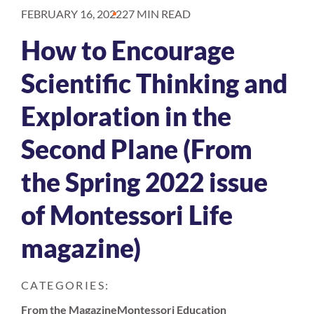
FEBRUARY 16, 2022
27 MIN READ
How to Encourage
Scientific Thinking and
Exploration in the
Second Plane (From
the Spring 2022 issue
of Montessori Life
magazine)
CATEGORIES:
From the Magazine
Montessori Education