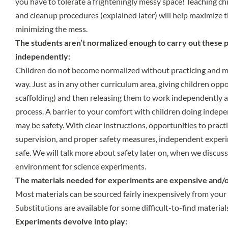
you have to tolerate a frighteningly messy space! Teaching ch
and cleanup procedures (explained later) will help maximize t
minimizing the mess.
The students aren’t normalized enough to carry out these 
independently:
Children do not become normalized without practicing and m
way. Just as in any other curriculum area, giving children opp
scaffolding) and then releasing them to work independently a
process. A barrier to your comfort with children doing indep
may be safety. With clear instructions, opportunities to prac
supervision, and proper safety measures, independent experim
safe. We will talk more about safety later on, when we discus
environment for science experiments.
The materials needed for experiments are expensive and/or 
Most materials can be sourced fairly inexpensively from your
Substitutions are available for some difficult-to-find material
Experiments devolve into play: