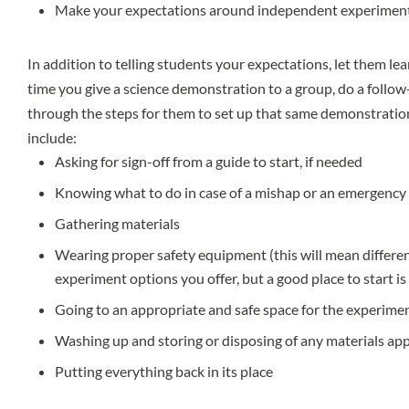
Make your expectations around independent experiment
In addition to telling students your expectations, let them lea
time you give a science demonstration to a group, do a follo
through the steps for them to set up that same demonstratio
include:
Asking for sign-off from a guide to start, if needed
Knowing what to do in case of a mishap or an emergency
Gathering materials
Wearing proper safety equipment (this will mean differe
experiment options you offer, but a good place to start i
Going to an appropriate and safe space for the experime
Washing up and storing or disposing of any materials ap
Putting everything back in its place