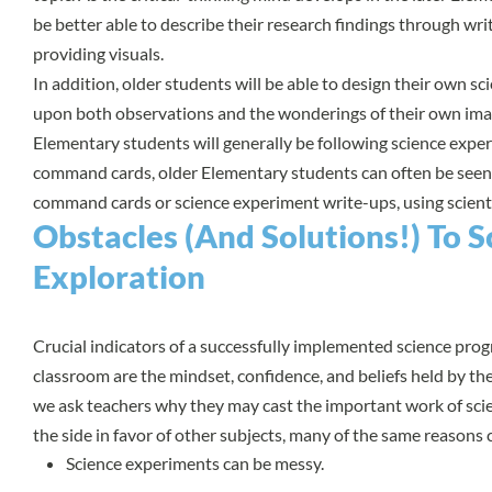
be better able to describe their research findings through wri
providing visuals.
In addition, older students will be able to design their own s
upon both observations and the wonderings of their own ima
Elementary students will generally be following science exper
command cards, older Elementary students can often be seen
command cards or science experiment write-ups, using scientif
Obstacles (And Solutions!) To Sc
Exploration
Crucial indicators of a successfully implemented science pro
classroom are the mindset, confidence, and beliefs held by t
we ask teachers why they may cast the important work of sci
the side in favor of other subjects, many of the same reasons
Science experiments can be messy.