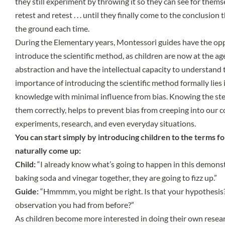
they still experiment by throwing it so they can see for thems
retest and retest . . . until they finally come to the conclusion t
the ground each time.
During the Elementary years, Montessori guides have the opp
introduce the scientific method, as children are now at the a
abstraction and have the intellectual capacity to understand
importance of introducing the scientific method formally lies 
knowledge with minimal influence from bias. Knowing the ste
them correctly, helps to prevent bias from creeping into our 
experiments, research, and even everyday situations.
You can start simply by introducing children to the terms fo
naturally come up:
Child:
“I already know what’s going to happen in this demons
baking soda and vinegar together, they are going to fizz up.”
Guide:
“Hmmmm, you might be right. Is that your hypothesis
observation you had from before?”
As children become more interested in doing their own resea