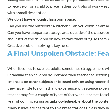
to receive or for a child to place in their portfolio of work—es
with a small description.
We don’t have enough classroom space:
Can you use the outdoors? A kitchen? Can you combine art a
Can you have a separate storage area outside of the classroo
and instruct the children on how to take them out, use them
Creative problem-solving is key here!
A Final Unspoken Obstacle: Fea
When it comes to science, adults sometimes struggle more wi
unfamiliar than children do. Perhaps their teacher educatio
emphasis on other subjects or focused only on using nomencla
they have little to no firsthand experience with science experi
teacher may feel a couple of types of fear when it comes to sc
Fear of coming across as unknowledgeable about the conte
Many guides are hesitant to give presentations unless they h