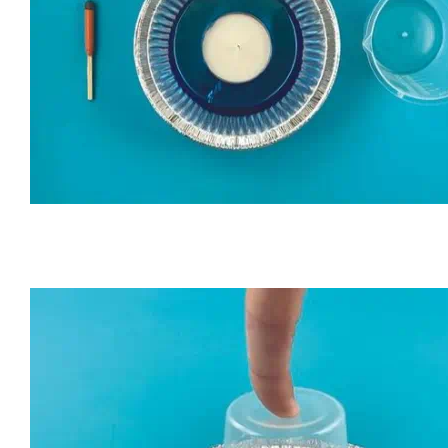
Put the candle in the foil pan. Pour water into the pan unt
side of the candle.