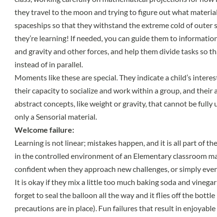
they travel to the moon and trying to figure out what material
spaceships so that they withstand the extreme cold of outer sp
they’re learning! If needed, you can guide them to informatio
and gravity and other forces, and help them divide tasks so t
instead of in parallel.
Moments like these are special. They indicate a child’s interes
their capacity to socialize and work within a group, and their 
abstract concepts, like weight or gravity, that cannot be full
only a Sensorial material.
Welcome failure:
Learning is not linear; mistakes happen, and it is all part of the
in the controlled environment of an Elementary classroom m
confident when they approach new challenges, or simply even
It is okay if they mix a little too much baking soda and vinegar 
forget to seal the balloon all the way and it flies off the bottle
precautions are in place). Fun failures that result in enjoyab