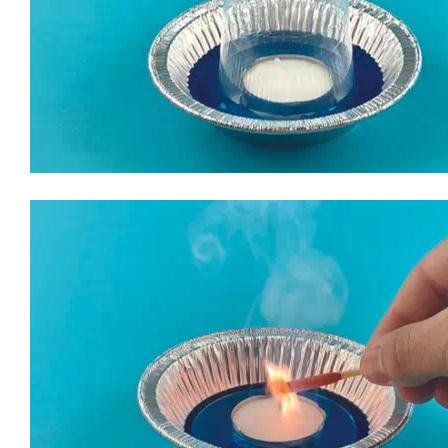
2. Turn the empty beaker upside down, covering the unlit can