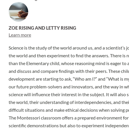
ZOE RISING AND LETTY RISING
Learn more
Science is the study of the world around us, and a scientist’s 
the world and then experiment to find the answers. There is n
than the Elementary child, whose reasoning mind is eager to a
and discuss and compare findings with their peers. These chil
development are starting to ask, “Who am I?” and “What is my 
our future problem-solvers and innovators, and the way in wh
science will influence their interest in the subject. It will also
the world, their understanding of interdependencies, and thei
difficult situations and make ethical decisions when solving 
The Montessori classroom offers a prepared environment for
scientific demonstrations but also to experiment independent