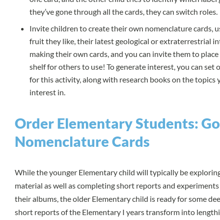
they’ve gone through all the cards, they can switch roles.
Invite children to create their own nomenclature cards, u
fruit they like, their latest geological or extraterrestrial i
making their own cards, and you can invite them to place 
shelf for others to use! To generate interest, you can set 
for this activity, along with research books on the topics
interest in.
Order Elementary Students: G
Nomenclature Cards
While the younger Elementary child will typically be explori
material as well as completing short reports and experiments
their albums, the older Elementary child is ready for some de
short reports of the Elementary I years transform into lengthi