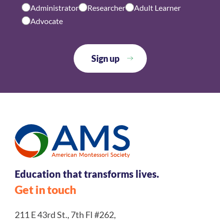
Administrator
Researcher
Adult Learner
Advocate
Education that transforms lives.
Get in touch
211 E 43rd St., 7th Fl #262,