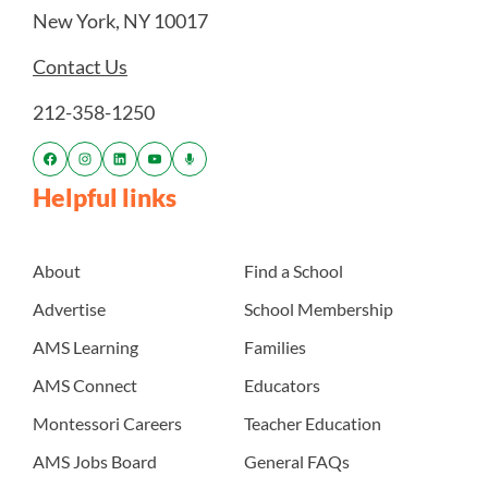
New York, NY 10017
Contact Us
212-358-1250
Helpful links
About
Find a School
Advertise
School Membership
AMS Learning
Families
AMS Connect
Educators
Montessori Careers
Teacher Education
AMS Jobs Board
General FAQs