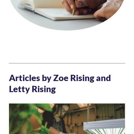
Articles by Zoe Rising and
Letty Rising