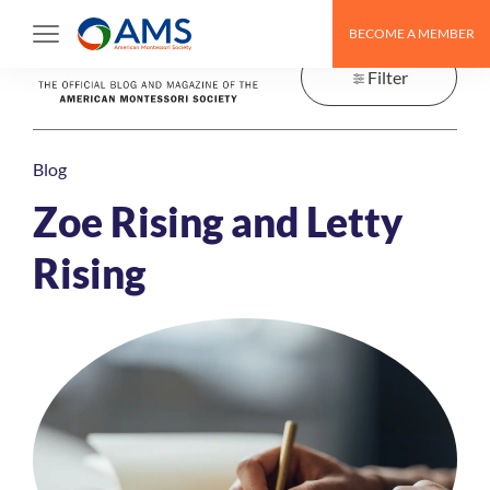
Skip
BECOME A MEMBER
to
content
Filter
Blog
Zoe Rising and Letty
Rising