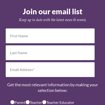
Join our email list
Keep up to date with the latest news & events.
Get the most relevant information by making your
selection below:
Parent
Teacher
Teacher Educator