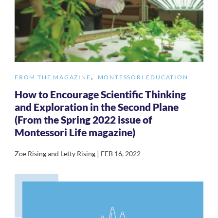
,
FROM THE MAGAZINE
MONTESSORI EDUCATION
How to Encourage Scientific Thinking
and Exploration in the Second Plane
(From the Spring 2022 issue of
Montessori Life magazine)
|
Zoe Rising and Letty Rising
FEB 16, 2022