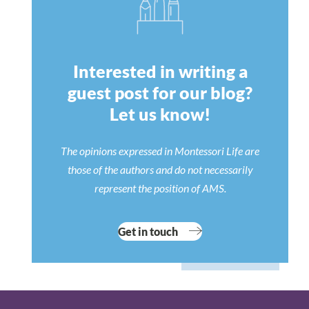
Interested in writing a
guest post for our blog?
Let us know!
The opinions expressed in Montessori Life are
those of the authors and do not necessarily
represent the position of AMS.
Get in touch