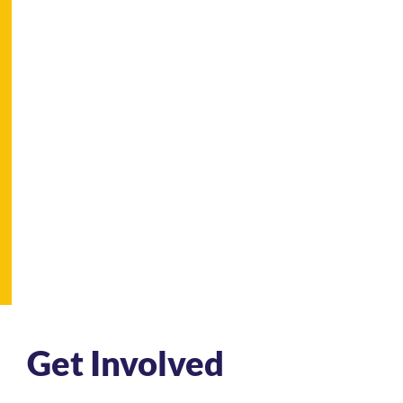
Get Involved