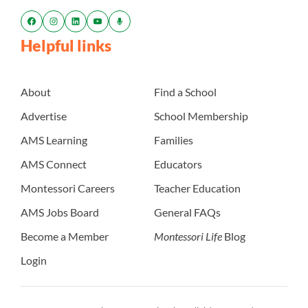
Helpful links
About
Find a School
Advertise
School Membership
AMS Learning
Families
AMS Connect
Educators
Montessori Careers
Teacher Education
AMS Jobs Board
General FAQs
Become a Member
Montessori Life
Blog
Login