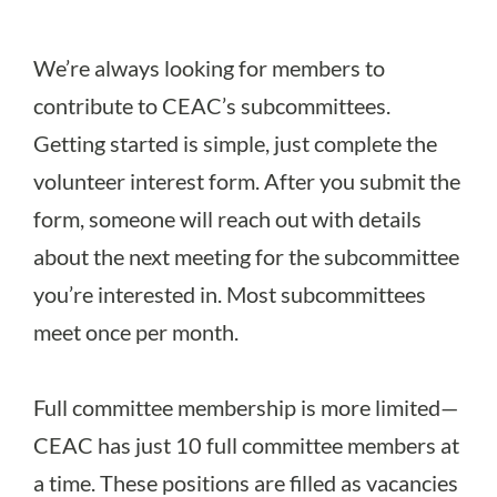
We’re always looking for members to
contribute to CEAC’s subcommittees.
Getting started is simple, just complete the
volunteer interest form
. After you submit the
form, someone will reach out with details
about the next meeting for the subcommittee
you’re interested in. Most subcommittees
meet once per month.
Full committee membership is more limited—
CEAC has just 10 full committee members at
a time. These positions are filled as vacancies