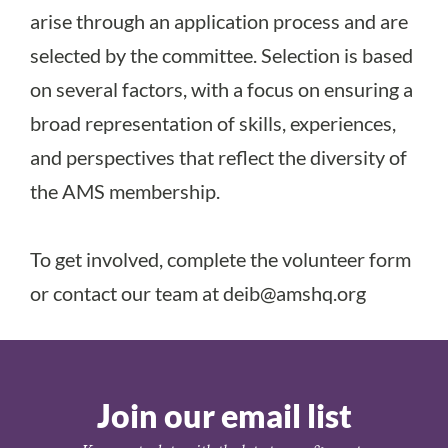
arise through an application process and are
selected by the committee. Selection is based
on several factors, with a focus on ensuring a
broad representation of skills, experiences,
and perspectives that reflect the diversity of
the AMS membership.
To get involved, complete the
volunteer form
or contact our team at
deib@amshq.org
Join our email list