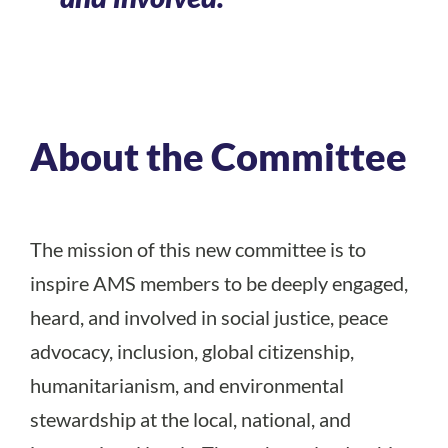
About the Committee
The mission of this new committee is to
inspire AMS members to be deeply engaged,
heard, and involved in social justice, peace
advocacy, inclusion, global citizenship,
humanitarianism, and environmental
stewardship at the local, national, and