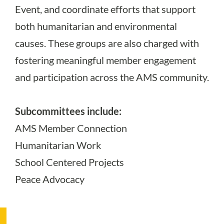
Event, and coordinate efforts that support
both humanitarian and environmental
causes. These groups are also charged with
fostering meaningful member engagement
and participation across the AMS community.
Subcommittees include:
AMS Member Connection
Humanitarian Work
School Centered Projects
Peace Advocacy