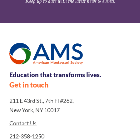
Keep up to date with the latest news & events.
Education that transforms lives.
Get in touch
211 E 43rd St., 7th Fl #262,
New York, NY 10017
Contact Us
212-358-1250