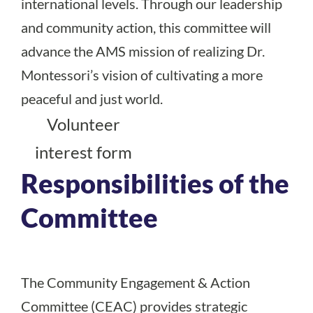
international levels. Through our leadership
and community action, this committee will
advance the AMS mission of realizing Dr.
Montessori’s vision of cultivating a more
peaceful and just world.
Volunteer
interest form
Responsibilities of the
Committee
The Community Engagement & Action
Committee (CEAC) provides strategic