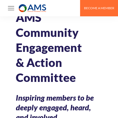
Skip
BECOME A MEMBER
to
AMS
content
Community
Engagement
& Action
Committee
Inspiring members to be
deeply engaged, heard,
and involved.