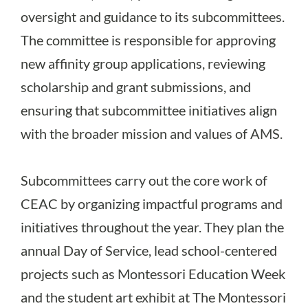
oversight and guidance to its subcommittees.
The committee is responsible for approving
new affinity group applications, reviewing
scholarship and grant submissions, and
ensuring that subcommittee initiatives align
with the broader mission and values of AMS.
Subcommittees carry out the core work of
CEAC by organizing impactful programs and
initiatives throughout the year. They plan the
annual Day of Service, lead school-centered
projects such as Montessori Education Week
and the student art exhibit at The Montessori