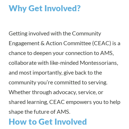
Why Get Involved?
Getting involved with the Community
Engagement & Action Committee (CEAC) is a
chance to deepen your connection to AMS,
collaborate with like-minded Montessorians,
and most importantly, give back to the
community you’re committed to serving.
Whether through advocacy, service, or
shared learning, CEAC empowers you to help
shape the future of AMS.
How to Get Involved