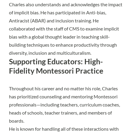
Charles also understands and acknowledges the impact
of implicit bias. He has participated in Anti-bias,
Antiracist (ABAR) and inclusion training. He
collaborated with the staff of CMS to examine implicit
bias with a global thought leader in teaching skill‐
building techniques to enhance productivity through
diversity, inclusion and multiculturalism.
Supporting Educators: High-
Fidelity Montessori Practice
Throughout his career and no matter his role, Charles
has prioritized counseling and mentoring Montessori
professionals—including teachers, curriculum coaches,
heads of schools, teacher trainers, and members of
boards.
He is known for handling all of these interactions with