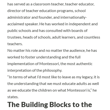
has served as a classroom teacher, teacher educator,
director of teacher education programs, school
administrator and founder, and internationally-
acclaimed speaker. He has worked in independent and
public schools and has consulted with boards of
trustees, heads of schools, adult learners, and countless
teachers.
No matter his role and no matter the audience, he has
worked to foster understanding and the full
implementation of Montessori, the most authentic
interpretation of the philosophy.
“In terms of what I’d most like to leave as my legacy, it is
the understanding that we must educate adults as well
as we educate the children on what Montessori is,” he
states.
The Building Blocks to the