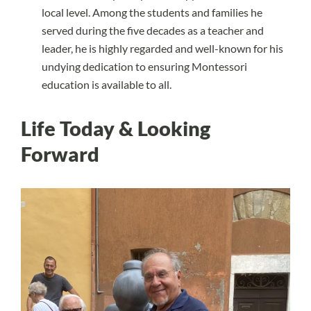
local level. Among the students and families he
served during the five decades as a teacher and
leader, he is highly regarded and well-known for his
undying dedication to ensuring Montessori
education is available to all.
Life Today & Looking
Forward