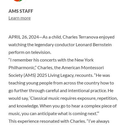
AMS STAFF
Learn more
APRIL 26, 2024—As a child, Charles Terranova enjoyed
watching the legendary conductor Leonard Bernstein
perform on television.
“I remember his concerts with the New York
Philharmonic,” Charles, the American Montessori
Society (AMS) 2025 Living Legacy, recounts. “He was
teaching young people from across the country how to
go further through careful and intentional practice. He
would say, ‘Classical music requires exposure, repetition,
and knowledge. When you go to hear a complex piece of
music, you can anticipate what is coming next.’”
This experience resonated with Charles. “I’ve always