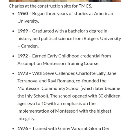
Charles at the construction site for TMCS.
1960
– Began three years of studies at American
University.
1969
– Graduated with a bachelor’s degree in
history and political science from Rutgers University
– Camden.
1972
– Earned Early Childhood credential from
Assumption Montessori Training Course.
1973
– With Steve Callender, Charlotte Lally, Jane
Terranova, and Ravi Romano, co-founded the
Montessori Community School (which later became
the Inly School). The school opened with 30 children,
ages two to 10 with an emphasis on the
implementation of Montessori with the highest
integrity.
1976
– Trained with Ginny Varga at Gloria Dei