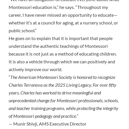
Montessori education is,” he says. “Throughout my
career, I have never missed an opportunity to educate—
whether it’s at a council for aging, at a nursery school, or
public school.”
He goes on to explain that it is important that people
understand the authentic teachings of Montessori
because it is not just as a method of educating children.
It is also a vehicle through which we can positively and
actively improve our world.
“
The American Montessori Society is honored to recognize
Charles Terranova as the 2025 Living Legacy. For over fifty
years, Charles has worked to drive meaningful and
unprecedented change for Montessori professionals, schools,
and teacher training programs, while protecting the integrity
of Montessori pedagogy and practice.”
— Munir Shivji, AMS Executive Director