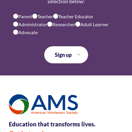
selection below:
Parent
Teacher
Teacher Educator
Administrator
Researcher
Adult Learner
Advocate
Education that transforms lives.