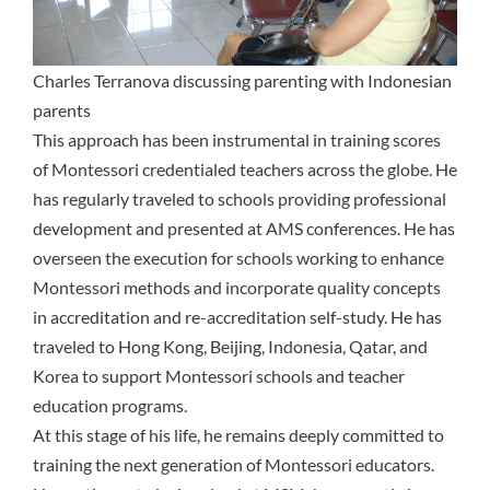
Charles Terranova discussing parenting with Indonesian
parents
This approach has been instrumental in training scores
of Montessori credentialed teachers across the globe. He
has regularly traveled to schools providing professional
development and presented at AMS conferences. He has
overseen the execution for schools working to enhance
Montessori methods and incorporate quality concepts
in accreditation and re-accreditation self-study. He has
traveled to Hong Kong, Beijing, Indonesia, Qatar, and
Korea to support Montessori schools and teacher
education programs.
At this stage of his life, he remains deeply committed to
training the next generation of Montessori educators.