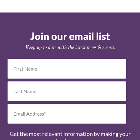
Join our email list
Keep up to date with the latest news & events.
Get the most relevant information by making your