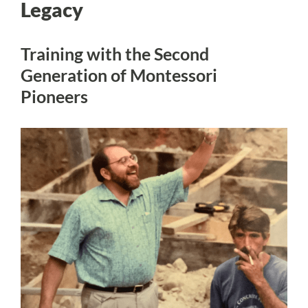
Legacy
Training with the Second
Generation of Montessori
Pioneers