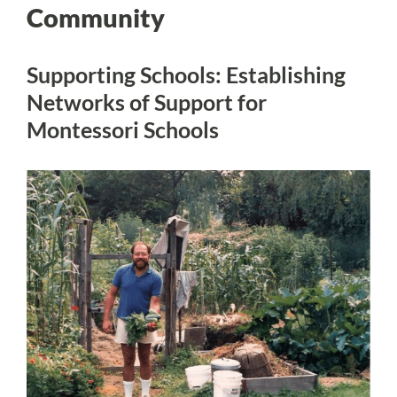
Community
Supporting Schools: Establishing
Networks of Support for
Montessori Schools