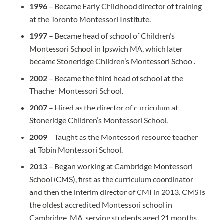
1996
– Became Early Childhood director of training
at the Toronto Montessori Institute.
1997
– Became head of school of Children’s
Montessori School in Ipswich MA, which later
became Stoneridge Children’s Montessori School.
2002
– Became the third head of school at the
Thacher Montessori School.
2007
– Hired as the director of curriculum at
Stoneridge Children’s Montessori School.
2009
– Taught as the Montessori resource teacher
at Tobin Montessori School.
2013
– Began working at Cambridge Montessori
School (CMS), first as the curriculum coordinator
and then the interim director of CMI in 2013. CMS is
the oldest accredited Montessori school in
Cambridge, MA, serving students aged 21 months