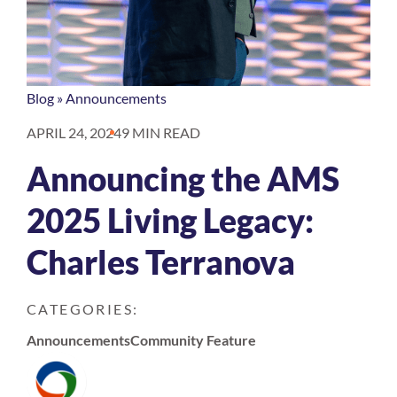
Blog
»
Announcements
APRIL 24, 2024
9 MIN READ
Announcing the AMS
2025 Living Legacy:
Charles Terranova
CATEGORIES:
Announcements
Community Feature