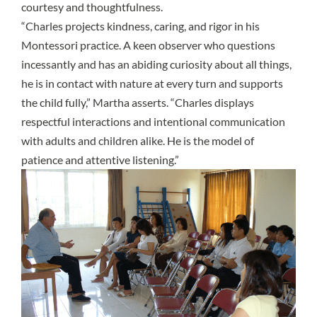
courtesy and thoughtfulness.
“Charles projects kindness, caring, and rigor in his
Montessori practice. A keen observer who questions
incessantly and has an abiding curiosity about all things,
he is in contact with nature at every turn and supports
the child fully,” Martha asserts. “Charles displays
respectful interactions and intentional communication
with adults and children alike. He is the model of
patience and attentive listening.”