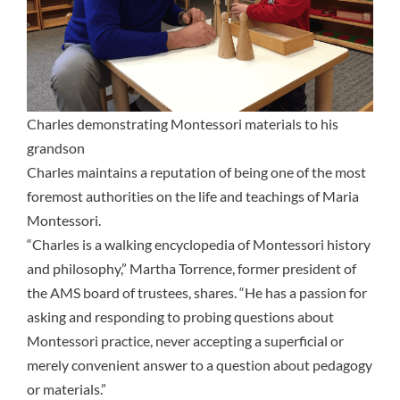
Charles demonstrating Montessori materials to his
grandson
Charles maintains a reputation of being one of the most
foremost authorities on the life and teachings of Maria
Montessori.
“Charles is a walking encyclopedia of Montessori history
and philosophy,” Martha Torrence, former president of
the AMS board of trustees, shares. “He has a passion for
asking and responding to probing questions about
Montessori practice, never accepting a superficial or
merely convenient answer to a question about pedagogy
or materials.”