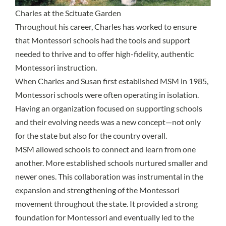
Charles at the Scituate Garden
Throughout his career, Charles has worked to ensure
that Montessori schools had the tools and support
needed to thrive and to offer high-fidelity, authentic
Montessori instruction.
When Charles and Susan first established MSM in 1985,
Montessori schools were often operating in isolation.
Having an organization focused on supporting schools
and their evolving needs was a new concept—not only
for the state but also for the country overall.
MSM allowed schools to connect and learn from one
another. More established schools nurtured smaller and
newer ones. This collaboration was instrumental in the
expansion and strengthening of the Montessori
movement throughout the state. It provided a strong
foundation for Montessori and eventually led to the