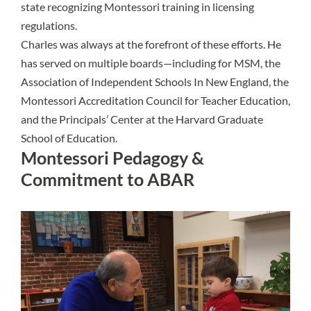
state recognizing Montessori training in licensing
regulations.
Charles was always at the forefront of these efforts. He
has served on multiple boards—including for MSM, the
Association of Independent Schools In New England, the
Montessori Accreditation Council for Teacher Education,
and the Principals’ Center at the Harvard Graduate
School of Education.
Montessori Pedagogy &
Commitment to ABAR