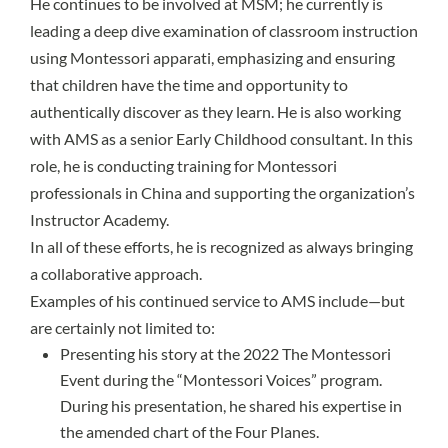
He continues to be involved at MSM; he currently is
leading a deep dive examination of classroom instruction
using Montessori apparati, emphasizing and ensuring
that children have the time and opportunity to
authentically discover as they learn. He is also working
with AMS as a senior Early Childhood consultant. In this
role, he is conducting training for Montessori
professionals in China and supporting the organization’s
Instructor Academy.
In all of these efforts, he is recognized as always bringing
a collaborative approach.
Examples of his continued service to AMS include—but
are certainly not limited to:
Presenting his story at the 2022 The Montessori
Event during the “Montessori Voices” program.
During his presentation, he shared his expertise in
the amended chart of the Four Planes.