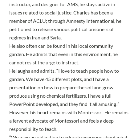
instructor, and designer for AMS, he stays active in
issues related to social justice. Charles has been a
member of ACLU; through Amnesty International, he
petitioned to release various political prisoners of
regimes in Iran and Syria.
He also often can be found in his local community
garden. He admits that even in this environment, he
cannot resist the urge to instruct.
He laughs and admits, “I love to teach people how to
garden. We have 45 different plots, and I have a
presentation on how to prepare the soil and grow
produce using no chemical fertilizers. I have a full
PowerPoint developed, and they find it all amusing!”
However, his heart remains with Montessori. He remains
a fervent advocate of Montessori and feels a deep
responsibility to teach.
“We have an obligation to educate everyone about what