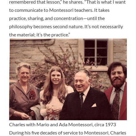
remembered that lesson,” he shares. “That is what I want
to communicate to Montessori teachers. It takes
practice, sharing, and concentration—until the
philosophy becomes second nature. It’s not necessarily
the material; it’s the practice.”
Charles with Mario and Ada Montessori, circa 1973
During his five decades of service to Montessori, Charles