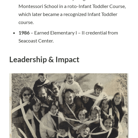
Montessori School in a roto-Infant Toddler Course,
which later became a recognized Infant Toddler
course.
1986
– Earned Elementary I – II credential from
Seacoast Center.
Leadership & Impact