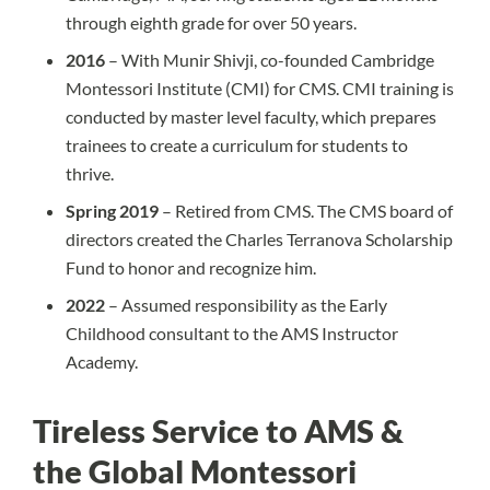
through eighth grade for over 50 years.
2016
– With Munir Shivji, co-founded Cambridge
Montessori Institute (CMI) for CMS. CMI training is
conducted by master level faculty, which prepares
trainees to create a curriculum for students to
thrive.
Spring 2019
– Retired from CMS. The CMS board of
directors created the Charles Terranova Scholarship
Fund to honor and recognize him.
2022
– Assumed responsibility as the Early
Childhood consultant to the AMS Instructor
Academy.
Tireless Service to AMS &
the Global Montessori