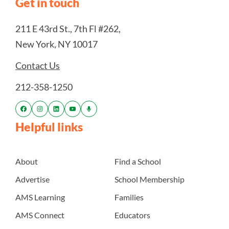
Get in touch
211 E 43rd St., 7th Fl #262,
New York, NY 10017
Contact Us
212-358-1250
Helpful links
About
Find a School
Advertise
School Membership
AMS Learning
Families
AMS Connect
Educators