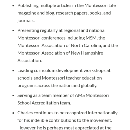
Publishing multiple articles in the Montessori Life
magazine and blog, research papers, books, and
journals.
Presenting regularly at regional and national
Montessori conferences including MSM, the
Montessori Association of North Carolina, and the
Montessori Association of New Hampshire
Association.
Leading curriculum development workshops at
schools and Montessori teacher education
programs across the nation and globally.
Serving as a team member of AMS Montessori
School Accreditation team.
Charles continues to be recognized internationally
for his indelible contributions to the movement.
However, he is perhaps most appreciated at the