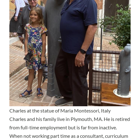
Charles at the statue of Maria Montessori, Italy
Charles and his family live in Plymouth, MA. He is retired
from full-time employment but is far from inactive.
When not working part time as a consultant, curriculum