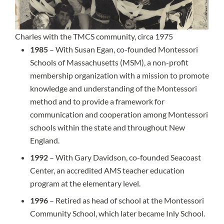
Charles with the TMCS community, circa 1975
1985
– With Susan Egan, co-founded Montessori
Schools of Massachusetts (MSM), a non-profit
membership organization with a mission to promote
knowledge and understanding of the Montessori
method and to provide a framework for
communication and cooperation among Montessori
schools within the state and throughout New
England.
1992
– With Gary Davidson, co-founded Seacoast
Center, an accredited AMS teacher education
program at the elementary level.
1996
– Retired as head of school at the Montessori
Community School, which later became Inly School.