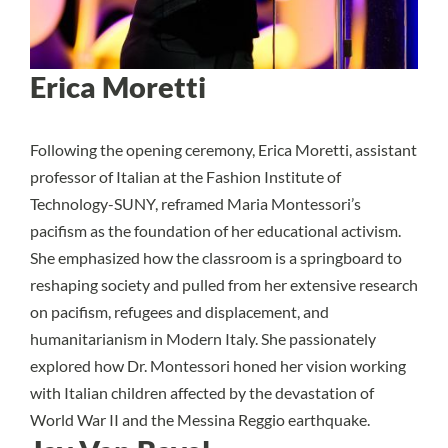
Erica Moretti
Following the opening ceremony, Erica Moretti, assistant
professor of Italian at the Fashion Institute of
Technology-SUNY, reframed Maria Montessori’s
pacifism as the foundation of her educational activism.
She emphasized how the classroom is a springboard to
reshaping society and pulled from her extensive research
on pacifism, refugees and displacement, and
humanitarianism in Modern Italy. She passionately
explored how Dr. Montessori honed her vision working
with Italian children affected by the devastation of
World War II and the Messina Reggio earthquake.