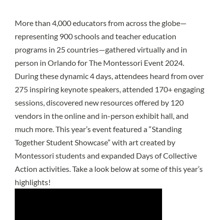
More than 4,000 educators from across the globe—
representing 900 schools and teacher education
programs in 25 countries—gathered virtually and in
person in Orlando for The Montessori Event 2024.
During these dynamic 4 days, attendees heard from over
275 inspiring keynote speakers, attended 170+ engaging
sessions, discovered new resources offered by 120
vendors in the online and in-person exhibit hall, and
much more. This year’s event featured a “Standing
Together Student Showcase” with art created by
Montessori students and expanded Days of Collective
Action activities. Take a look below at some of this year’s
highlights!