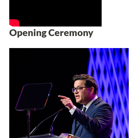
Opening Ceremony