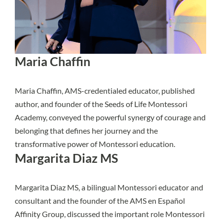
Maria Chaffin
Maria Chaffin, AMS-credentialed educator, published
author, and founder of the Seeds of Life Montessori
Academy, conveyed the powerful synergy of courage and
belonging that defines her journey and the
transformative power of Montessori education.
Margarita Diaz MS
Margarita Diaz MS, a bilingual Montessori educator and
consultant and the founder of the AMS en Español
Affinity Group, discussed the important role Montessori