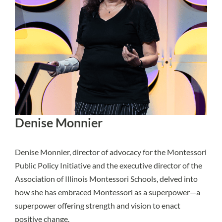
Denise Monnier
Denise Monnier, director of advocacy for the Montessori
Public Policy Initiative and the executive director of the
Association of Illinois Montessori Schools, delved into
how she has embraced Montessori as a superpower—a
superpower offering strength and vision to enact
positive change.