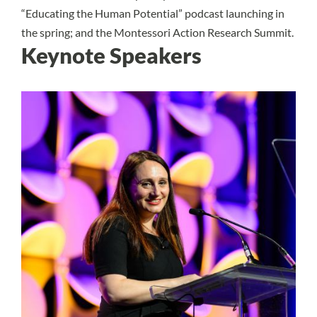
“Educating the Human Potential” podcast launching in
the spring; and the Montessori Action Research Summit.
Keynote Speakers