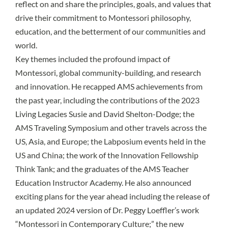
reflect on and share the principles, goals, and values that
drive their commitment to Montessori philosophy,
education, and the betterment of our communities and
world.
Key themes included the profound impact of
Montessori, global community-building, and research
and innovation. He recapped AMS achievements from
the past year, including the contributions of the 2023
Living Legacies Susie and David Shelton-Dodge; the
AMS Traveling Symposium and other travels across the
US, Asia, and Europe; the Labposium events held in the
US and China; the work of the Innovation Fellowship
Think Tank; and the graduates of the AMS Teacher
Education Instructor Academy. He also announced
exciting plans for the year ahead including the release of
an updated 2024 version of Dr. Peggy Loeffler’s work
“Montessori in Contemporary Culture;” the new