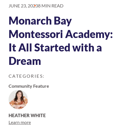
JUNE 23, 2023
8 MIN READ
Monarch Bay
Montessori Academy:
It All Started with a
Dream
CATEGORIES:
Community Feature
HEATHER WHITE
Learn more