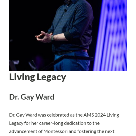
Living Legacy
Dr. Gay Ward
Dr. Gay Ward was celebrated as the AMS 2024 Living
Legacy for her career-long dedication to the
advancement of Montessori and fostering the next