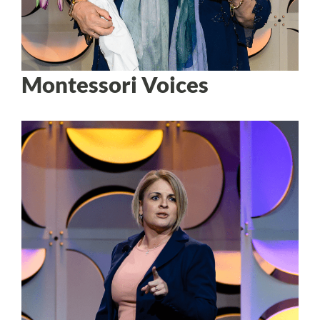
Montessori Voices