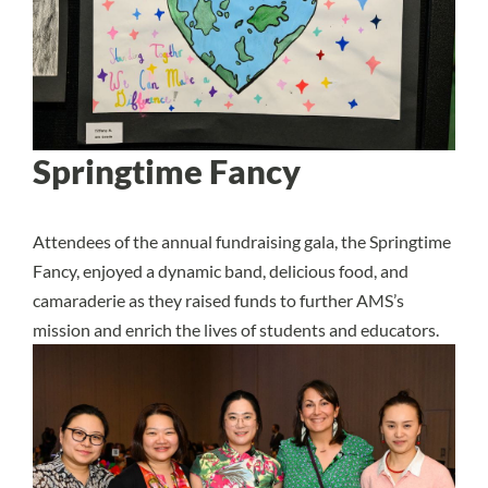
Springtime Fancy
Attendees of the annual fundraising gala, the Springtime
Fancy, enjoyed a dynamic band, delicious food, and
camaraderie as they raised funds to further AMS’s
mission and enrich the lives of students and educators.