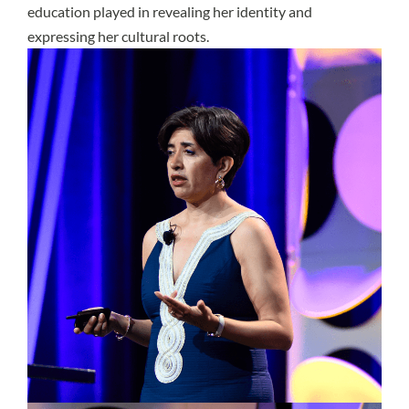
education played in revealing her identity and
expressing her cultural roots.