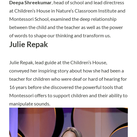
Deepa Shreekumar
, head of school and lead directress
at Children’s House in Nature’s Classroom Institute and
Montessori School, examined the deep relationship
between the child and the teacher as well as the power
of words to shape our thinking and transform us.
Julie Repak
Julie Repak, lead guide at the Children’s House,
conveyed her inspiring story about how she had been a
teacher for children who were deaf or hard of hearing for
16 years before she discovered the powerful tools that
Montessori offers to support children and their ability to
manipulate sounds.