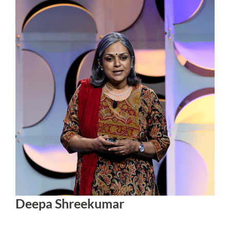
Deepa Shreekumar