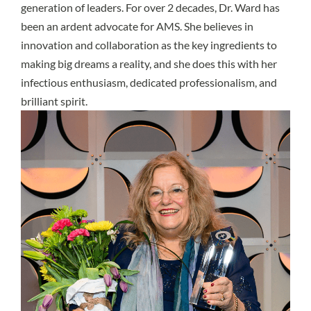
generation of leaders. For over 2 decades, Dr. Ward has
been an ardent advocate for AMS. She believes in
innovation and collaboration as the key ingredients to
making big dreams a reality, and she does this with her
infectious enthusiasm, dedicated professionalism, and
brilliant spirit.