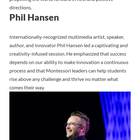
directions.
Phil Hansen
Internationally-recognized multimedia artist, speaker,
author, and innovator Phil Hansen led a captivating and
creativity-infused session. He emphasized that success
depends on our ability to make innovation a continuous
process and that Montessori leaders can help students
rise above any challenge and thrive no matter what
comes their way.