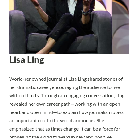
Lisa Ling
World-renowned journalist Lisa Ling shared stories of
her dramatic career, encouraging the audience to live
without limits. Through an engaging conversation, Ling
revealed her own career path—working with an open
heart and open mind—to explain how journalism plays
an important role in the world around us. She
emphasized that as times change, it can be a force for
propelling the world forward in new and positive