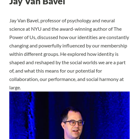
Jay Van Bavel
Jay Van Bavel, professor of psychology and neural
science at NYU and the award-winning author of The
Power of Us, discussed how our identities are constantly
changing and powerfully influenced by our membership
within different groups. He explored how identity is
shaped and reshaped by the social worlds we are a part
of, and what this means for our potential for
collaboration, our performance, and social harmony at
large.