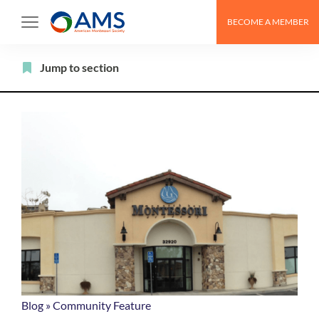
Skip
BECOME A MEMBER
to
content
Filter
Jump to section
Blog
»
Community Feature