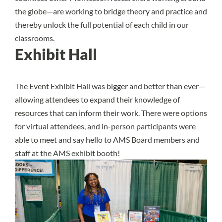
the globe—are working to bridge theory and practice and
thereby unlock the full potential of each child in our
classrooms.
Exhibit Hall
The Event Exhibit Hall was bigger and better than ever—
allowing attendees to expand their knowledge of
resources that can inform their work. There were options
for virtual attendees, and in-person participants were
able to meet and say hello to AMS Board members and
staff at the AMS exhibit booth!