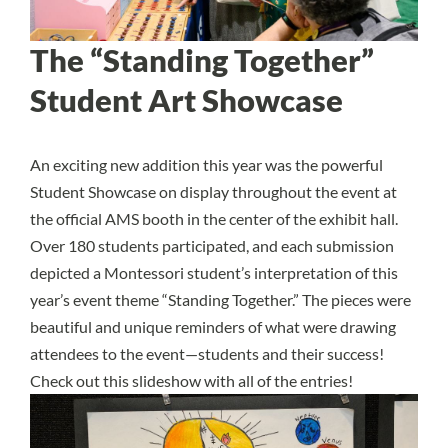
The “Standing Together”
Student Art Showcase
An exciting new addition this year was the powerful
Student Showcase on display throughout the event at
the official AMS booth in the center of the exhibit hall.
Over 180 students participated, and each submission
depicted a Montessori student’s interpretation of this
year’s event theme “Standing Together.” The pieces were
beautiful and unique reminders of what were drawing
attendees to the event—students and their success!
Check out this slideshow with all of the entries!