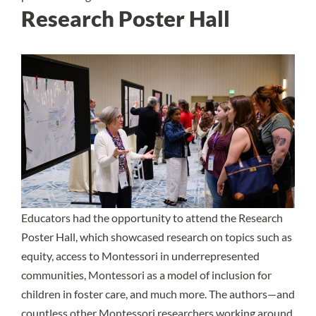
Research Poster Hall
Educators had the opportunity to attend the Research
Poster Hall, which showcased research on topics such as
equity, access to Montessori in underrepresented
communities, Montessori as a model of inclusion for
children in foster care, and much more. The authors—and
countless other Montessori researchers working around