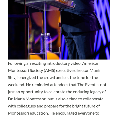
Following an exciting introductory video, American
Montessori Society (AMS) executive director Munir
Shivji energized the crowd and set the tone for the
weekend. He reminded attendees that The Event is not
just an opportunity to celebrate the enduring legacy of
Dr. Maria Montessori but is also a time to collaborate
with colleagues and prepare for the bright future of
Montessori education. He encouraged everyone to