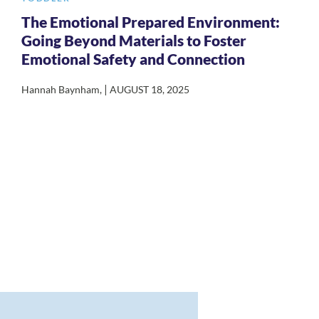
The Emotional Prepared Environment:
Going Beyond Materials to Foster
Emotional Safety and Connection
|
Hannah Baynham
,
AUGUST 18, 2025