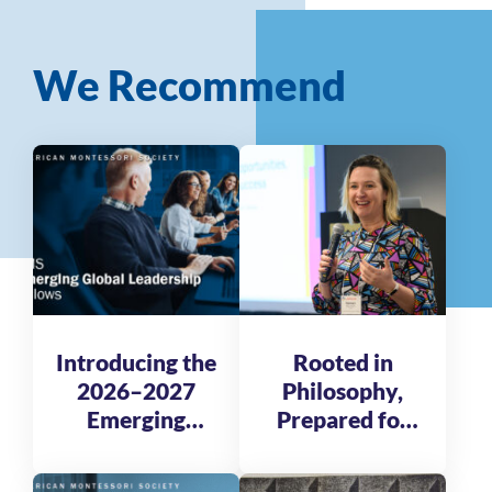
We Recommend
Introducing the
Rooted in
2026–2027
Philosophy,
Emerging
Prepared for
Global
Tomorrow
Leadership