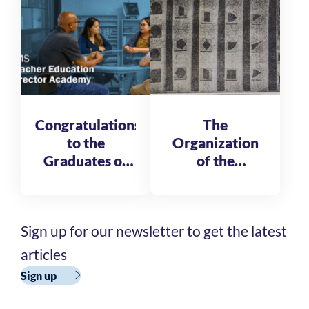
Fellows
Congratulations
The
to the
Organization
Graduates of
of the
the AMS
Reformatory
Teacher
of St. Michele
Education
Sign up for our newsletter to get the latest
Director
Academy
articles
Cohort 3
Sign up