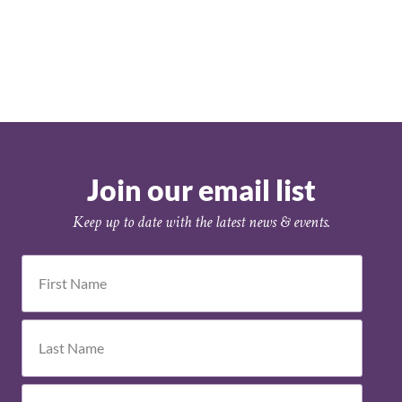
Join our email list
Keep up to date with the latest news & events.