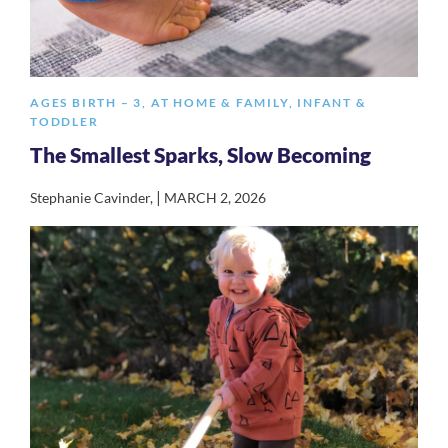
AGES BIRTH – 3
,
AT HOME & FAMILY
,
INFANT &
TODDLER
The Smallest Sparks, Slow Becoming
|
Stephanie Cavinder
,
MARCH 2, 2026