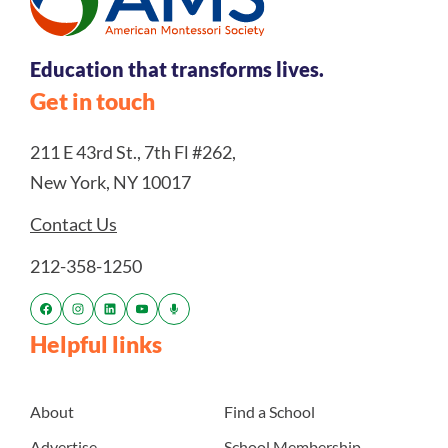
Education that transforms lives.
Get in touch
211 E 43rd St., 7th Fl #262,
New York, NY 10017
Contact Us
212-358-1250
Helpful links
About
Find a School
Advertise
School Membership