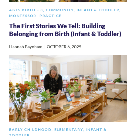
AGES BIRTH – 3
,
COMMUNITY
,
INFANT & TODDLER
,
MONTESSORI PRACTICE
The First Stories We Tell: Building
Belonging from Birth (Infant & Toddler)
|
Hannah Baynham
,
OCTOBER 6, 2025
EARLY CHILDHOOD
,
ELEMENTARY
,
INFANT &
TODDLER