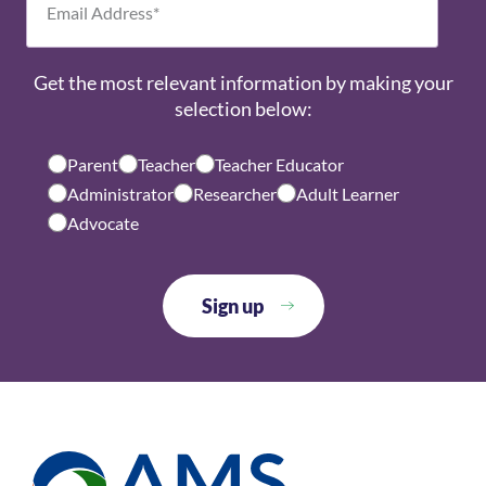
Get the most relevant information by making your
selection below:
Parent
Teacher
Teacher Educator
Administrator
Researcher
Adult Learner
Advocate