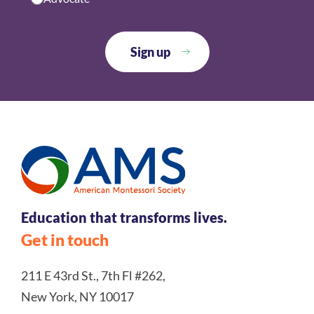
Education that transforms lives.
Get in touch
211 E 43rd St., 7th Fl #262,
New York, NY 10017