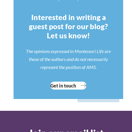
Interested in writing a
guest post for our blog?
Let us know!
The opinions expressed in Montessori Life are
those of the authors and do not necessarily
represent the position of AMS.
Get in touch