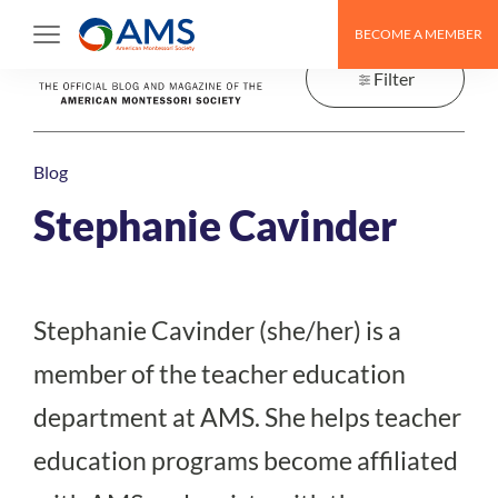
Skip
BECOME A MEMBER
to
content
Filter
Blog
Stephanie Cavinder
Stephanie Cavinder (she/her) is a
member of the teacher education
department at AMS. She helps teacher
education programs become affiliated