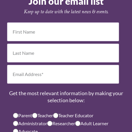
Join our email list
Keep up to date with the latest news & events.
Get the most relevant information by making your
selection below:
Parent
Teacher
Teacher Educator
Administrator
Researcher
Adult Learner
Advocate