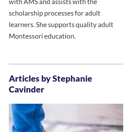
with AMS and assists with the
scholarship processes for adult
learners. She supports quality adult
Montessori education.
Articles by Stephanie
Cavinder