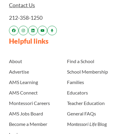
Contact Us
212-358-1250
Helpful links
About
Find a School
Advertise
School Membership
AMS Learning
Families
AMS Connect
Educators
Montessori Careers
Teacher Education
AMS Jobs Board
General FAQs
Become a Member
Montessori Life
Blog