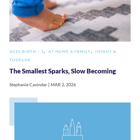
,
,
AGES BIRTH – 3
AT HOME & FAMILY
INFANT &
TODDLER
The Smallest Sparks, Slow Becoming
|
Stephanie Cavinder
MAR 2, 2026