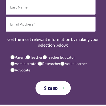
Get the most relevant information by making your
selection below:
Parent
Teacher
Teacher Educator
Administrator
Researcher
Adult Learner
Advocate