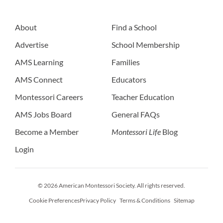
About
Find a School
Advertise
School Membership
AMS Learning
Families
AMS Connect
Educators
Montessori Careers
Teacher Education
AMS Jobs Board
General FAQs
Become a Member
Montessori Life
Blog
Login
© 2026 American Montessori Society. All rights reserved.
Cookie Preferences
Privacy Policy
Terms & Conditions
Sitemap