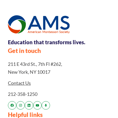
Education that transforms lives.
Get in touch
211 E 43rd St., 7th Fl #262,
New York, NY 10017
Contact Us
212-358-1250
Helpful links