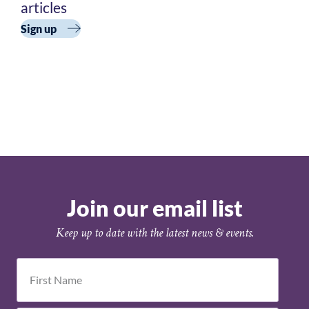
Academy
articles
Cohort 3
Sign up
Join our email list
Keep up to date with the latest news & events.