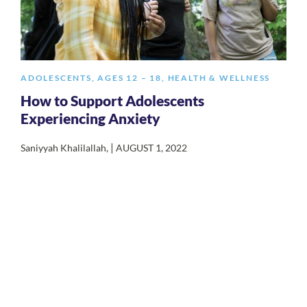
ADOLESCENTS
,
AGES 12 – 18
,
HEALTH & WELLNESS
How to Support Adolescents
Experiencing Anxiety
|
Saniyyah Khalilallah
,
AUGUST 1, 2022