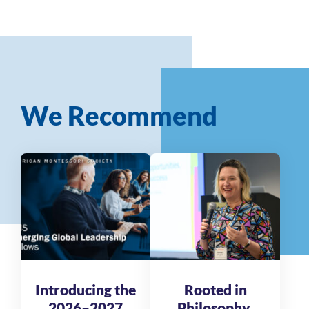
We Recommend
Introducing the
Rooted in
2026–2027
Philosophy,