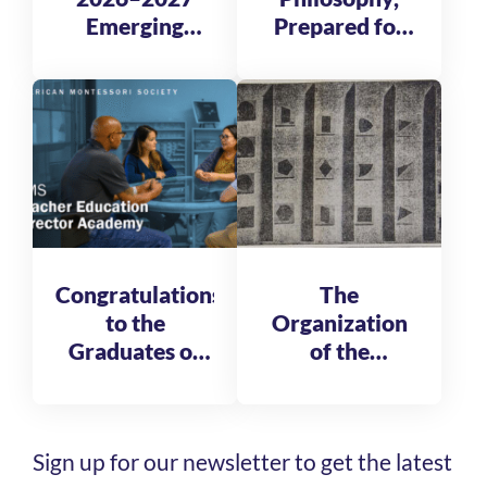
Emerging
Prepared for
Global
Tomorrow
Leadership
Fellows
Congratulations
The
to the
Organization
Graduates of
of the
the AMS
Reformatory
Teacher
of St. Michele
Education
Sign up for our newsletter to get the latest
Director