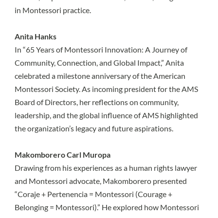
in Montessori practice.
Anita Hanks
In “65 Years of Montessori Innovation: A Journey of
Community, Connection, and Global Impact,” Anita
celebrated a milestone anniversary of the American
Montessori Society. As incoming president for the AMS
Board of Directors, her reflections on community,
leadership, and the global influence of AMS highlighted
the organization’s legacy and future aspirations.
Makomborero Carl Muropa
Drawing from his experiences as a human rights lawyer
and Montessori advocate, Makomborero presented
“Coraje + Pertenencia = Montessori (Courage +
Belonging = Montessori).” He explored how Montessori