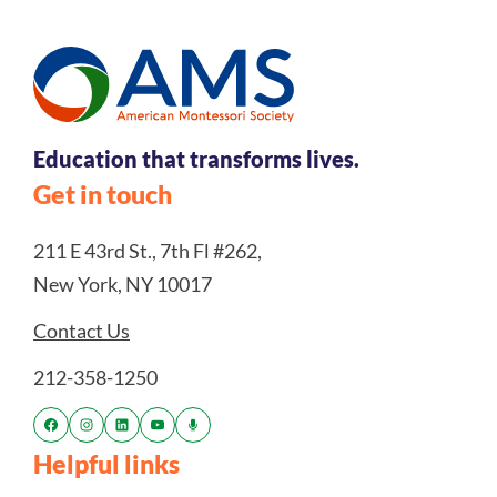
Education that transforms lives.
Get in touch
211 E 43rd St., 7th Fl #262,
New York, NY 10017
Contact Us
212-358-1250
Helpful links