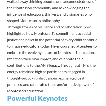
walked away thinking about the interconnectedness of
the Montessori community and acknowledging the
influence of educators, thinkers, and visionaries who
shaped Montessori’s philosophy.
Through stories of resilience and collaboration, Shivji
highlighted how Montessori’s commitment to social
justice and belief in the potential of every child continue
to inspire educators today. He encouraged attendees to
embrace the evolving nature of Montessori education,
reflect on their own impact, and celebrate their
contributions to the AMS legacy. Throughout TME, the
energy remained high as participants engaged in
thought-provoking discussions, exchanged best
practices, and celebrated the transformative power of
Montessori education.
Powerful Keynotes