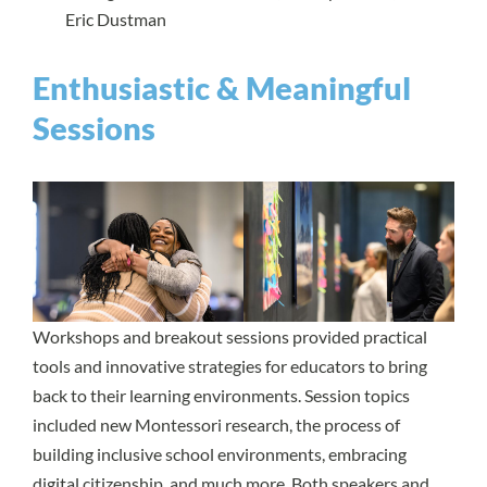
Eric Dustman
Enthusiastic & Meaningful
Sessions
Workshops and breakout sessions provided practical
tools and innovative strategies for educators to bring
back to their learning environments. Session topics
included new Montessori research, the process of
building inclusive school environments, embracing
digital citizenship, and much more. Both speakers and