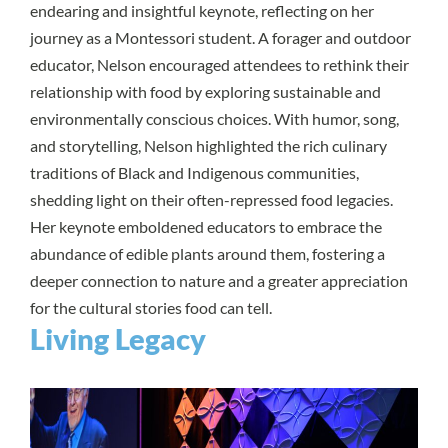
endearing and insightful keynote, reflecting on her
journey as a Montessori student. A forager and outdoor
educator, Nelson encouraged attendees to rethink their
relationship with food by exploring sustainable and
environmentally conscious choices. With humor, song,
and storytelling, Nelson highlighted the rich culinary
traditions of Black and Indigenous communities,
shedding light on their often-repressed food legacies.
Her keynote emboldened educators to embrace the
abundance of edible plants around them, fostering a
deeper connection to nature and a greater appreciation
for the cultural stories food can tell.
Living Legacy