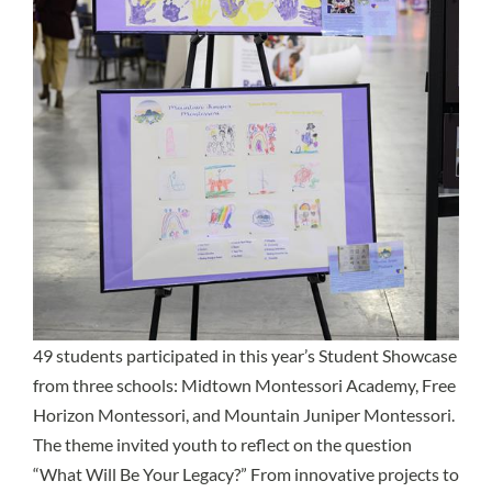
49 students participated in this year’s Student Showcase
from three schools: Midtown Montessori Academy, Free
Horizon Montessori, and Mountain Juniper Montessori.
The theme invited youth to reflect on the question
“What Will Be Your Legacy?” From innovative projects to