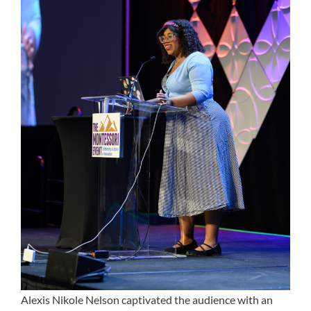
Alexis Nikole Nelson
captivated the audience with an