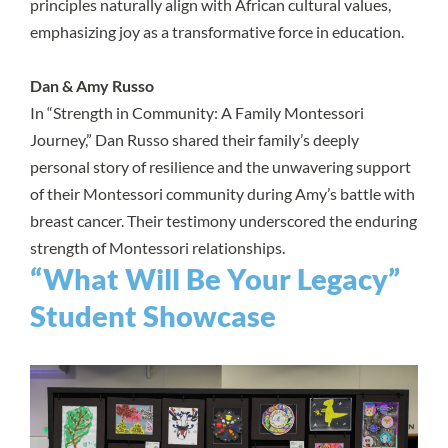
principles naturally align with African cultural values,
emphasizing joy as a transformative force in education.
Dan & Amy Russo
In “Strength in Community: A Family Montessori
Journey,” Dan Russo shared their family’s deeply
personal story of resilience and the unwavering support
of their Montessori community during Amy’s battle with
breast cancer. Their testimony underscored the enduring
strength of Montessori relationships.
“What Will Be Your Legacy”
Student Showcase