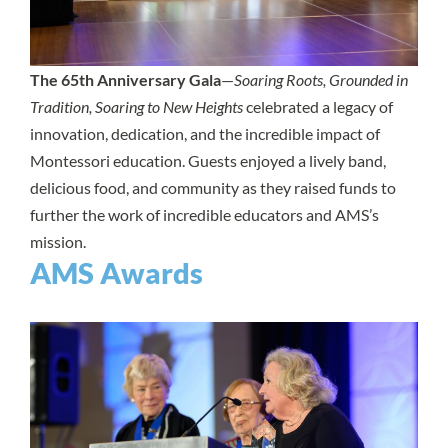
The 65th Anniversary Gala
—
Soaring Roots, Grounded in
Tradition, Soaring to New Heights
celebrated a legacy of
innovation, dedication, and the incredible impact of
Montessori education. Guests enjoyed a lively band,
delicious food, and community as they raised funds to
further the work of incredible educators and AMS’s
mission.
AMS Awards