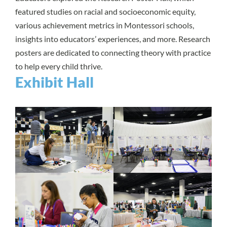
featured studies on racial and socioeconomic equity,
various achievement metrics in Montessori schools,
insights into educators’ experiences, and more. Research
posters are dedicated to connecting theory with practice
to help every child thrive.
Exhibit Hall