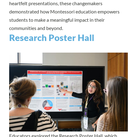
heartfelt presentations, these changemakers
demonstrated how Montessori education empowers
students to make a meaningful impact in their
communities and beyond.
Research Poster Hall
Educators explored the Research Poster Hall, which