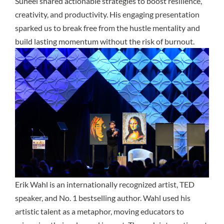
Suneel shared actionable strategies to boost resilience,
creativity, and productivity. His engaging presentation
sparked us to break free from the hustle mentality and
build lasting momentum without the risk of burnout.
Erik Wahl
is an internationally recognized artist, TED
speaker, and No. 1 bestselling author. Wahl used his
artistic talent as a metaphor, moving educators to