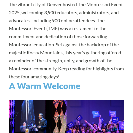
The vibrant city of Denver hosted The Montessori Event
2025, welcoming 3,900 educators, administrators, and
advocates–including 900 online attendees. The
Montessori Event (TME) was a testament to the
commitment and dedication of those forwarding
Montessori education. Set against the backdrop of the
majestic Rocky Mountains, this year’s gathering offered
a reminder of the strength, unity, and growth of the
Montessori community. Keep reading for highlights from
these four amazing days!
A Warm Welcome