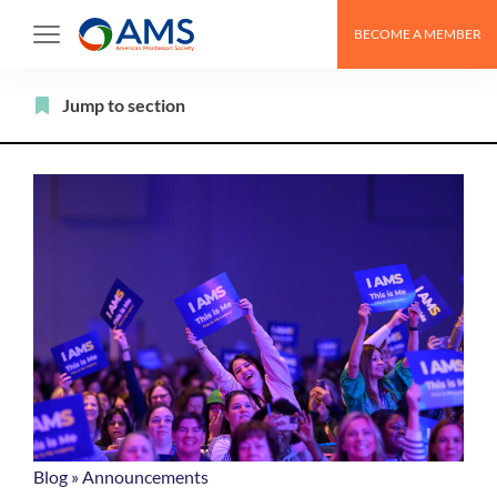
Skip
BECOME A MEMBER
to
content
Filter
Jump to section
Blog
»
Announcements