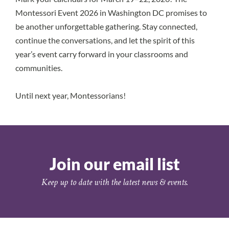
Montessori Event 2026 in Washington DC
promises to
be another unforgettable gathering. Stay connected,
continue the conversations, and let the spirit of this
year’s event carry forward in your classrooms and
communities.
Until next year, Montessorians!
Join our email list
Keep up to date with the latest news & events.