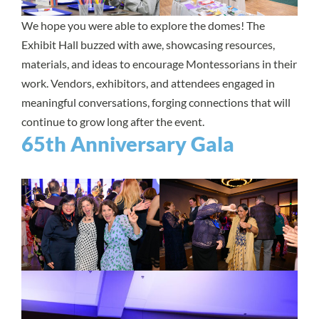
We hope you were able to explore the domes! The
Exhibit Hall buzzed with awe, showcasing resources,
materials, and ideas to encourage Montessorians in their
work. Vendors, exhibitors, and attendees engaged in
meaningful conversations, forging connections that will
continue to grow long after the event.
65th Anniversary Gala