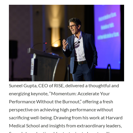
Suneel Gupta
, CEO of RISE, delivered a thoughtful and
energizing keynote, “Momentum: Accelerate Your
Performance Without the Burnout,” offering a fresh
perspective on achieving high performance without
sacrificing well-being. Drawing from his work at Harvard
Medical School and insights from extraordinary leaders,