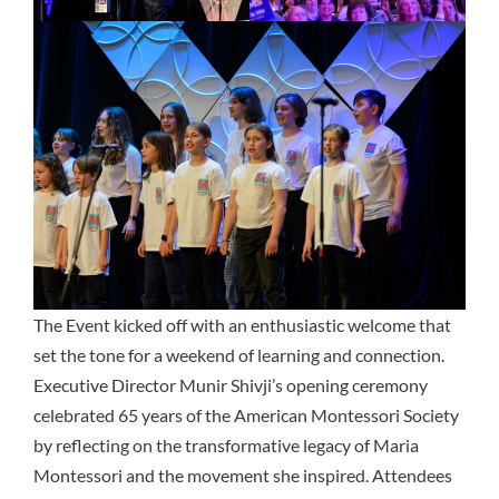
The Event kicked off with an enthusiastic welcome that
set the tone for a weekend of learning and connection.
Executive Director Munir Shivji’s opening ceremony
celebrated 65 years of the American Montessori Society
by reflecting on the transformative legacy of Maria
Montessori and the movement she inspired. Attendees