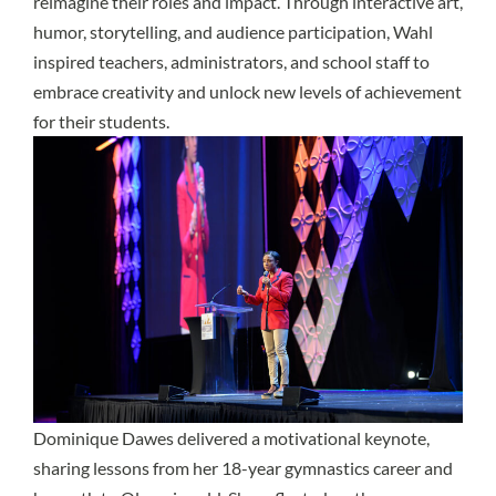
reimagine their roles and impact. Through interactive art,
humor, storytelling, and audience participation, Wahl
inspired teachers, administrators, and school staff to
embrace creativity and unlock new levels of achievement
for their students.
Dominique Dawes
delivered a motivational keynote,
sharing lessons from her 18-year gymnastics career and