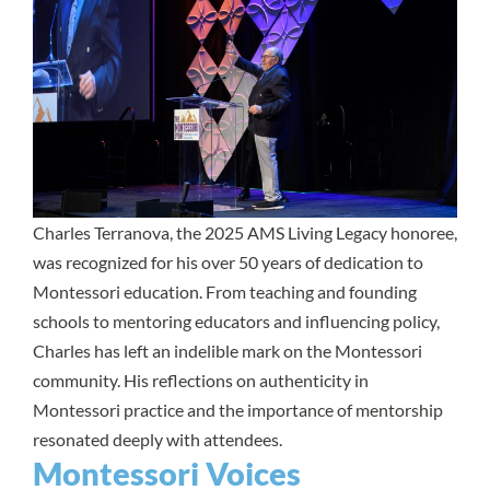
Charles Terranova, the 2025 AMS Living Legacy honoree,
was recognized for his over 50 years of dedication to
Montessori education. From teaching and founding
schools to mentoring educators and influencing policy,
Charles has left an indelible mark on the Montessori
community. His reflections on authenticity in
Montessori practice and the importance of mentorship
resonated deeply with attendees.
Montessori Voices