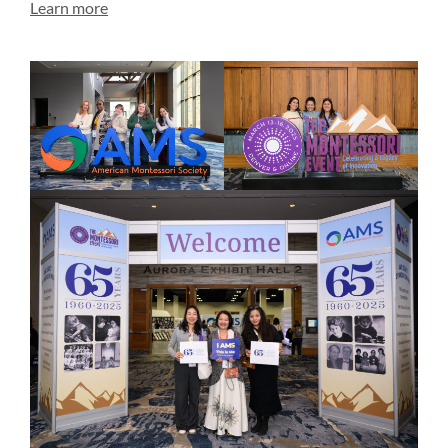
Learn more