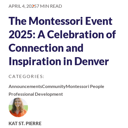
APRIL 4, 2025
7 MIN READ
The Montessori Event
2025: A Celebration of
Connection and
Inspiration in Denver
CATEGORIES:
Announcements
Community
Montessori People
Professional Development
KAT ST. PIERRE