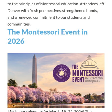
to the principles of Montessori education. Attendees left
Denver with fresh perspectives, strengthened bonds,
and a renewed commitment to our students and
communities.
The Montessori Event in
2026
Mark your calendars for March 19–22, 2026!
The