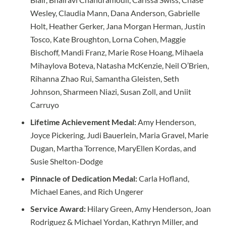
Wesley, Claudia Mann, Dana Anderson, Gabrielle
Holt, Heather Gerker, Jana Morgan Herman, Justin
Tosco, Kate Broughton, Lorna Cohen, Maggie
Bischoff, Mandi Franz, Marie Rose Hoang, Mihaela
Mihaylova Boteva, Natasha McKenzie, Neil O’Brien,
Rihanna Zhao Rui, Samantha Gleisten, Seth
Johnson, Sharmeen Niazi, Susan Zoll, and Uniit
Carruyo
Lifetime Achievement Medal:
Amy Henderson,
Joyce Pickering, Judi Bauerlein, Maria Gravel, Marie
Dugan, Martha Torrence, MaryEllen Kordas, and
Susie Shelton-Dodge
Pinnacle of Dedication Medal:
Carla Hofland,
Michael Eanes, and Rich Ungerer
Service Award:
Hilary Green, Amy Henderson, Joan
Rodriguez & Michael Yordan, Kathryn Miller, and