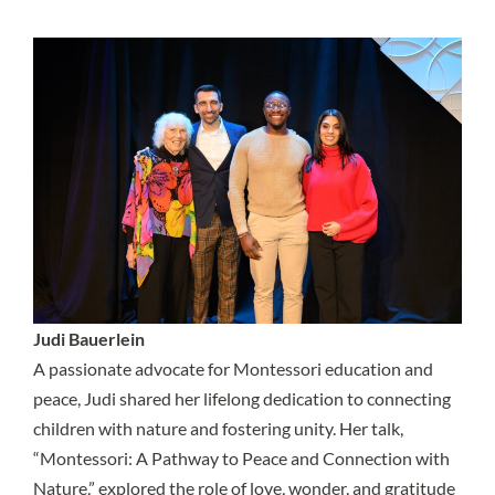
Judi Bauerlein
A passionate advocate for Montessori education and
peace, Judi shared her lifelong dedication to connecting
children with nature and fostering unity. Her talk,
“Montessori: A Pathway to Peace and Connection with
Nature,” explored the role of love, wonder, and gratitude