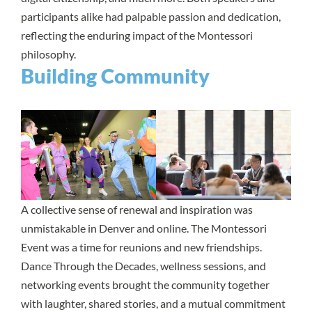
participants alike had palpable passion and dedication,
reflecting the enduring impact of the Montessori
philosophy.
Building Community
A collective sense of renewal and inspiration was
unmistakable in Denver and online. The Montessori
Event was a time for reunions and new friendships.
Dance Through the Decades, wellness sessions, and
networking events brought the community together
with laughter, shared stories, and a mutual commitment