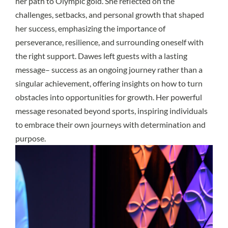
her path to Olympic gold. She reflected on the
challenges, setbacks, and personal growth that shaped
her success, emphasizing the importance of
perseverance, resilience, and surrounding oneself with
the right support. Dawes left guests with a lasting
message– success as an ongoing journey rather than a
singular achievement, offering insights on how to turn
obstacles into opportunities for growth. Her powerful
message resonated beyond sports, inspiring individuals
to embrace their own journeys with determination and
purpose.