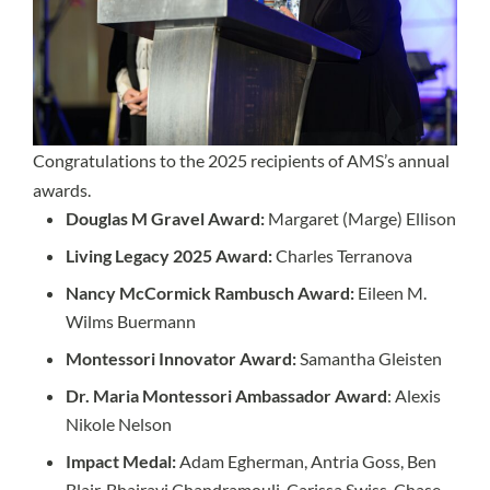
Congratulations to the 2025 recipients of AMS’s annual
awards.
Douglas M Gravel Award:
Margaret (Marge) Ellison
Living Legacy 2025 Award:
Charles Terranova
Nancy McCormick Rambusch Award:
Eileen M.
Wilms Buermann
Montessori Innovator Award:
Samantha Gleisten
Dr. Maria Montessori Ambassador Award
: Alexis
Nikole Nelson
Impact Medal:
Adam Egherman, Antria Goss, Ben
Blair, Bhairavi Chandramouli, Carissa Swiss, Chase