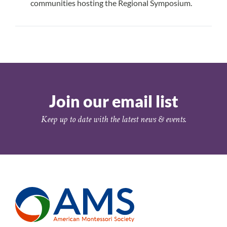
communities hosting the Regional Symposium.
Submit Your Proposal
Join our email list
Keep up to date with the latest news & events.