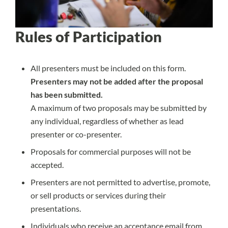
Rules of Participation
All presenters must be included on this form.
Presenters may not be added after the proposal
has been submitted.
A maximum of two proposals may be submitted by
any individual, regardless of whether as lead
presenter or co-presenter.
Proposals for commercial purposes will not be
accepted.
Presenters are not permitted to advertise, promote,
or sell products or services during their
presentations.
Individuals who receive an acceptance email from