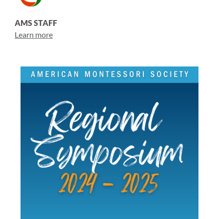
AMS STAFF
Learn more