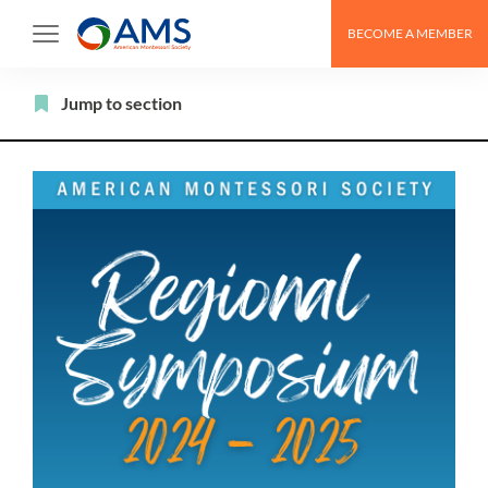
Skip
BECOME A MEMBER
to
content
Filter
Jump to section