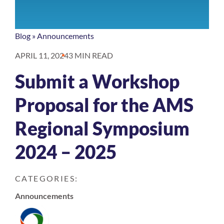
Blog
»
Announcements
APRIL 11, 2024
3 MIN READ
Submit a Workshop
Proposal for the AMS
Regional Symposium
2024 – 2025
CATEGORIES:
Announcements