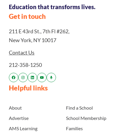
Education that transforms lives.
Get in touch
211 E 43rd St., 7th Fl #262,
New York, NY 10017
Contact Us
212-358-1250
Helpful links
About
Find a School
Advertise
School Membership
AMS Learning
Families