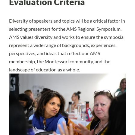
Evaluation Criteria
Diversity of speakers and topics will be a critical factor in
selecting presenters for the AMS Regional Symposium.
AMS values diversity and works to ensure the symposia
represent a wide range of backgrounds, experiences,
perspectives, and ideas that reflect our AMS
membership, the Montessori community, and the
landscape of education as a whole.