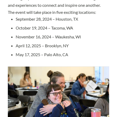
and experiences to connect and inspire one another.
The event will take place in five exciting locations:
September 28, 2024 – Houston, TX
October 19, 2024 – Tacoma, WA
November 16, 2024 – Waukesha, WI
April 12, 2025 – Brooklyn, NY
May 17, 2025 – Palo Alto, CA