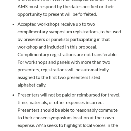
AMS must respond by the date specified or their
opportunity to present will be forfeited.
Accepted workshops receive up to two
complimentary symposium registrations, to be used
by presenters or panelists participating in that
workshop and included in this proposal.
Complimentary registrations are not transferable.
For workshops and panels with more than two
presenters, registrations will be automatically
assigned to the first two presenters listed
alphabetically.
Presenters will not be paid or reimbursed for travel,
time, materials, or other expenses incurred.
Presenters should be able to reasonably commute
to their chosen symposium location at their own
expense. AMS seeks to highlight local voices in the