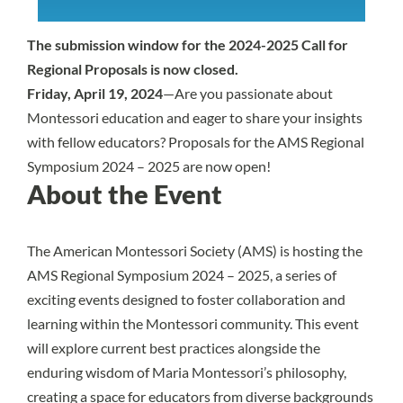
The submission window for the 2024-2025 Call for
Regional Proposals is now closed.
Friday, April 19, 2024
—Are you passionate about
Montessori education and eager to share your insights
with fellow educators? Proposals for the
AMS Regional
Symposium 2024 – 2025
are now open!
About the Event
The American Montessori Society (AMS) is hosting the
AMS Regional Symposium 2024 – 2025
, a series of
exciting events designed to foster collaboration and
learning within the Montessori community. This event
will explore current best practices alongside the
enduring wisdom of Maria Montessori’s philosophy,
creating a space for educators from diverse backgrounds