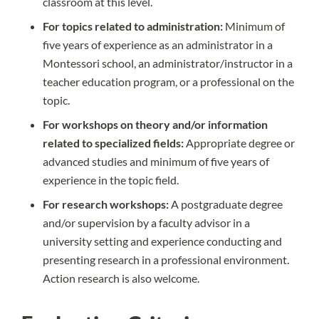
classroom at this level.
For topics related to administration:
Minimum of
five years of experience as an administrator in a
Montessori school, an administrator/instructor in a
teacher education program, or a professional on the
topic.
For workshops on theory and/or information
related to specialized fields:
Appropriate degree or
advanced studies and minimum of five years of
experience in the topic field.
For research workshops:
A postgraduate degree
and/or supervision by a faculty advisor in a
university setting and experience conducting and
presenting research in a professional environment.
Action research is also welcome.