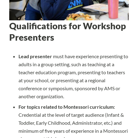
Qualifications for Workshop
Presenters
Lead presenter
must have experience presenting to
adults in a group setting, such as teaching at a
teacher education program, presenting to teachers
at your school, or presenting at a regional
conference or symposium, sponsored by AMS or
another organization.
For topics related to Montessori curriculum:
Credential at the level of target audience (Infant &
Toddler, Early Childhood, Administrator, etc.) and
minimum of five years of experience in a Montessori