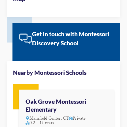
Get in touch with Montessori
Discovery School
Nearby Montessori Schools
Oak Grove Montessori
Elementary
Mansfield Center, CT
Private
0.2 – 12 years