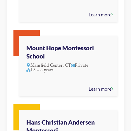
Learn more
Mount Hope Montessori
School
Mansfield Center, CT
Private
1.8 – 6 years
Learn more
Hans Christian Andersen
Montessori