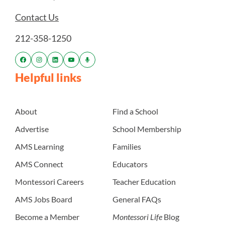
Contact Us
212-358-1250
Helpful links
About
Find a School
Advertise
School Membership
AMS Learning
Families
AMS Connect
Educators
Montessori Careers
Teacher Education
AMS Jobs Board
General FAQs
Become a Member
Montessori Life
Blog