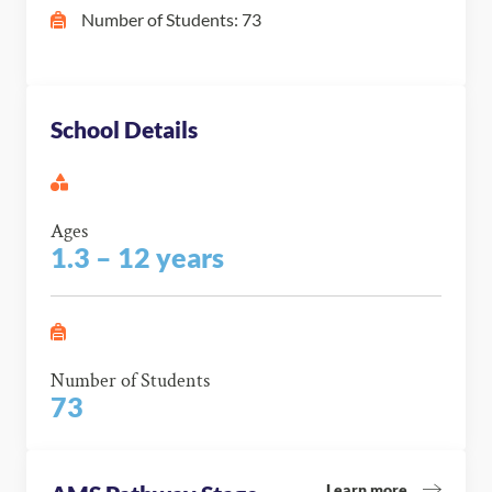
Number of Students: 73
School Details
Ages
1.3 – 12 years
Number of Students
73
Learn more