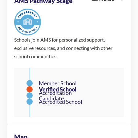
AMS Pathway Stage
Schools join AMS for personalized support,
exclusive resources, and connecting with other
school communities.
Map