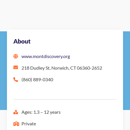
About
www.montdiscovery.org
218 Dudley St, Norwich, CT 06360-2652
(860) 889-0340
Ages: 1.3 – 12 years
Private