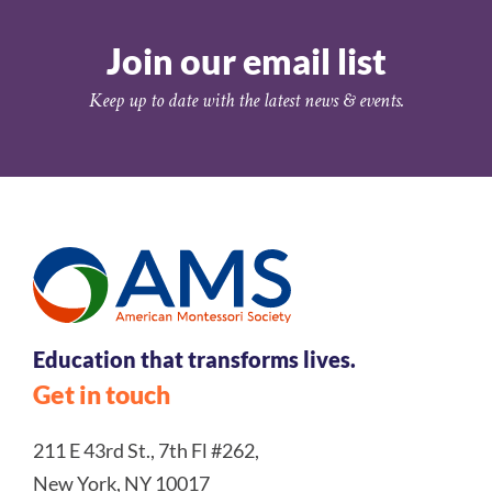
Join our email list
Keep up to date with the latest news & events.
Education that transforms lives.
Get in touch
211 E 43rd St., 7th Fl #262,
New York, NY 10017