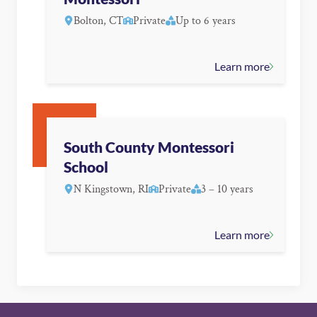
Bolton, CT
Private
Up to 6 years
Learn more
South County Montessori
School
N Kingstown, RI
Private
3 – 10 years
Learn more