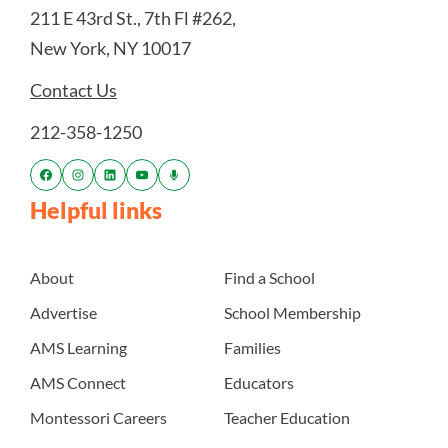
211 E 43rd St., 7th Fl #262,
New York, NY 10017
Contact Us
212-358-1250
Helpful links
About
Find a School
Advertise
School Membership
AMS Learning
Families
AMS Connect
Educators
Montessori Careers
Teacher Education