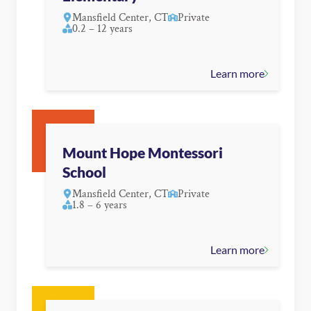
Mansfield Center, CT
Private
0.2 – 12 years
Learn more
Mount Hope Montessori
School
Mansfield Center, CT
Private
1.8 – 6 years
Learn more