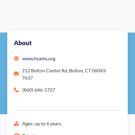
About
www.hcams.org
212 Bolton Center Rd, Bolton, CT 06043-
7637
(860) 646-5727
Ages: up to 6 years