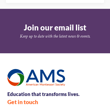
Join our email list
Keep up to date with the latest news & events.
Education that transforms lives.
Get in touch