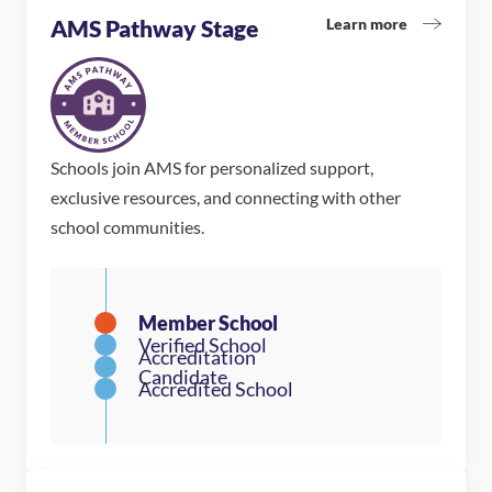
Learn more
AMS Pathway Stage
Schools join AMS for personalized support,
exclusive resources, and connecting with other
school communities.