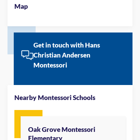
Map
Get in touch with Hans
Christian Andersen
Montessori
Nearby Montessori Schools
Oak Grove Montessori
Elementary