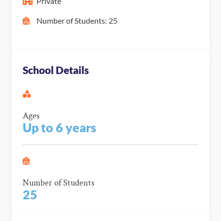
Private
Number of Students: 25
School Details
Ages
Up to 6 years
Number of Students
25