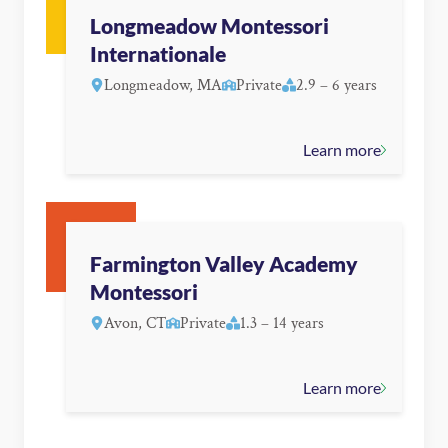
Longmeadow Montessori
Internationale
Longmeadow, MA
Private
2.9 – 6 years
Learn more
Farmington Valley Academy
Montessori
Avon, CT
Private
1.3 – 14 years
Learn more