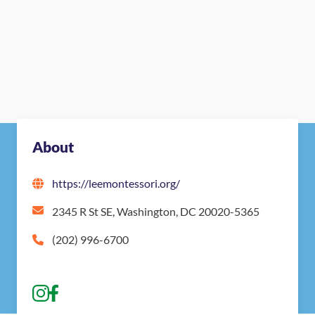
About
https://leemontessori.org/
2345 R St SE, Washington, DC 20020-5365
(202) 996-6700