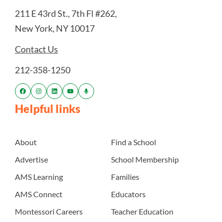
211 E 43rd St., 7th Fl #262,
New York, NY 10017
Contact Us
212-358-1250
Helpful links
About
Find a School
Advertise
School Membership
AMS Learning
Families
AMS Connect
Educators
Montessori Careers
Teacher Education