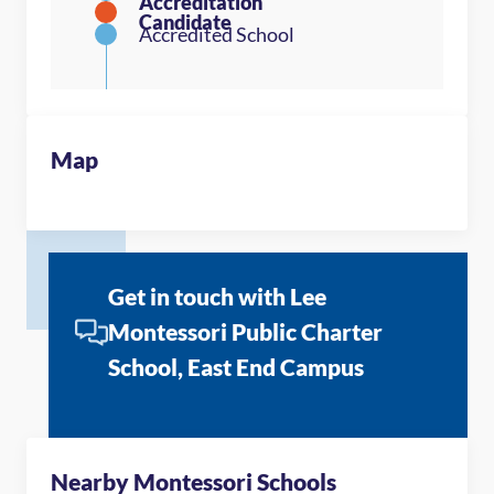
Map
Get in touch with Lee
Montessori Public Charter
School, East End Campus
Nearby Montessori Schools