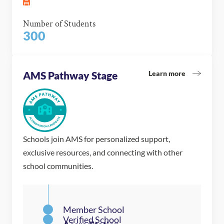
Number of Students
300
Learn more
AMS Pathway Stage
Schools join AMS for personalized support,
exclusive resources, and connecting with other
school communities.