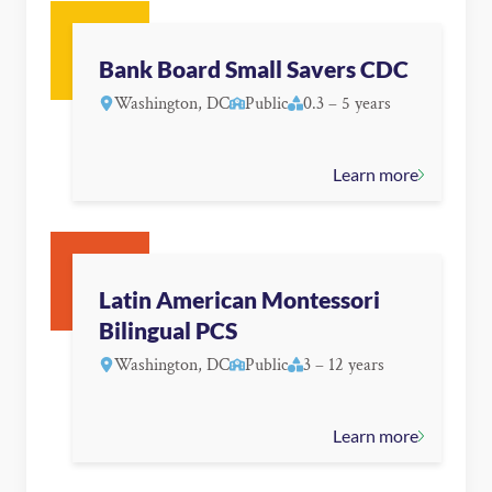
Bank Board Small Savers CDC
Washington, DC
Public
0.3 – 5 years
Learn more
Latin American Montessori
Bilingual PCS
Washington, DC
Public
3 – 12 years
Learn more