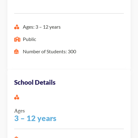
Ages: 3 – 12 years
Public
Number of Students: 300
School Details
Ages
3 – 12 years