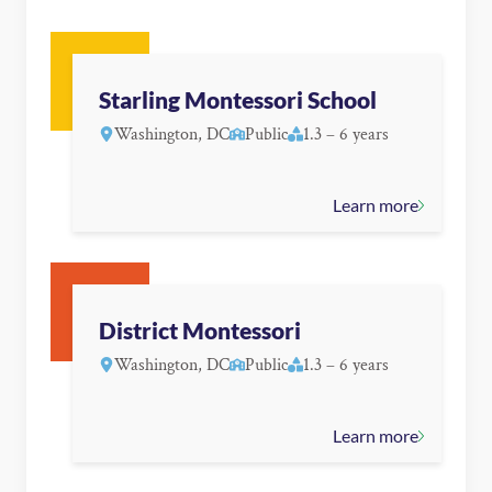
Starling Montessori School
Washington, DC
Public
1.3 – 6 years
Learn more
District Montessori
Washington, DC
Public
1.3 – 6 years
Learn more