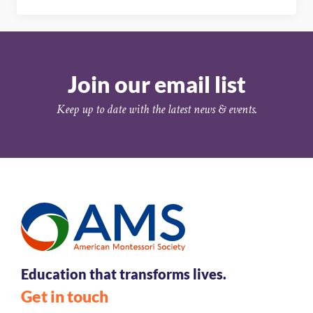
Join our email list
Keep up to date with the latest news & events.
Education that transforms lives.
Get in touch