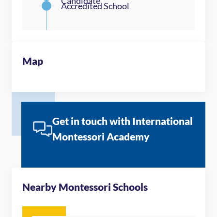
Map
Get in touch with International
Montessori Academy
Nearby Montessori Schools