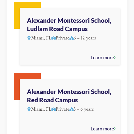
Alexander Montessori School,
Ludlam Road Campus
Miami, FL
Private
6 – 12 years
Learn more
Alexander Montessori School,
Red Road Campus
Miami, FL
Private
3 – 6 years
Learn more