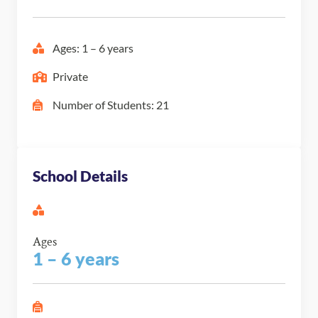
Ages: 1 – 6 years
Private
Number of Students: 21
School Details
Ages
1 – 6 years