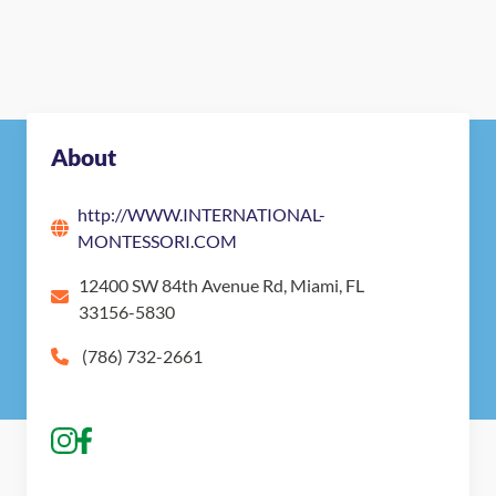
About
http://WWW.INTERNATIONAL-
MONTESSORI.COM
12400 SW 84th Avenue Rd, Miami, FL
33156-5830
(786) 732-2661