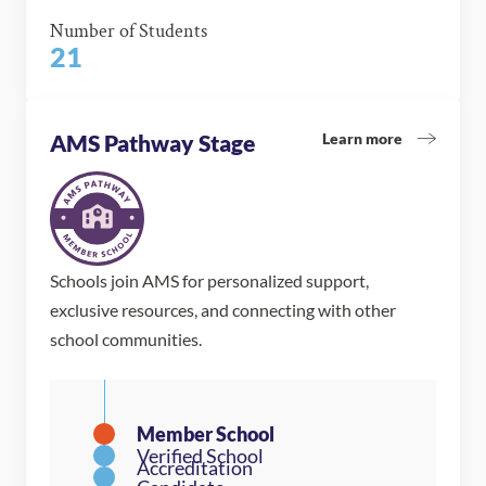
Number of Students
21
Learn more
AMS Pathway Stage
Schools join AMS for personalized support,
exclusive resources, and connecting with other
school communities.