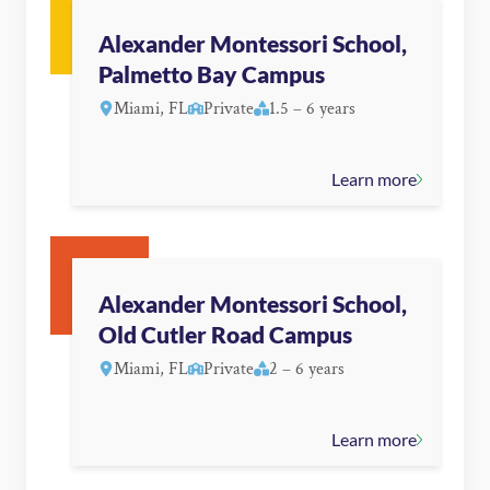
Alexander Montessori School,
Palmetto Bay Campus
Miami, FL
Private
1.5 – 6 years
Learn more
Alexander Montessori School,
Old Cutler Road Campus
Miami, FL
Private
2 – 6 years
Learn more