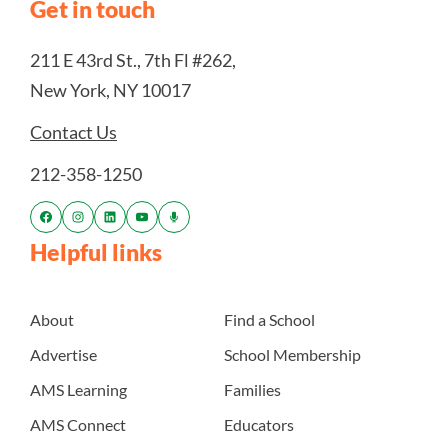
Get in touch
211 E 43rd St., 7th Fl #262,
New York, NY 10017
Contact Us
212-358-1250
Helpful links
About
Find a School
Advertise
School Membership
AMS Learning
Families
AMS Connect
Educators