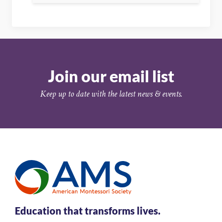
Join our email list
Keep up to date with the latest news & events.
Education that transforms lives.