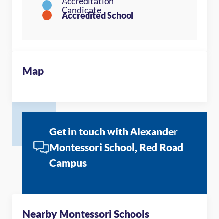
Map
Get in touch with Alexander
Montessori School, Red Road
Campus
Nearby Montessori Schools