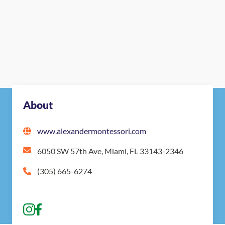
About
www.alexandermontessori.com
6050 SW 57th Ave, Miami, FL 33143-2346
(305) 665-6274