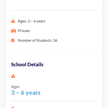
Ages: 3 – 6 years
Private
Number of Students: 36
School Details
Ages
3 – 6 years