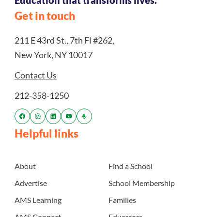
Education that transforms lives.
Get in touch
211 E 43rd St., 7th Fl #262,
New York, NY 10017
Contact Us
212-358-1250
Helpful links
About
Find a School
Advertise
School Membership
AMS Learning
Families
AMS Connect
Educators