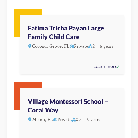
Fatima Tricha Payan Large
Family Child Care
Coconut Grove, FL
Private
2 – 6 years
Learn more
Village Montessori School –
Coral Way
Miami, FL
Private
0.3 – 6 years