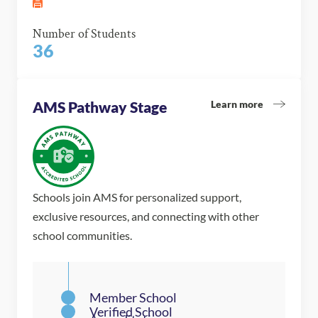
Number of Students
36
Learn more
AMS Pathway Stage
Schools join AMS for personalized support,
exclusive resources, and connecting with other
school communities.