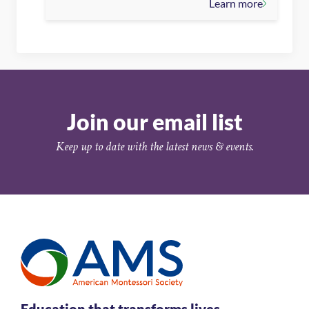
Learn more
Join our email list
Keep up to date with the latest news & events.