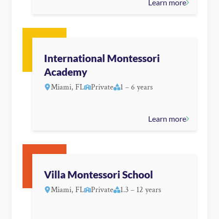
Learn more
International Montessori
Academy
Miami, FL
Private
1 – 6 years
Learn more
Villa Montessori School
Miami, FL
Private
1.3 – 12 years