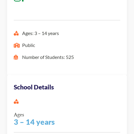
Ages: 3 – 14 years
Public
Number of Students: 525
School Details
Ages
3 – 14 years