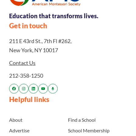
Education that transforms lives.
Get in touch
211 E 43rd St., 7th Fl #262,
New York, NY 10017
Contact Us
212-358-1250
Helpful links
About
Find a School
Advertise
School Membership