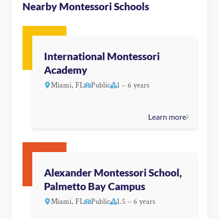
Nearby Montessori Schools
International Montessori
Academy
Miami, FL
Public
1 – 6 years
Learn more
Alexander Montessori School,
Palmetto Bay Campus
Miami, FL
Public
1.5 – 6 years