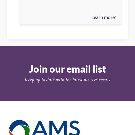
Learn more
Join our email list
Keep up to date with the latest news & events.