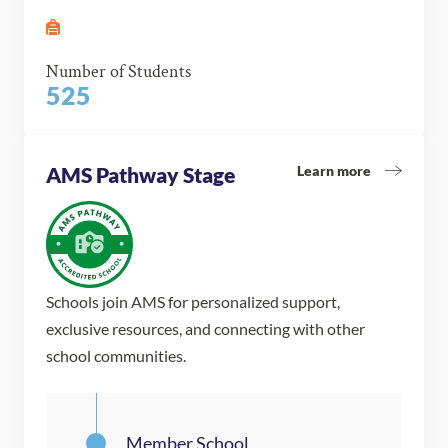
Number of Students
525
Learn more
AMS Pathway Stage
Schools join AMS for personalized support,
exclusive resources, and connecting with other
school communities.