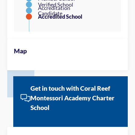
Map
Get in touch with Coral Reef
Montessori Academy Charter
School