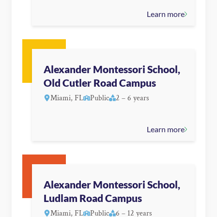
Learn more
Alexander Montessori School,
Old Cutler Road Campus
Miami, FL
Public
2 – 6 years
Learn more
Alexander Montessori School,
Ludlam Road Campus
Miami, FL
Public
6 – 12 years