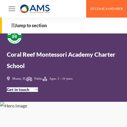
Skip
BECOME A MEMBER
to
Schools
>
Coral Reef Montessori Academy Charter
content
School
Jump to section
About
Coral Reef Montessori Academy Charter
School Details
School
AMS Pathway Stage
Miami, FL
Public
Ages: 3 – 14 years
Map
Get in touch
Get in touch with Coral Reef Montessori Academy
Charter School
Nearby Montessori Schools