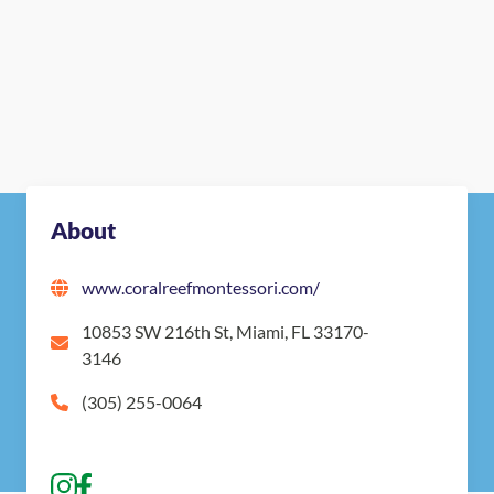
About
www.coralreefmontessori.com/
10853 SW 216th St, Miami, FL 33170-
3146
(305) 255-0064