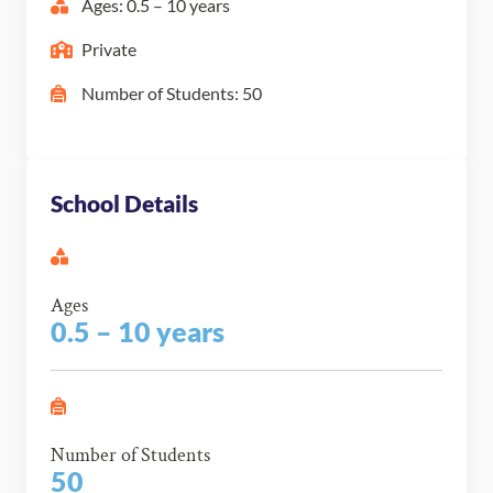
Ages: 0.5 – 10 years
Private
Number of Students: 50
School Details
Ages
0.5 – 10 years
Number of Students
50