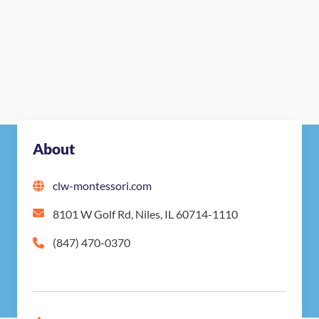
About
clw-montessori.com
8101 W Golf Rd, Niles, IL 60714-1110
(847) 470-0370