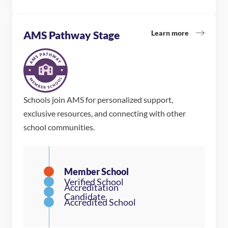
Learn more
AMS Pathway Stage
Schools join AMS for personalized support,
exclusive resources, and connecting with other
school communities.