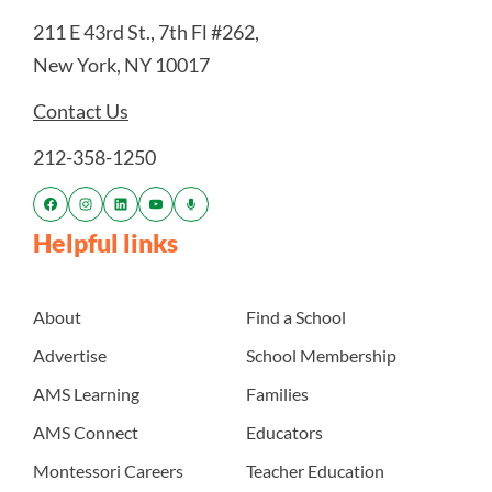
211 E 43rd St., 7th Fl #262,
New York, NY 10017
Contact Us
212-358-1250
Helpful links
About
Find a School
Advertise
School Membership
AMS Learning
Families
AMS Connect
Educators
Montessori Careers
Teacher Education