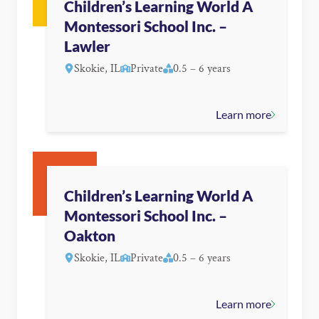
Children’s Learning World A
Montessori School Inc. –
Lawler
Skokie, IL
Private
0.5 – 6 years
Learn more
Children’s Learning World A
Montessori School Inc. –
Oakton
Skokie, IL
Private
0.5 – 6 years
Learn more