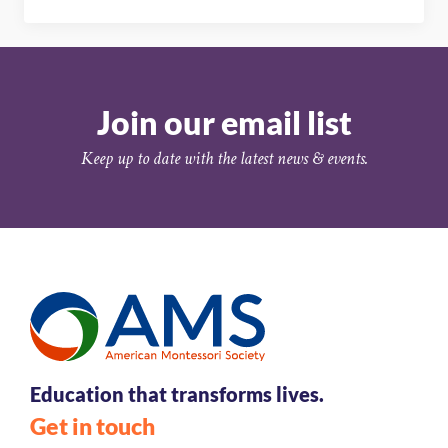
Join our email list
Keep up to date with the latest news & events.
Education that transforms lives.
Get in touch