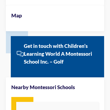
Map
Get in touch with Children’s
Learning World A Montessori
School Inc. – Golf
Nearby Montessori Schools