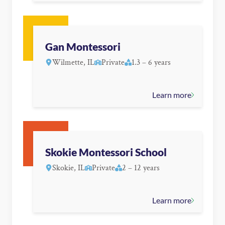
Gan Montessori
Wilmette, IL
Private
1.3 – 6 years
Learn more
Skokie Montessori School
Skokie, IL
Private
2 – 12 years
Learn more