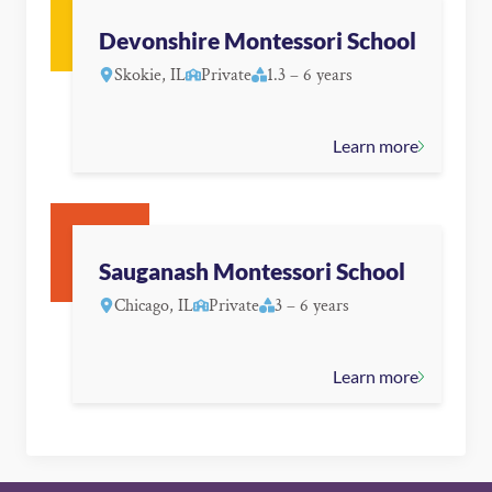
Devonshire Montessori School
Skokie, IL
Private
1.3 – 6 years
Learn more
Sauganash Montessori School
Chicago, IL
Private
3 – 6 years
Learn more