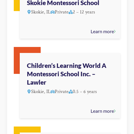
Skokie Montessori School
Skokie, IL
Private
2 – 12 years
Learn more
Children’s Learning World A
Montessori School Inc. –
Lawler
Skokie, IL
Private
0.5 – 6 years
Learn more