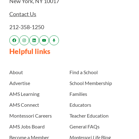
New York, NY 10017
Contact Us
212-358-1250
Helpful links
About
Find a School
Advertise
School Membership
AMS Learning
Families
AMS Connect
Educators
Montessori Careers
Teacher Education
AMS Jobs Board
General FAQs
Become a Member
Montessori Life
Blog