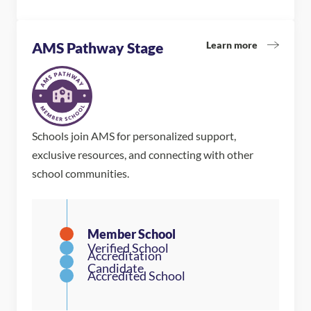
Learn more
AMS Pathway Stage
Schools join AMS for personalized support,
exclusive resources, and connecting with other
school communities.