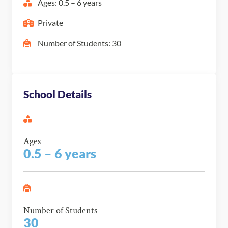
Ages: 0.5 – 6 years
Private
Number of Students: 30
School Details
Ages
0.5 – 6 years
Number of Students
30