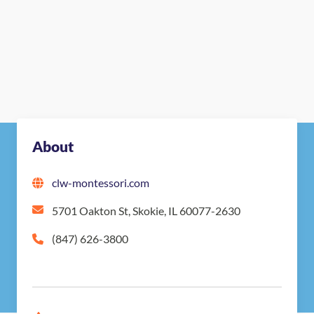
About
clw-montessori.com
5701 Oakton St, Skokie, IL 60077-2630
(847) 626-3800