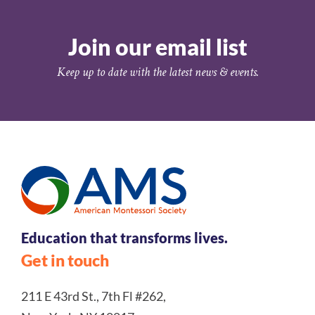
Join our email list
Keep up to date with the latest news & events.
Education that transforms lives.
Get in touch
211 E 43rd St., 7th Fl #262,