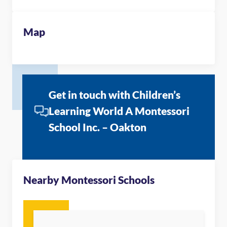
Map
Get in touch with Children’s
Learning World A Montessori
School Inc. – Oakton
Nearby Montessori Schools