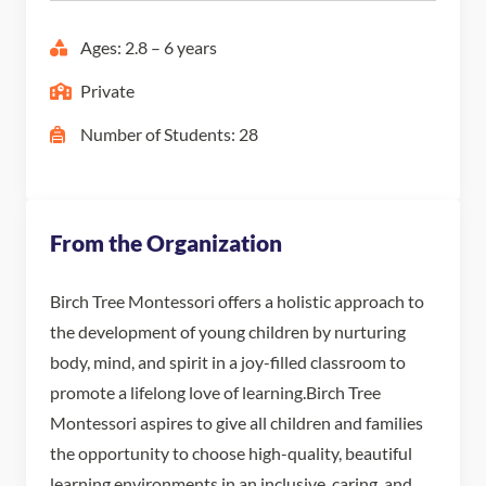
Ages: 2.8 – 6 years
Private
Number of Students: 28
From the Organization
Birch Tree Montessori offers a holistic approach to
the development of young children by nurturing
body, mind, and spirit in a joy-filled classroom to
promote a lifelong love of learning. ​Birch Tree
Montessori aspires to give all children and families
the opportunity to choose high-quality, beautiful
learning environments in an inclusive, caring, and