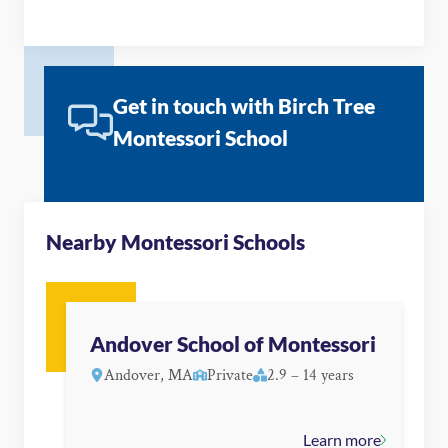
Get in touch with Birch Tree
Montessori School
Nearby Montessori Schools
Andover School of Montessori
Andover, MA
Private
2.9 – 14 years
Learn more