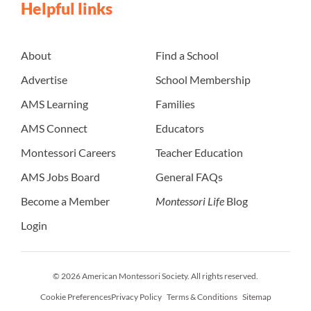
Helpful links
About
Find a School
Advertise
School Membership
AMS Learning
Families
AMS Connect
Educators
Montessori Careers
Teacher Education
AMS Jobs Board
General FAQs
Become a Member
Montessori Life
Blog
Login
© 2026 American Montessori Society. All rights reserved.
Cookie Preferences
Privacy Policy
Terms & Conditions
Sitemap