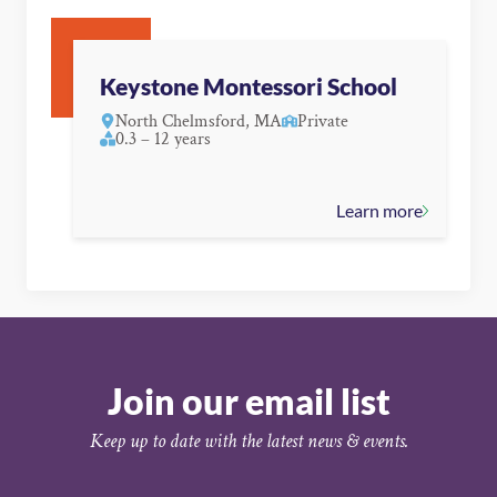
Keystone Montessori School
North Chelmsford, MA
Private
0.3 – 12 years
Learn more
Join our email list
Keep up to date with the latest news & events.