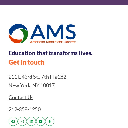
Education that transforms lives.
Get in touch
211 E 43rd St., 7th Fl #262,
New York, NY 10017
Contact Us
212-358-1250