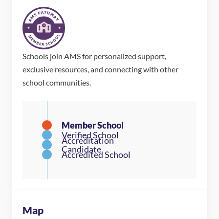
Schools join AMS for personalized support,
exclusive resources, and connecting with other
school communities.
Map