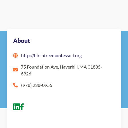
Nearby Montessori Schools
About
http://birchtreemontessori.org
75 Foundation Ave, Haverhill, MA 01835-
6926
(978) 238-0955