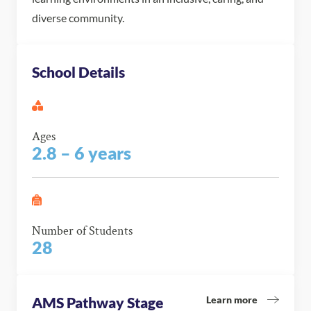
diverse community.
School Details
Ages
2.8 – 6 years
Number of Students
28
Learn more
AMS Pathway Stage