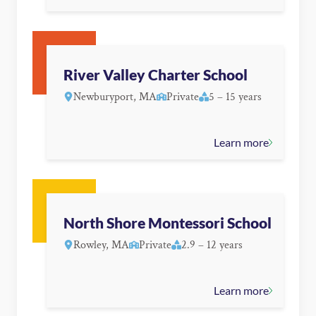
River Valley Charter School
Newburyport, MA
Private
5 – 15 years
Learn more
North Shore Montessori School
Rowley, MA
Private
2.9 – 12 years
Learn more