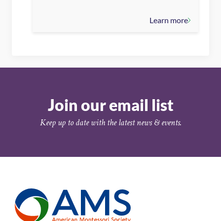
Learn more
Join our email list
Keep up to date with the latest news & events.