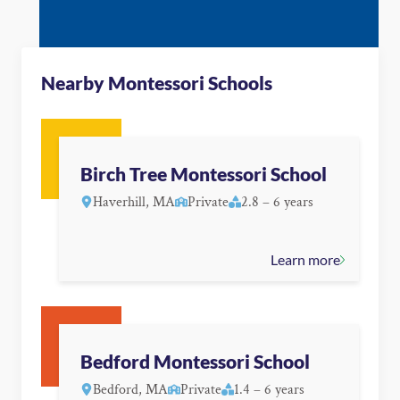
Nearby Montessori Schools
Birch Tree Montessori School
Haverhill, MA
Private
2.8 – 6 years
Learn more
Bedford Montessori School
Bedford, MA
Private
1.4 – 6 years