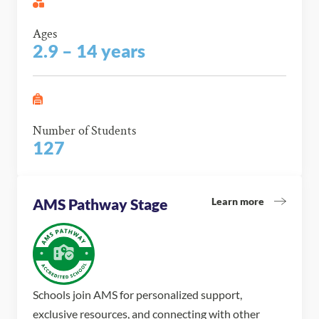
Ages
2.9 – 14 years
Number of Students
127
Learn more
AMS Pathway Stage
Schools join AMS for personalized support,
exclusive resources, and connecting with other