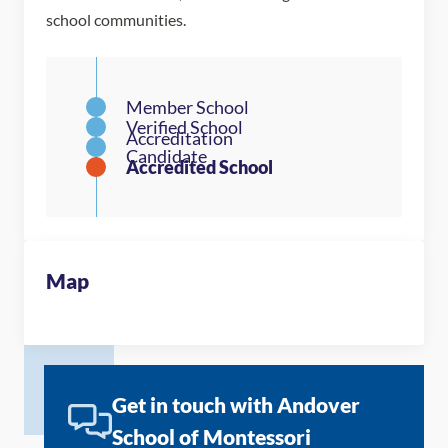
school communities.
Map
Get in touch with Andover
School of Montessori