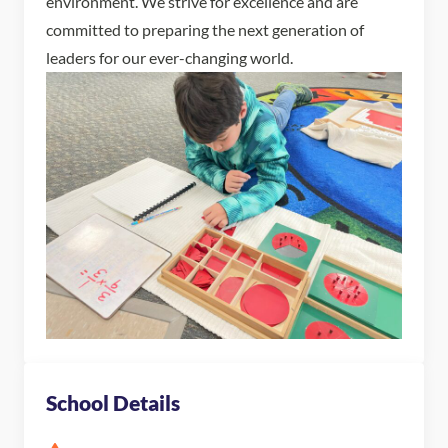
environment. We strive for excellence and are
committed to preparing the next generation of
leaders for our ever-changing world.
School Details