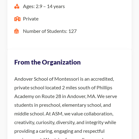
Ages: 2.9 – 14 years
Private
Number of Students: 127
From the Organization
Andover School of Montessori is an accredited,
private school located 2 miles south of Phillips
Academy on Route 28 in Andover, MA. We serve
students in preschool, elementary school, and
middle school. At ASM, we value collaboration,
creativity, curiosity, diversity, and integrity while
providing a caring, engaging and respectful