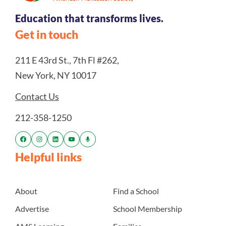
Education that transforms lives.
Get in touch
211 E 43rd St., 7th Fl #262,
New York, NY 10017
Contact Us
212-358-1250
Helpful links
About
Find a School
Advertise
School Membership