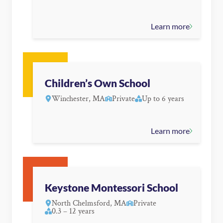
Learn more
Children’s Own School
Winchester, MA
Private
Up to 6 years
Learn more
Keystone Montessori School
North Chelmsford, MA
Private
0.3 – 12 years