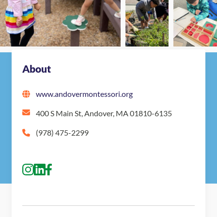
Nearby Montessori Schools
About
www.andovermontessori.org
400 S Main St, Andover, MA 01810-6135
(978) 475-2299