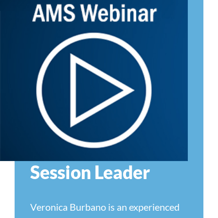
Session Leader
Veronica Burbano is an experienced