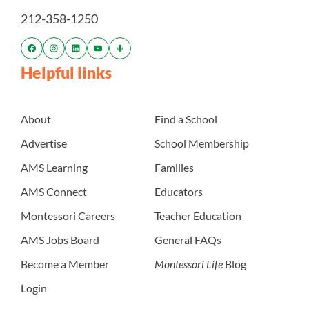
212-358-1250
Helpful links
About
Find a School
Advertise
School Membership
AMS Learning
Families
AMS Connect
Educators
Montessori Careers
Teacher Education
AMS Jobs Board
General FAQs
Become a Member
Montessori Life
Blog
Login