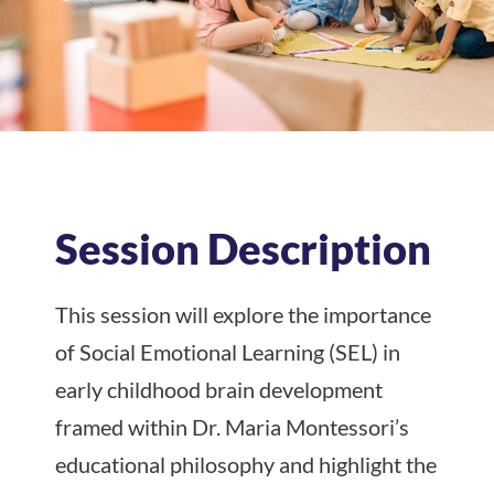
Session Description
This session will explore the importance
of Social Emotional Learning (SEL) in
early childhood brain development
framed within Dr. Maria Montessori’s
educational philosophy and highlight the