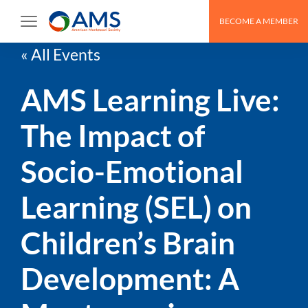
BECOME A MEMBER
« All Events
AMS Learning Live:
The Impact of
Socio-Emotional
Learning (SEL) on
Children’s Brain
Development: A