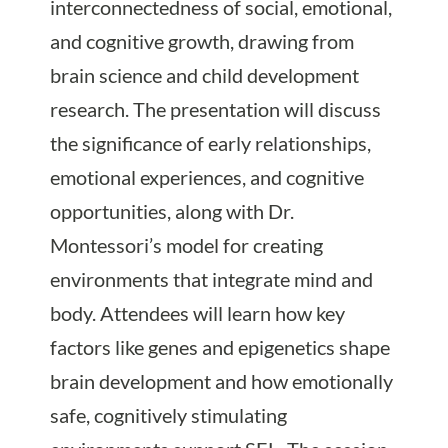
interconnectedness of social, emotional,
and cognitive growth, drawing from
brain science and child development
research. The presentation will discuss
the significance of early relationships,
emotional experiences, and cognitive
opportunities, along with Dr.
Montessori’s model for creating
environments that integrate mind and
body. Attendees will learn how key
factors like genes and epigenetics shape
brain development and how emotionally
safe, cognitively stimulating