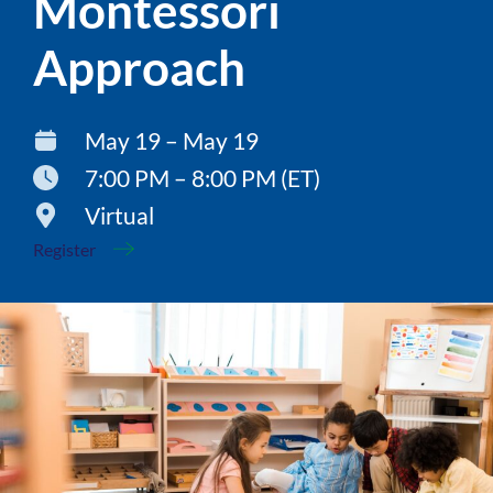
Montessori
Approach
May 19 – May 19
7:00 PM – 8:00 PM (ET)
Virtual
Register