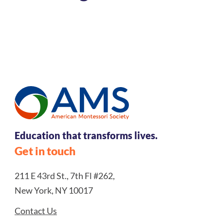
Register Today
Education that transforms lives.
Get in touch
211 E 43rd St., 7th Fl #262,
New York, NY 10017
Contact Us