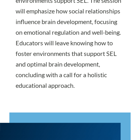
environments support SEL. The session
will emphasize how social relationships
influence brain development, focusing
on emotional regulation and well-being.
Educators will leave knowing how to
foster environments that support SEL
and optimal brain development,
concluding with a call for a holistic
educational approach.
Register Today