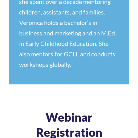
she spent over a decade mentoring
children, assistants, and families.
Veronica holds a bachelor’s in
business and marketing and an M.Ed.
in Early Childhood Education. She
also mentors for GCLL and conducts
workshops globally.
Webinar
Registration