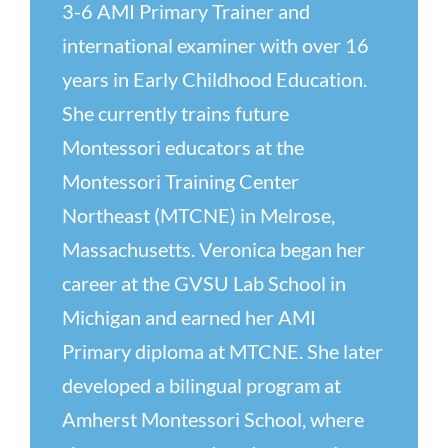
3-6 AMI Primary Trainer and
international examiner with over 16
years in Early Childhood Education.
She currently trains future
Montessori educators at the
Montessori Training Center
Northeast (MTCNE) in Melrose,
Massachusetts. Veronica began her
career at the GVSU Lab School in
Michigan and earned her AMI
Primary diploma at MTCNE. She later
developed a bilingual program at
Amherst Montessori School, where