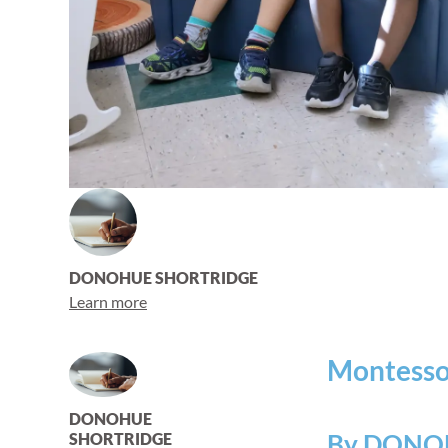
DONOHUE SHORTRIDGE
Learn more
Montessor
DONOHUE
By DONO
SHORTRIDGE