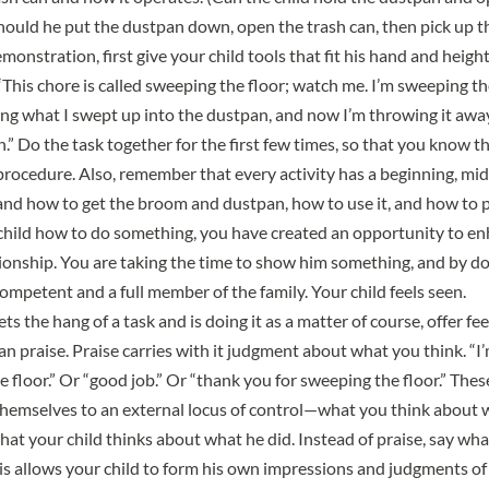
should he put the dustpan down, open the trash can, then pick up th
emonstration, first give your child tools that fit his hand and heig
“This chore is called sweeping the floor; watch me. I’m sweeping th
g what I swept up into the dustpan, and now I’m throwing it away 
n.” Do the task together for the first few times, so that you know t
rocedure. Also, remember that every activity has a beginning, mid
d how to get the broom and dustpan, how to use it, and how to p
hild how to do something, you have created an opportunity to en
tionship. You are taking the time to show him something, and by do
competent and a full member of the family. Your child feels seen.
ts the hang of a task and is doing it as a matter of course, offer f
an praise. Praise carries with it judgment about what you think. “I
 floor.” Or “good job.” Or “thank you for sweeping the floor.” Thes
hemselves to an external locus of control—what you think about 
what your child thinks about what he did. Instead of praise, say wh
is allows your child to form his own impressions and judgments of