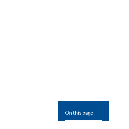
On this page