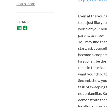
Learn more
Even at the young
SHARE:
to be just like yo
world of your home
parent, to show h
You may find that 
start, ask yourse
become a coopera
First of all, be t
table in the middl
want your child to 
Second, show your
task of sweeping t
not unfamiliar. B
demonstrate the t
location of the t