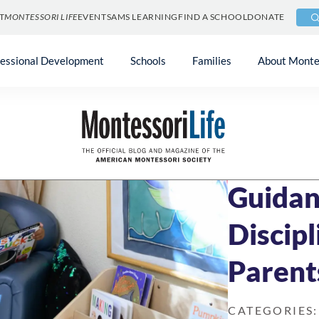
T
MONTESSORI LIFE
EVENTS
AMS LEARNING
FIND A SCHOOL
DONATE
fessional Development
Schools
Families
About Monte
Blog
»
Uncategori
JUNE 27, 2022
9 
Guidan
Discipl
Parent
CATEGORIES: