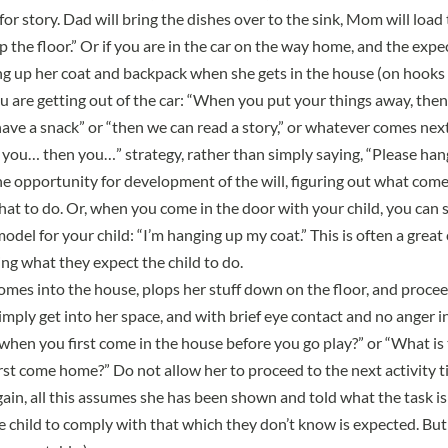
or story. Dad will bring the dishes over to the sink, Mom will load
 the floor.” Or if you are in the car on the way home, and the expec
ang up her coat and backpack when she gets in the house (on hooks 
ou are getting out of the car: “When you put your things away, the
have a snack” or “then we can read a story,” or whatever comes next
you… then you…” strategy, rather than simply saying, “Please hang
the opportunity for development of the will, figuring out what come
hat to do. Or, when you come in the door with your child, you can 
odel for your child: “I’m hanging up my coat.” This is often a great c
ing what they expect the child to do.
comes into the house, plops her stuff down on the floor, and proce
simply get into her space, and with brief eye contact and no anger in
hen you first come in the house before you go play?” or “What is t
t come home?” Do not allow her to proceed to the next activity till
in, all this assumes she has been shown and told what the task is i
 child to comply with that which they don’t know is expected. But