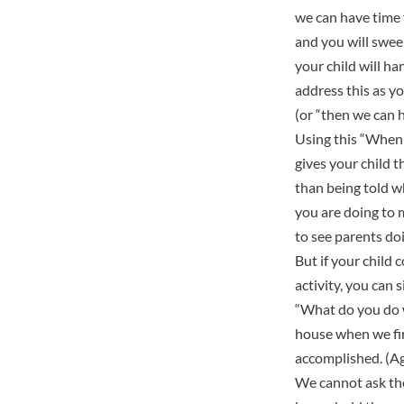
we can have time f
and you will sweep
your child will h
address this as y
(or “then we can 
Using this “When 
gives your child 
than being told w
you are doing to m
to see parents do
But if your child 
activity, you can 
“What do you do w
house when we firs
accomplished. (Aga
We cannot ask the