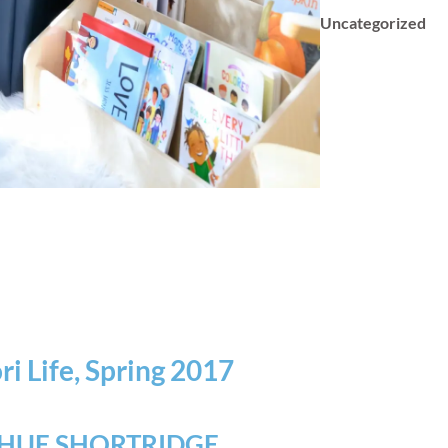
Uncategorized
i Life, Spring 2017
HUE SHORTRIDGE