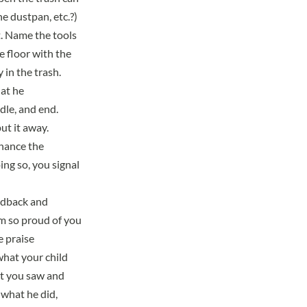
e dustpan, etc.?)
ht. Name the tools
e floor with the
in the trash.
hat he
dle, and end.
ut it away.
hance the
ing so, you signal
eedback and
’m so proud of you
e praise
what your child
at you saw and
 what he did,