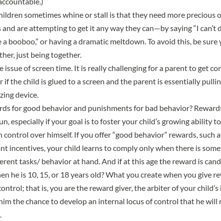
accountable.)
ildren sometimes whine or stall is that they need more precious
 and are attempting to get it any way they can—by saying “I can’t do
ve a booboo,” or having a dramatic meltdown. To avoid this, be sure
her, just being together.
he issue of screen time. It is really challenging for a parent to get c
if the child is glued to a screen and the parent is essentially pulli
ing device.
ds for good behavior and punishments for bad behavior? Rewards 
n, especially if your goal is to foster your child’s growing ability to
n control over himself. If you offer “good behavior” rewards, such as
nt incentives, your child learns to comply only when there is somet
erent tasks/ behavior at hand. And if at this age the reward is cand
hen he is 10, 15, or 18 years old? What you create when you give re
control; that is, you are the reward giver, the arbiter of your child’
him the chance to develop an internal locus of control that he wil
.