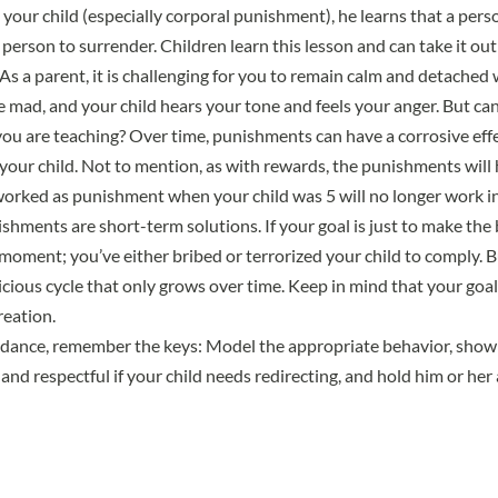
our child (especially corporal punishment), he learns that a per
person to surrender. Children learn this lesson and can take it out
As a parent, it is challenging for you to remain calm and detached
e mad, and your child hears your tone and feels your anger. But can
you are teaching? Over time, punishments can have a corrosive eff
 your child. Not to mention, as with rewards, the punishments will 
orked as punishment when your child was 5 will no longer work i
hments are short-term solutions. If your goal is just to make the b
moment; you’ve either bribed or terrorized your child to comply. 
 vicious cycle that only grows over time. Keep in mind that your goal
reation.
uidance, remember the keys: Model the appropriate behavior, show
 and respectful if your child needs redirecting, and hold him or her