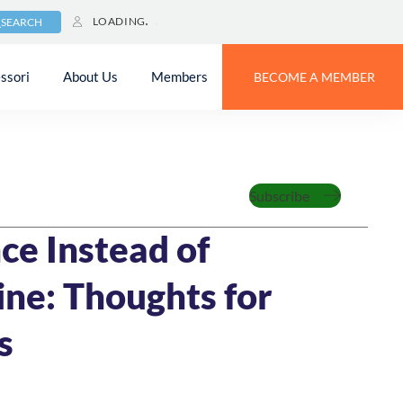
LOADING
SEARCH
ssori
About Us
Members
BECOME A MEMBER
zed
Subscribe
MIN READ
ce Instead of
ine: Thoughts for
s