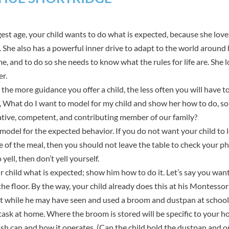
est age, your child wants to do what is expected, because she lov
u. She also has a powerful inner drive to adapt to the world around 
, and to do so she needs to know what the rules for life are. She l
er.
the more guidance you offer a child, the less often you will have to
lf, What do I want to model for my child and show her how to do, so
tive, competent, and contributing member of our family?
he model for the expected behavior. If you do not want your child to
e of the meal, then you should not leave the table to check your ph
yell, then don’t yell yourself.
 child what is expected; show him how to do it. Let’s say you want
he floor. By the way, your child already does this at his Montessori 
ut while he may have seen and used a broom and dustpan at school,
ask at home. Where the broom is stored will be specific to your ho
rash can and how it operates. (Can the child hold the dustpan and o