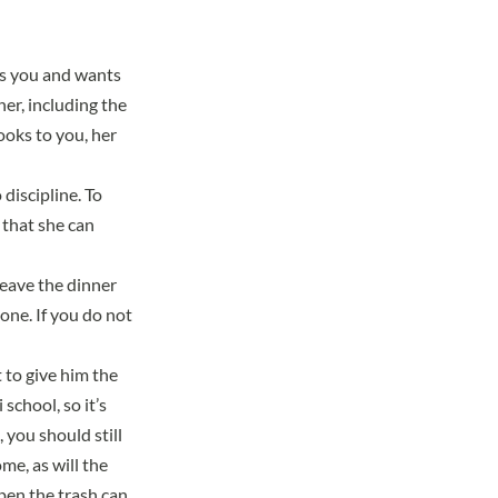
es you and wants
her, including the
ooks to you, her
 discipline. To
 that she can
 leave the dinner
one. If you do not
 to give him the
school, so it’s
 you should still
me, as will the
pen the trash can