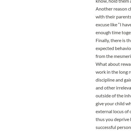
know, hold them 
Another reason ch
with their parents
excuse like “I ha
enough time toget
Finally, there is t
expected behavior 
from the mesmeriz
What about rewar
work in the long ru
discipline and gai
and other irreleva
outside of the inh
give your child w
external locus of 
thus you deprive 
successful person