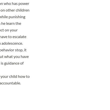
son who has power
 on other children
 while punishing
 he learn the
ect on your
have to escalate
n adolescence.
ehavior stop, it
But what you have
 is guidance of
 your child how to
 accountable.