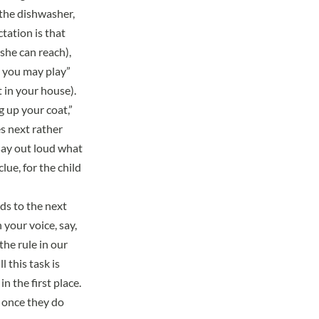
 the dishwasher,
tation is that
she can reach),
n you may play”
 in your house).
 up your coat,”
s next rather
say out loud what
lue, for the child
eds to the next
 your voice, say,
he rule in our
 this task is
n the first place.
 once they do