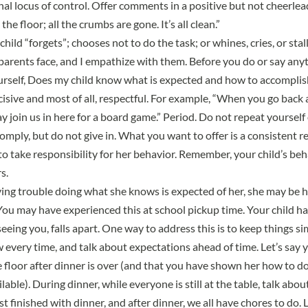
nal locus of control. Offer comments in a positive but not cheerlea
he floor; all the crumbs are gone. It’s all clean.”
hild “forgets”; chooses not to do the task; or whines, cries, or stal
parents face, and I empathize with them. Before you do or say anyt
urself, Does my child know what is expected and how to accomplish 
ecisive and most of all, respectful. For example, “When you go bac
y join us in here for a board game.” Period. Do not repeat yourself o
omply, but do not give in. What you want to offer is a consistent 
to take responsibility for her behavior. Remember, your child’s beh
s.
having trouble doing what she knows is expected of her, she may be 
You may have experienced this at school pickup time. Your child ha
 seeing you, falls apart. One way to address this is to keep things s
w every time, and talk about expectations ahead of time. Let’s say
e floor after dinner is over (and that you have shown her how to d
ilable). During dinner, while everyone is still at the table, talk ab
t finished with dinner, and after dinner, we all have chores to do. Le