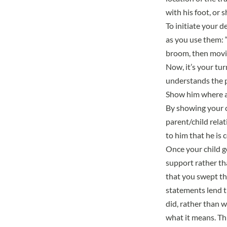
with his foot, or 
To initiate your d
as you use them: 
broom, then movin
Now, it’s your tur
understands the p
Show him where an
By showing your c
parent/child rela
to him that he is 
Once your child ge
support rather th
that you swept the
statements lend t
did, rather than 
what it means. Th