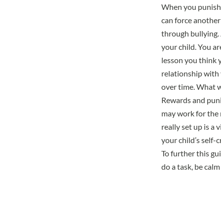
When you punish y
can force another 
through bullying. 
your child. You ar
lesson you think 
relationship with
over time. What w
Rewards and punis
may work for the 
really set up is a
your child’s self-c
To further this g
do a task, be calm