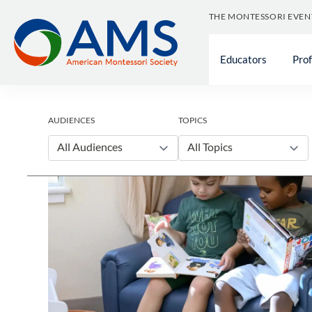
Skip
THE MONTESSORI EVEN
to
content
Educators
Pro
AUDIENCES
TOPICS
All Audiences
All Topics