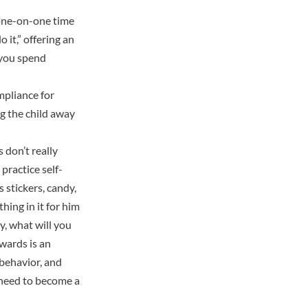
 one-on-one time
 it,” offering an
 you spend
ompliance for
ng the child away
don’t really
 practice self-
 stickers, candy,
hing in it for him
y, what will you
wards is an
s behavior, and
l need to become a