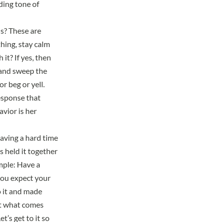
ding tone of
ls? These are
hing, stay calm
it? If yes, then
k and sweep the
r beg or yell.
response that
avior is her
having a hard time
s held it together
imple: Have a
 you expect your
o it and made
out what comes
t’s get to it so