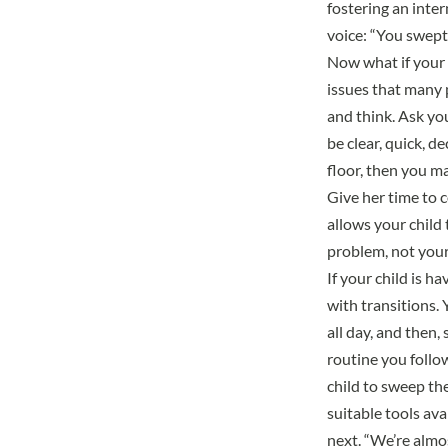
fostering an inter
voice: “You swept t
Now what if your c
issues that many 
and think. Ask yo
be clear, quick, d
floor, then you ma
Give her time to c
allows your child 
problem, not your
If your child is 
with transitions. 
all day, and then,
routine you follo
child to sweep th
suitable tools ava
next. “We’re almos