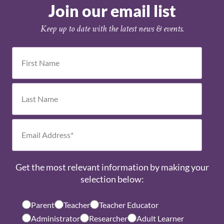
Join our email list
Keep up to date with the latest news & events.
Get the most relevant information by making your
selection below:
Parent
Teacher
Teacher Educator
Administrator
Researcher
Adult Learner