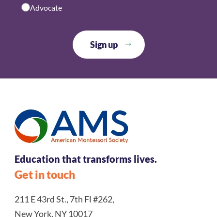
Advocate
Education that transforms lives.
Get in touch
211 E 43rd St., 7th Fl #262,
New York, NY 10017