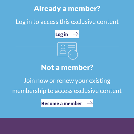
Already a member?
Log in to access this exclusive content
Log in
Not a member?
Join now or renew your existing
membership to access exclusive content
Become a member