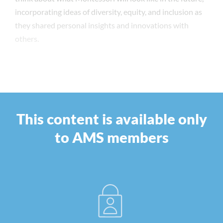
incorporating ideas of diversity, equity, and inclusion as
they shared personal insights and innovations with
others.
This content is available only
to AMS members