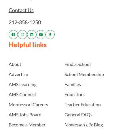
Contact Us
212-358-1250
Helpful links
About
Find a School
Advertise
School Membership
AMS Learning
Families
AMS Connect
Educators
Montessori Careers
Teacher Education
AMS Jobs Board
General FAQs
Become a Member
Montessori Life
Blog