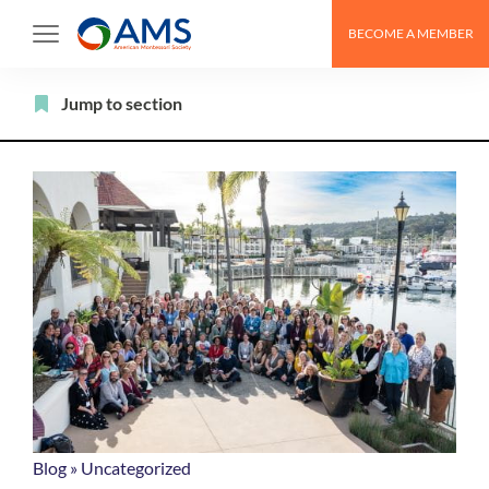
Skip
BECOME A MEMBER
to
content
Filter
Jump to section
Blog
»
Uncategorized