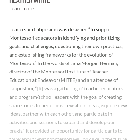
HEATHER WHITE
Learn more
Leadership Labposium was designed “to support
Montessori educators in identifying and prioritizing
goals and challenges, questioning their own practices,
and establishing frameworks for the evolution of
Montessori.” In the words of Jana Morgan Herman,
director of the Montessori Institute of Teacher
Education at Endeavor (MITEE) and an attendee of
Labposium, “[It] was a gathering of teacher educators
and program/school leaders with the goal of creating
space for us to be curious, revisit old ideas, explore new
ideas, partner with each other, and participate in
activities and sessions to expand and develop our
praxis.” It provided an opportunity for participants to
think about what Montessori will look like in the future,