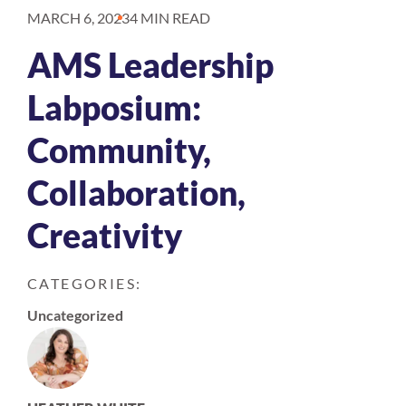
MARCH 6, 2023
4 MIN READ
AMS Leadership
Labposium:
Community,
Collaboration,
Creativity
CATEGORIES:
Uncategorized