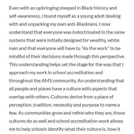
Even with an upbringing steeped in Black history and
self-awareness, I found myself as a young adult dealing
with and unpacking my own anti-Blackness. I now
understand that
everyone was indoctrinated
in the same
systems that were initially designed for wealthy, white
men and that everyone will have to “do the work” to be
mindful of their decisions made through this perspective.
This understanding helps set the stage for the way that I
approach my work in school accreditation and
throughout the AMS community. An understanding that
all people and places have a culture with aspects that
overlap with others. Cultures derive from a place of
perception, tradition, necessity and purpose to name a
few. As communities grow and refine who they are, those
cultures do as well and school accreditation work allows
me to help schools identify what their culture is, how it