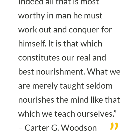
Indeed all that is most
worthy in man he must
work out and conquer for
himself. It is that which
constitutes our real and
best nourishment. What we
are merely taught seldom
nourishes the mind like that
which we teach ourselves.”
– Carter G. Woodson