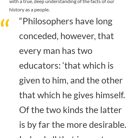
with a true, deep understanding of the facts of our
history as a people.
“Philosophers have long
conceded, however, that
every man has two
educators: ‘that which is
given to him, and the other
that which he gives himself.
Of the two kinds the latter
is by far the more desirable.