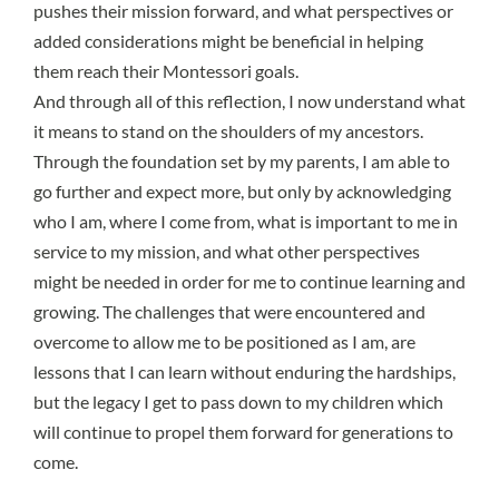
pushes their mission forward, and what perspectives or
added considerations might be beneficial in helping
them reach their Montessori goals.
And through all of this reflection, I now understand what
it means to stand on the shoulders of my ancestors.
Through the foundation set by my parents, I am able to
go further and expect more, but only by acknowledging
who I am, where I come from, what is important to me in
service to my mission, and what other perspectives
might be needed in order for me to continue learning and
growing. The challenges that were encountered and
overcome to allow me to be positioned as I am, are
lessons that I can learn without enduring the hardships,
but the legacy I get to pass down to my children which
will continue to propel them forward for generations to
come.