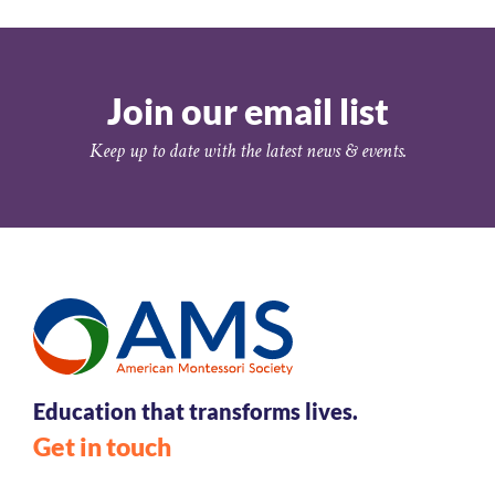
Join our email list
Keep up to date with the latest news & events.
Education that transforms lives.
Get in touch