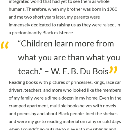
integrated world that had yet to see them as whole
humans. Therefore, when my brother was born in 1980
and me two short years later, my parents were
immensely dedicated to raising us as they were raised, in
a predominantly Black existence.
“Children learn more from
what you are than what you
teach.” – W. E. B. Du Bois
Reading books with pictures of princesses, kings, race car
drivers, teachers, and more who looked like the members
of my family were a dime a dozen in my home. Even in the
cramped apartment, multiple bookshelves with novels
and poems by and about Black people lined the shelves
and were my go-to reading material on rainy or cold days
when I couldn’t go outside to play with my siblings and