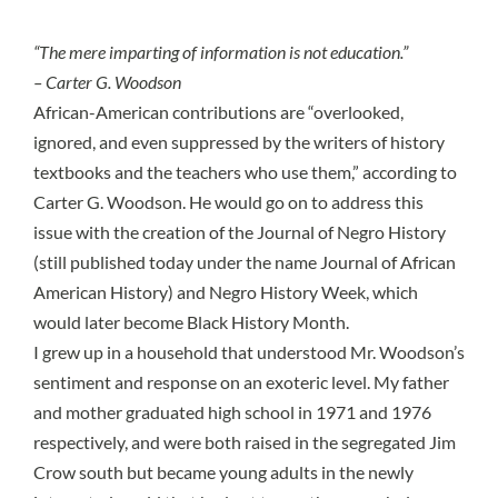
“The mere imparting of information is not education.”
– Carter G. Woodson
African-American contributions are “overlooked,
ignored, and even suppressed by the writers of history
textbooks and the teachers who use them,” according to
Carter G. Woodson. He would go on to address this
issue with the creation of the Journal of Negro History
(still published today under the name Journal of African
American History) and Negro History Week, which
would later become Black History Month.
I grew up in a household that understood
Mr. Woodson’s
sentiment
and response on an exoteric level. My father
and mother graduated high school in 1971 and 1976
respectively, and were both raised in the
segregated Jim
Crow south
but became young adults in the newly