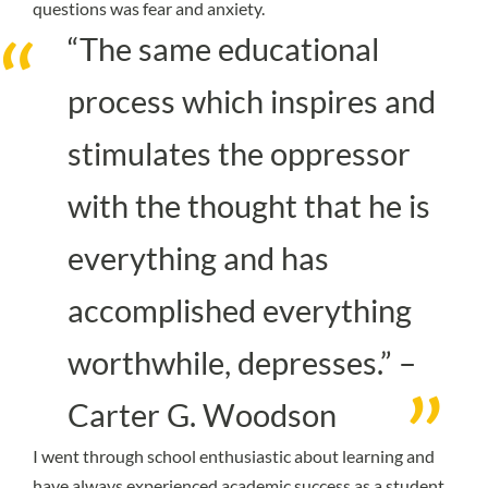
questions was fear and anxiety.
“The same educational
process which inspires and
stimulates the oppressor
with the thought that he is
everything and has
accomplished everything
worthwhile, depresses.” –
Carter G. Woodson
I went through school enthusiastic about learning and
have always experienced academic success as a student.