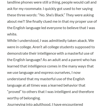
landline phones were still a thing, people would call and
ask for my roommate. I quickly got used to her saying
these three words: “No. She’s Black.” They were asking
about me?! She finally clued me in that my
proper use of
the English language led everyone to believe that I was
white
.
While I understood, I was admittedly taken aback. We
were in college. Aren’t all college students supposed to
demonstrate their intelligence with a masterful use of
the English language? As an adult and a parent who has
learned that intelligence comes in the many ways that
we use language and express ourselves, I now
understand that my masterful use of the English
language at all times was a learned behavior that
“proved” to others that I was intelligent and therefore
worthy of belonging.
Journeying into adulthood, I have encountered