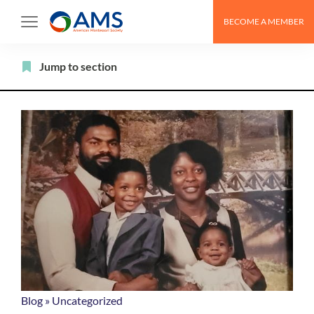
Skip
BECOME A MEMBER
to
content
Filter
Jump to section
Blog
»
Uncategorized