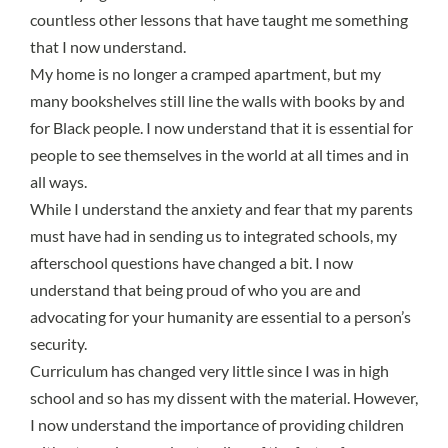
countless other lessons that have taught me something
that I now understand.
My home is no longer a cramped apartment, but my
many bookshelves still line the walls with books by and
for Black people. I now understand that it is essential for
people to see themselves in the world at all times and in
all ways.
While I understand the
anxiety and fear that my parents
must have had
in sending us to integrated schools, my
afterschool questions have changed a bit. I now
understand that being proud of who you are and
advocating for your humanity are essential to a person’s
security.
Curriculum has changed very little
since I was in high
school and so has my dissent with the material. However,
I now understand the importance of providing children