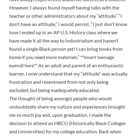
However, I always found myself having talks with the
teacher or other administrators about my “attitude.” “I
don’t have an attitude,” I would persist, “I just don’t know
how I ended up in an
AP U.S. History class
where we
have made it all the way to Industrialism and haven’t
found a single Black person yet! I can bring books from
home if you need more materials.” **insert teenage
eyeroll here** As an adult and parent of an enthusiastic
learner, I now understand that my “attitude” was actually
frustration and resentment from not only being
excluded, but being inadequately educated.
The thought of
being amongst people who would
undoubtedly share my culture and experiences
brought
me so much joy and, upon graduation, I made the
decision to attend an
HBCU
(Historically Black Colleges
and Universities) for my college education. Back when