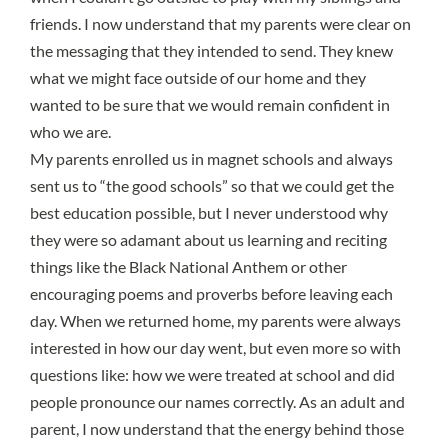
friends. I now understand that my parents were clear on
the messaging that they intended to send. They knew
what we might face outside of our home and they
wanted to be sure that we would remain confident in
who we are.
My parents enrolled us in magnet schools and always
sent us to “the good schools” so that we could get the
best education possible, but I never understood why
they were so adamant about us learning and reciting
things like the Black National Anthem or other
encouraging poems and proverbs before leaving each
day. When we returned home, my parents were always
interested in how our day went, but even more so with
questions like: how we were treated at school and did
people pronounce our names correctly. As an adult and
parent, I now understand that the energy behind those