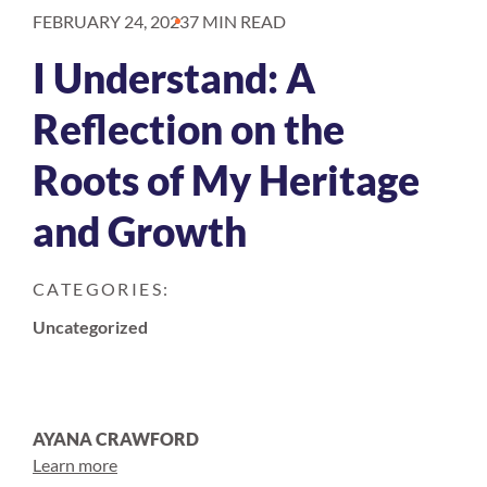
FEBRUARY 24, 2023
7 MIN READ
I Understand: A
Reflection on the
Roots of My Heritage
and Growth
CATEGORIES:
Uncategorized
AYANA CRAWFORD
Learn more