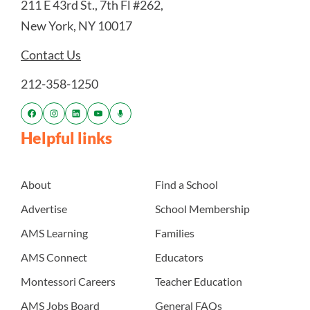
211 E 43rd St., 7th Fl #262,
New York, NY 10017
Contact Us
212-358-1250
Helpful links
About
Find a School
Advertise
School Membership
AMS Learning
Families
AMS Connect
Educators
Montessori Careers
Teacher Education
AMS Jobs Board
General FAQs