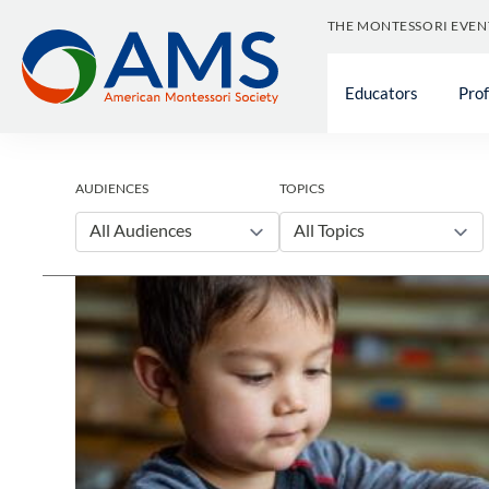
Skip
THE MONTESSORI EVEN
to
content
Educators
Pro
AUDIENCES
TOPICS
All Audiences
All Topics