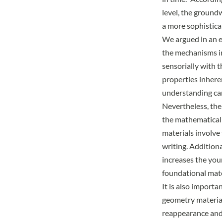
level, the ground
a more sophistica
We argued in an
e
the mechanisms in
sensorially with 
properties inhere
understanding can
Nevertheless, the 
the mathematically
materials involve
writing. Additiona
increases the youn
foundational mate
It is also importa
geometry material
reappearance and 