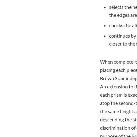
selects the n
the edges are
checks the al
continues by 
closer to the
When complete, th
placing each piece
Brown Stair indep
An extension to t
each prism is exa
atop the second-th
the same height at
descending the sta
discrimination of
purpose of the Br