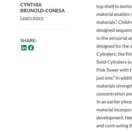
CYNTHIA
top shelf to botto
BRUNOLD-CONESA
material enables 
Learn more
materials.”
Childre
designed sequenc
In the sensorial a
SHARE:
designed for the 
Cylinders; the Pi
Solid Cylinders (o
Pink Tower with t
just one.” In addi
materials strengt
concentration and
In an earlier piec
material incorpor
development. Here
and contrasting it