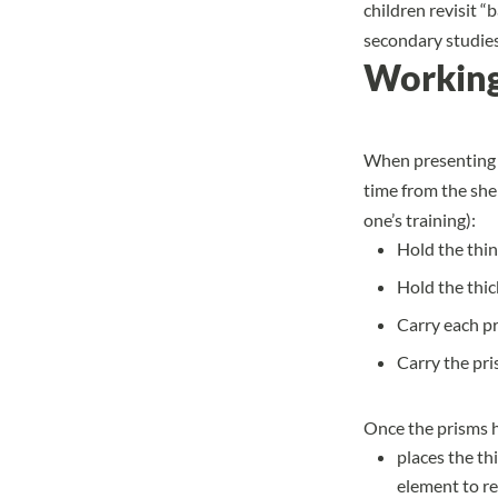
children revisit “
secondary studies
Working
When
presenting
time from the shel
one’s training):
Hold the thin
Hold the thi
Carry each pri
Carry the pri
Once the prisms h
places the th
element to re