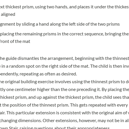
ext thickest prism, using two hands, and places it under the thickes
 aligned
ignment by sliding a hand along the left side of the two prisms
placing the remaining prisms in the correct sequence, bringing the
 front of the mat
e guide dismantles the arrangement, beginning with the thinnest
 in a random spot on the right side of the mat. The child is then inv
endently, repeating as often as desired.
he original building exercise involves using the thinnest prism to
ctly one centimeter higher than the one preceding it. By placing th
ickest prism, and up against the thickest prism, the child sees th
 the position of the thinnest prism. This gets repeated with every
ir. This particular extension is consistent with the original aim of 
 changing dimensions. Other extensions, however, may not be in a
own Stair, raising questions about their appropriateness.