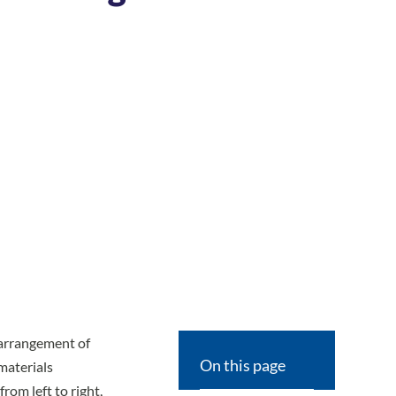
 arrangement of
On this page
materials
rom left to right,