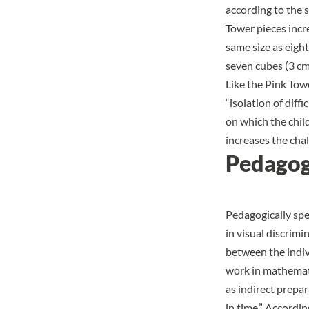
according to the 
Tower pieces incr
same size as eigh
seven cubes (3 cm
Like the Pink Tow
“isolation of diffi
on which the chil
increases the chal
Pedagog
Pedagogically spe
in visual discrimi
between the indivi
work in mathemat
as indirect prepa
in time.” Accordin