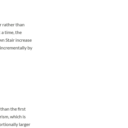
r rather than
 a time, the
wn Stair increase
 incrementally by
than the first
rism, which is
ortionally larger