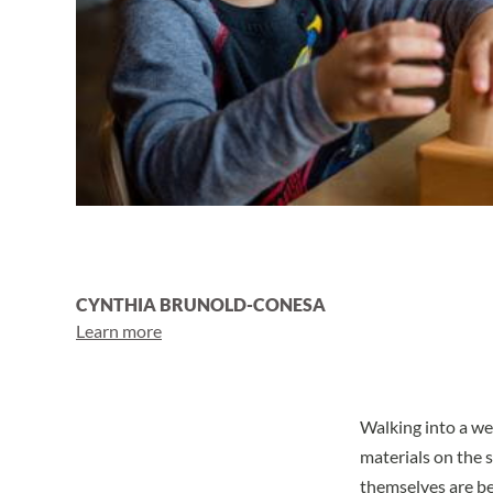
CYNTHIA BRUNOLD-CONESA
Learn more
Walking into a w
materials on the s
themselves are bea