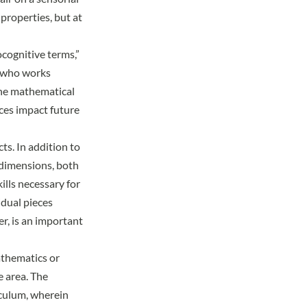
properties, but at
ocognitive terms,”
d who works
the mathematical
nces impact future
ts. In addition to
f dimensions, both
ills necessary for
idual pieces
er, is an important
athematics or
e area. The
iculum, wherein