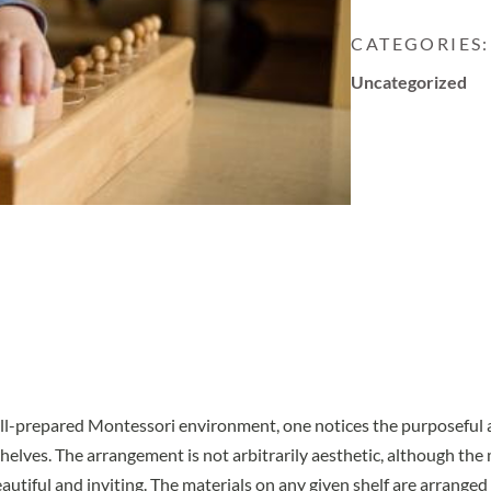
CATEGORIES:
Uncategorized
ell-prepared Montessori environment, one notices the purposeful
helves. The arrangement is not arbitrarily aesthetic, although the 
utiful and inviting. The materials on any given shelf are arranged f