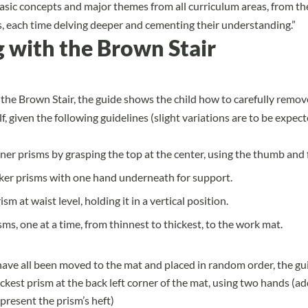
basic concepts and major themes from all curriculum areas, from th
, each time delving deeper and cementing their understanding.”
 with the Brown Stair
 the Brown Stair
, the guide shows the child how to carefully remov
f, given the following guidelines (slight variations are to be expe
ner prisms by grasping the top at the center, using the thumb and 
cker prisms with one hand underneath for support.
sm at waist level, holding it in a vertical position.
sms, one at a time, from thinnest to thickest, to the work mat.
ave all been moved to the mat and placed in random order, the gu
ickest prism at the back left corner of the mat, using two hands (ad
present the prism’s heft)