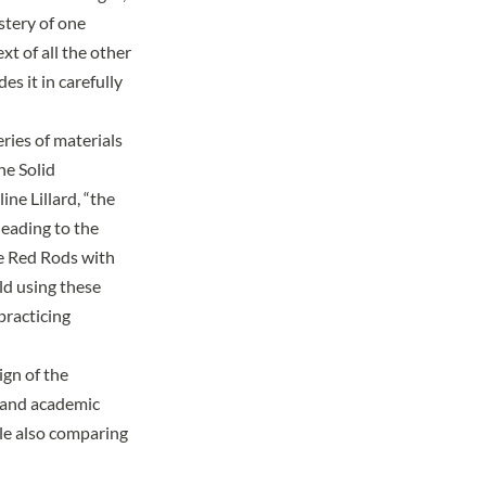
stery of one
xt of all the other
s it in carefully
eries of materials
he Solid
ine Lillard
, “the
leading to the
he Red Rods with
ild using these
practicing
gn of the
l and academic
le also comparing