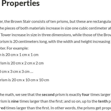
 Properties
r, the Brown Stair consists of ten prisms, but these are rectangula
he pieces of both materials increase in size one cubic centimeter at
 Tower increase in size in three dimensions, while those of the Bro
 prism is 20 centimeters long, with the width and height increasing
ter. For example:
m is 20 cm x 1 cm x 1 cm
ism is 20 cm x 2 cm x 2 cm
20 cm x 3 cm x 3 cm …
rism is 20 cm x 10 cm x 10 cm
he math, we see that the
second
prism is exactly
four
times larger 
rism is
nine
times larger than the first; and so on, up to the
tenth
p
red
times larger than the first. In other words, the prisms get prop