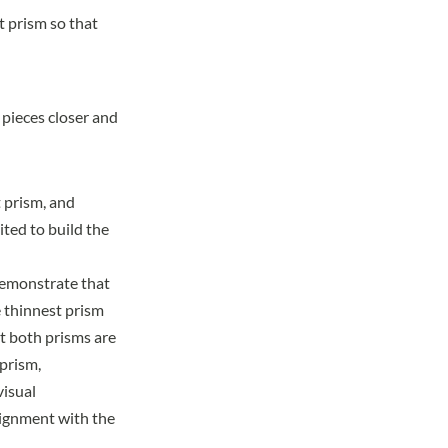
t prism so that
 pieces closer and
 prism, and
ited to build the
 demonstrate that
e thinnest prism
at both prisms are
 prism,
visual
lignment with the