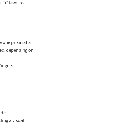
e EC level to
e one prism at a
cted, depending on
fingers.
ide:
ding a visual