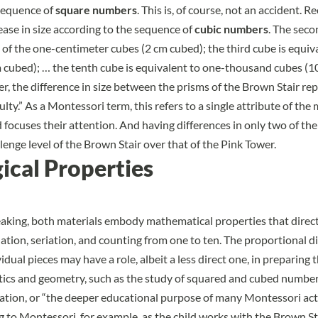
sequence of
square numbers
. This is, of course, not an accident. R
ease in size according to the sequence of
cubic numbers
. The seco
t of the one-centimeter cubes (2 cm cubed); the third cube is equiv
 cubed); … the tenth cube is equivalent to one-thousand cubes (1
er, the difference in size between the prisms of the Brown Stair re
culty.” As a Montessori term, this refers to a single attribute of the
d focuses their attention. And having differences in only two of th
lenge level of the Brown Stair over that of the Pink Tower.
ical Properties
aking, both materials embody mathematical properties that direct
nation, seriation, and counting from one to ten. The proportional di
dual pieces may have a role, albeit a less direct one, in preparing t
ics and geometry, such as the study of squared and cubed number
ration, or “the deeper educational purpose of many Montessori act
g to Montessori, for example, as the child works with the Brown St