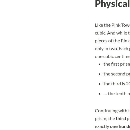
Physical
Like the Pink Towe
cubic. And while t
pieces of the Pink
only in two. Each
one cubic centime
the first pris
the second pr
the third is 
… the tenth p
Continuing with t
prism; the
third
p
exactly
one hund