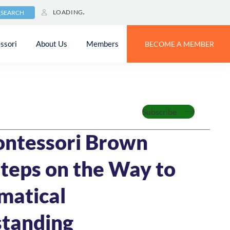
LOADING
SEARCH
ssori
About Us
Members
BECOME A MEMBER
zed
Subscribe
23
10 MIN READ
ntessori Brown
Steps on the Way to
matical
tanding