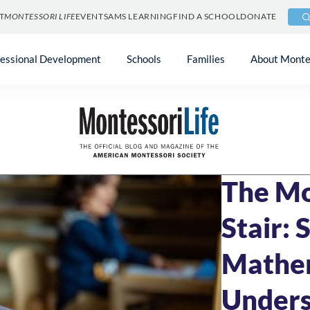
T
MONTESSORI LIFE
EVENTS
AMS LEARNING
FIND A SCHOOL
DONATE
fessional Development
Schools
Families
About Monte
Blog
»
Uncategori
FEBRUARY 10, 20
The Mo
Stair: 
Mathe
Unders