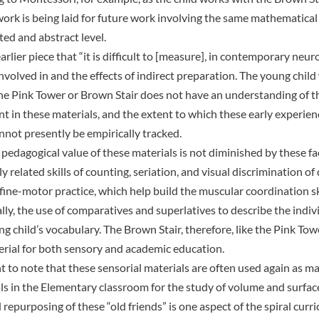
work is being laid for future work involving the same mathematical 
ted and abstract level.
arlier piece
that “it is difficult to [measure], in contemporary neur
volved in and the effects of indirect preparation. The young chil
the Pink Tower or Brown Stair does not have an understanding of 
nt in these materials, and the extent to which these early experie
not presently be empirically tracked.
pedagogical value of these materials is not diminished by these fac
 related skills of counting, seriation, and visual discrimination o
 fine-motor practice, which help build the muscular coordination sk
lly, the use of comparatives and superlatives to describe the indiv
g child’s vocabulary. The Brown Stair, therefore, like the Pink Tow
rial for both sensory and academic education.
nt to note that these sensorial materials are often used again as m
s in the Elementary classroom for the study of volume and surfac
repurposing of these “old friends” is one aspect of the spiral curr