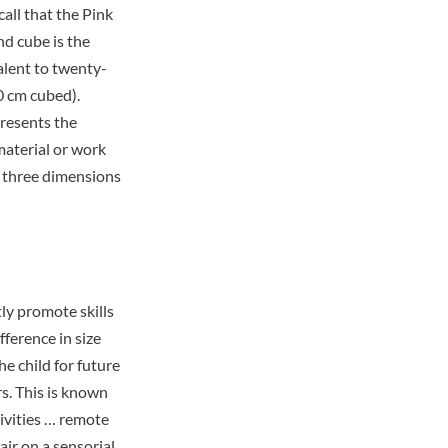
ecall that the Pink
nd cube is the
alent to twenty-
0 cm cubed).
presents the
 material or work
e three dimensions
ly promote skills
fference in size
he child for future
s. This is known
ivities … remote
air on a sensorial