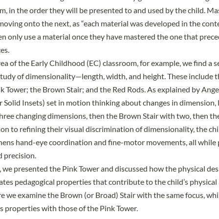
m, in the order they will be presented to and used by the child. Ma
moving onto the next, as
“each material was developed in the conte
n only use a material once they have mastered the one that precede
es.
rea of the Early Childhood (EC) classroom, for example, we find a s
study of dimensionality—length, width, and height. These include t
nk Tower; the Brown Stair; and the Red Rods. As explained by
Angel
r Solid Insets) set in motion thinking about changes in dimension, 
hree changing dimensions, then the Brown Stair with two, then t
tion to refining their visual discrimination of dimensionality, the ch
hens hand-eye coordination and fine-motor movements, all while 
 precision.
e, we presented the
Pink Tower
and discussed how the physical desi
ates pedagogical properties that contribute to the child’s physica
 we examine the Brown (or Broad) Stair with the same focus, whi
s properties with those of the Pink Tower.