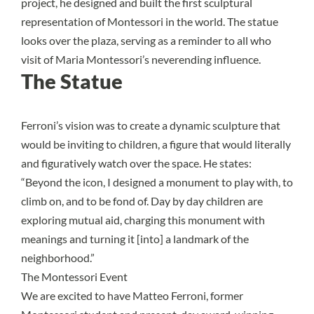
project, he designed and built the first sculptural
representation of Montessori in the world. The statue
looks over the plaza, serving as a reminder to all who
visit of Maria Montessori’s neverending influence.
The Statue
Ferroni’s vision was to create a dynamic sculpture that
would be inviting to children, a figure that would literally
and figuratively watch over the space. He states:
“Beyond the icon, I designed a monument to play with, to
climb on, and to be fond of. Day by day children are
exploring mutual aid, charging this monument with
meanings and turning it [into] a landmark of the
neighborhood.”
The Montessori Event
We are excited to have Matteo Ferroni, former