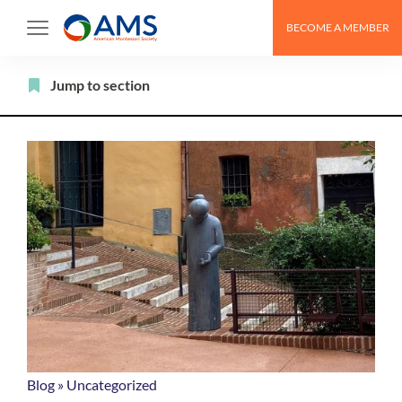
Skip
BECOME A MEMBER
to
content
Filter
Jump to section
Blog
»
Uncategorized