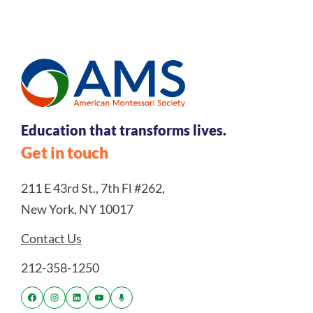
Education that transforms lives.
Get in touch
211 E 43rd St., 7th Fl #262,
New York, NY 10017
Contact Us
212-358-1250