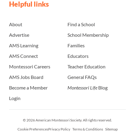
Helpful links
About
Find a School
Advertise
School Membership
AMS Learning
Families
AMS Connect
Educators
Montessori Careers
Teacher Education
AMS Jobs Board
General FAQs
Become a Member
Montessori Life
Blog
Login
© 2026 American Montessori Society. All rights reserved.
Cookie Preferences
Privacy Policy
Terms & Conditions
Sitemap