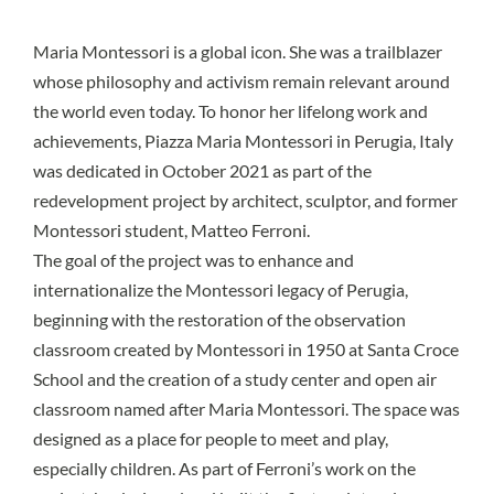
Maria Montessori
is a global icon. She was a trailblazer
whose philosophy and activism remain relevant around
the world even today. To honor her lifelong work and
achievements, Piazza Maria Montessori in Perugia, Italy
was dedicated in October 2021 as part of the
redevelopment project by architect, sculptor, and former
Montessori student, Matteo Ferroni.
The goal of the project was to enhance and
internationalize the Montessori legacy of Perugia,
beginning with the restoration of the observation
classroom created by Montessori in 1950 at Santa Croce
School and the creation of a study center and open air
classroom named after Maria Montessori. The space was
designed as a place for people to meet and play,
especially children. As part of Ferroni’s work on the