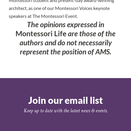
Montessori student and present-day award-winning
architect, as one of our Montessori Voices keynote
speakers at The Montessori Event.
The opinions expressed in
Montessori Life
are those of the
authors and do not necessarily
represent the position of AMS.
Join our email list
Keep up to date with the latest news & events.