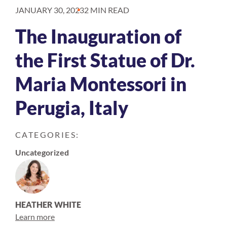
JANUARY 30, 2023
2 MIN READ
The Inauguration of
the First Statue of Dr.
Maria Montessori in
Perugia, Italy
CATEGORIES:
Uncategorized
HEATHER WHITE
Learn more