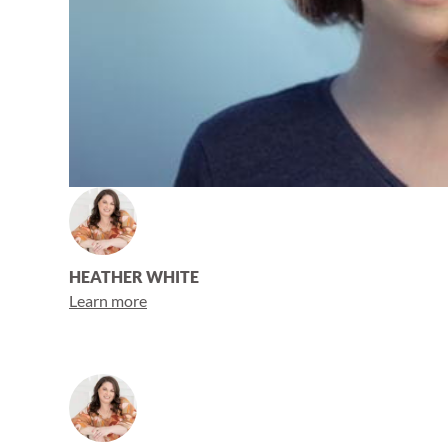
HEATHER WHITE
Learn more