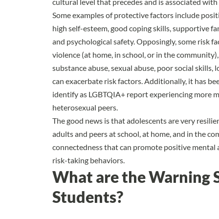
cultural level that precedes and is associated wit
Some examples of protective factors include posi
high self-esteem, good coping skills, supportive fa
and psychological safety. Opposingly, some risk fa
violence (at home, in school, or in the community),
substance abuse, sexual abuse, poor social skills,
can exacerbate risk factors. Additionally, it has 
identify as LGBTQIA+ report experiencing more me
heterosexual peers.
The good news is that adolescents are very resilie
adults and peers at school, at home, and in the c
connectedness that can promote positive mental a
risk-taking behaviors.
What are the Warning S
Students?