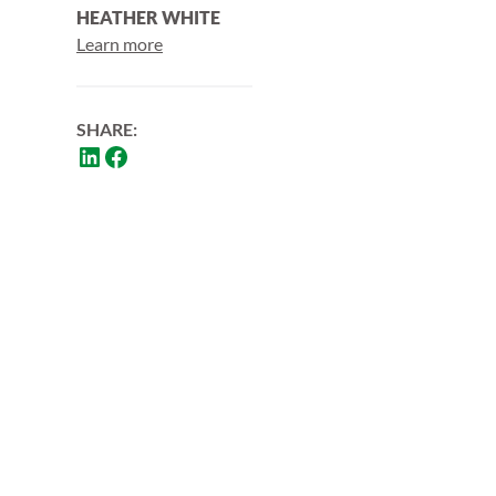
HEATHER WHITE
Learn more
SHARE: