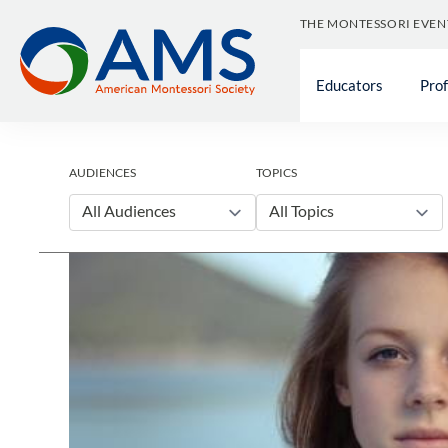
Skip
THE MONTESSORI EVEN
to
content
Educators
Pro
AUDIENCES
TOPICS
All Audiences
All Topics