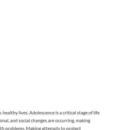
healthy lives. Adolescence is a critical stage of life
ional, and social changes are occurring, making
alth problems. Making attempts to
protect