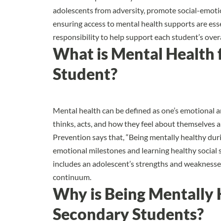
adolescents
from adversity, promote social-emotio
ensuring access to mental health supports are esse
responsibility to help support each student’s overa
What is Mental Health 
Student?
Mental health can be defined as one’s emotional a
thinks, acts, and how they feel about themselves 
Prevention
says that, “Being mentally healthy du
emotional milestones and learning healthy social s
includes an adolescent’s strengths and weaknesses
continuum.
Why is Being Mentally 
Secondary Students?