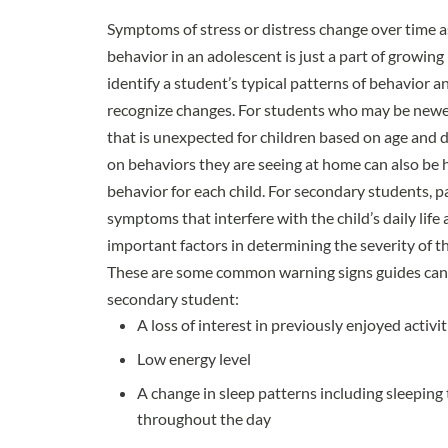
Symptoms of stress or distress change over time as 
behavior in an adolescent is just a part of growing 
identify a student’s typical patterns of behavior
recognize changes. For students who may be newer
that is unexpected for children based on age and 
on behaviors they are seeing at home can also be h
behavior for each child. For secondary students, p
symptoms that interfere with the child’s daily life
important factors in determining the severity of t
These are some
common warning signs
guides can 
secondary student:
A loss of interest in previously enjoyed activit
Low energy level
A change in sleep patterns including sleeping 
throughout the day