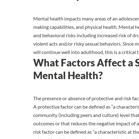
Mental health impacts many areas of an adolescent
making capabilities, and physical health. Mental h
and behavioral risks including increased risk of dr
violent acts and/or risky sexual behaviors. Since 
will continue well into adulthood, this is a critic
What Factors Affect a 
Mental Health?
The presence or absence of
protective and risk fa
A protective factor can be defined as “a characterist
community (including peers and culture) level that
outcomes or that reduces the negative impact of a
risk factor can be defined as “a characteristic at t