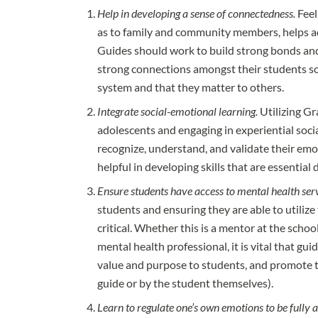
Help in developing a sense of connectedness.
Feel
as to family and community members, helps a
Guides should work to build strong bonds and 
strong connections amongst their students so
system and that they matter to others.
Integrate social-emotional learning.
Utilizing Gr
adolescents and engaging in experiential soci
recognize, understand, and validate their emo
helpful in developing skills that are essential 
Ensure students have access to mental health serv
students and ensuring they are able to utiliz
critical. Whether this is a mentor at the schoo
mental health professional, it is vital that gui
value and purpose to students, and promote 
guide or by the student themselves).
Learn to regulate one’s own emotions to be fully a