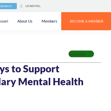
LOADING
SEARCH
ssori
About Us
Members
BECOME A MEMBER
zed
Subscribe
022
7 MIN READ
ys to Support
ary Mental Health