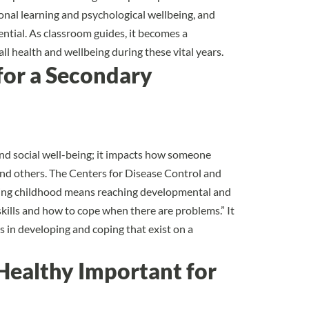
nal learning and psychological wellbeing, and
ntial. As classroom guides, it becomes a
ll health and wellbeing during these vital years.
for a Secondary
nd social well-being; it impacts how someone
and others. The
Centers for Disease Control and
ring childhood means reaching developmental and
kills and how to cope when there are problems.” It
 in developing and coping that exist on a
Healthy Important for