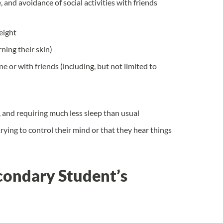
 and avoidance of social activities with friends
weight
ning their skin)
e or with friends (including, but not limited to
, and requiring much less sleep than usual
rying to control their mind or that they hear things
condary Student’s