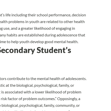
’s life
including their school performance, decision
ealth problems in youth are related to other health
ug use, and a greater likelihood of engaging in
many habits are established during adolescence that
al time to help youth develop good mental health.
Secondary Student’s
ctors contribute to the mental health of adolescents
.
ic at the biological, psychological, family, or
 is associated with a lower likelihood of problem
 risk factor of problem outcomes.” Opposingly, a
he biological, psychological, family, community, or