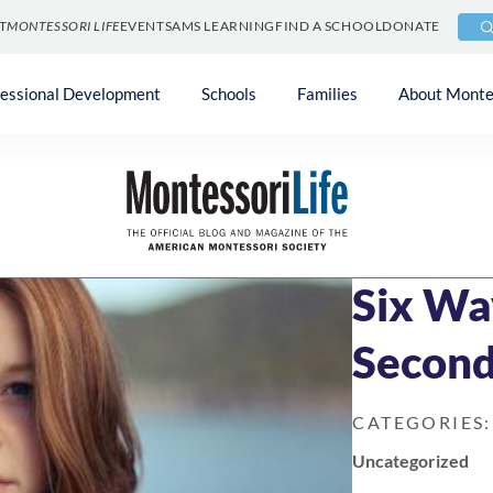
T
MONTESSORI LIFE
EVENTS
AMS LEARNING
FIND A SCHOOL
DONATE
fessional Development
Schools
Families
About Monte
Blog
»
Uncategori
NOVEMBER 18, 2
Six Wa
Second
CATEGORIES:
Uncategorized