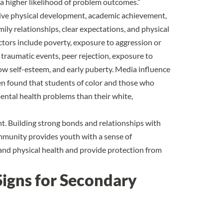
h a higher likelihood of problem outcomes.”
tive physical development, academic achievement,
mily relationships, clear expectations, and physical
ctors include poverty, exposure to aggression or
 traumatic events, peer rejection, exposure to
 low self-esteem, and early puberty. Media influence
been found that students of color and those who
ntal health problems than their white,
nt. Building strong bonds and relationships with
ommunity provides youth with a sense of
nd physical health and provide protection from
igns for Secondary