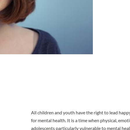
All children and youth have the right to lead happy, 
for mental health. It is a time when physical, emot
adolescents particularly vulnerable to mental he