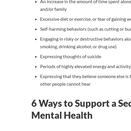
An increase in the amount of time spent alone,
and/or family
Excessive diet or exercise, or fear of gaining 
Self-harming behaviors (such as cutting or bur
Engaging in risky or destructive behaviors alon
smoking, drinking alcohol, or drug use)
Expressing thoughts of suicide
Periods of highly elevated energy and activity
Expressing that they believe someone else is t
other people cannot hear
6 Ways to Support a Se
Mental Health