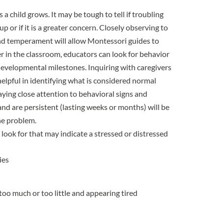
a child grows. It may be tough to tell if troubling
up or if it is a greater concern. Closely observing to
 and temperament will allow Montessori guides to
 in the classroom, educators can look for behavior
developmental milestones. Inquiring with caregivers
elpful in identifying what is considered normal
aying close attention to behavioral signs and
 and are persistent (lasting weeks or months) will be
he problem.
look for that may indicate a stressed or distressed
ies
too much or too little and appearing tired