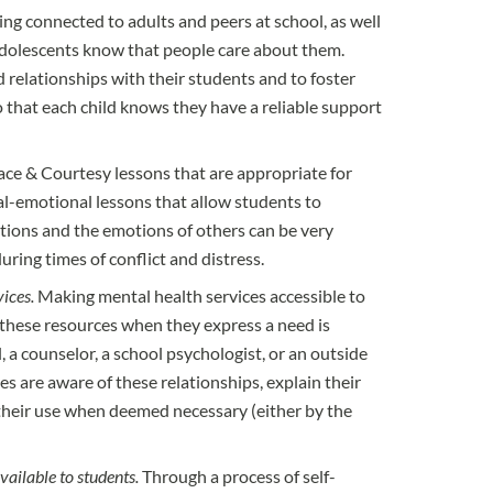
ing connected to adults and peers at school, as well
dolescents know that people care about them.
relationships with their students and to foster
 that each child knows they have a reliable support
ace & Courtesy lessons that are appropriate for
al-emotional lessons that allow students to
tions and the emotions of others can be very
during times of conflict and distress.
ices.
Making mental health services accessible to
e these resources when they express a need is
l, a counselor, a school psychologist, or an outside
des are aware of these relationships, explain their
their use when deemed necessary (either by the
vailable to students.
Through a process of self-