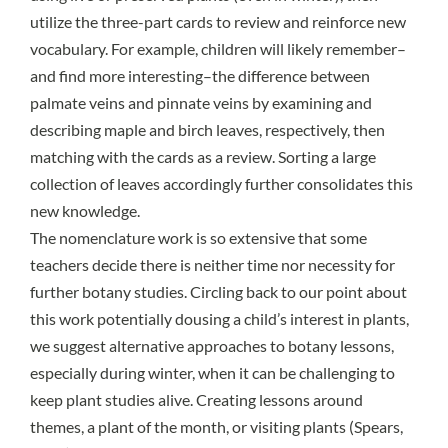
utilize the three-part cards to review and reinforce new
vocabulary. For example, children will likely remember–
and find more interesting–the difference between
palmate veins and pinnate veins by examining and
describing maple and birch leaves, respectively, then
matching with the cards as a review. Sorting a large
collection of leaves accordingly further consolidates this
new knowledge.
The nomenclature work is so extensive that some
teachers decide there is neither time nor necessity for
further botany studies. Circling back to our point about
this work potentially dousing a child’s interest in plants,
we suggest alternative approaches to botany lessons,
especially during winter, when it can be challenging to
keep plant studies alive. Creating lessons around
themes, a plant of the month, or visiting plants (Spears,