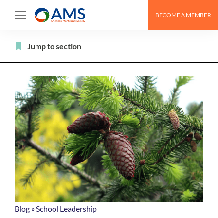
Skip
BECOME A MEMBER
to
content
Filter
Jump to section
Blog
»
School Leadership