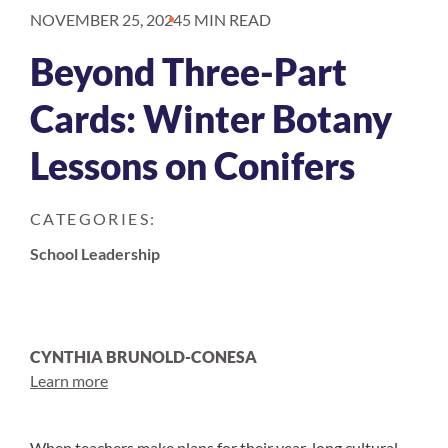
NOVEMBER 25, 2024
5 MIN READ
Beyond Three-Part
Cards: Winter Botany
Lessons on Conifers
CATEGORIES:
School Leadership
CYNTHIA BRUNOLD-CONESA
Learn more
When teachers make plans for their year-long cultural