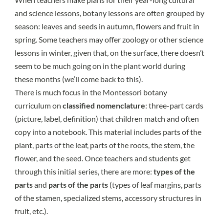
and science lessons, botany lessons are often grouped by
season: leaves and seeds in autumn, flowers and fruit in
spring. Some teachers may offer zoology or other science
lessons in winter, given that, on the surface, there doesn’t
seem to be much going on in the plant world during
these months (we’ll come back to this).
There is much focus in the Montessori botany
curriculum on
classified nomenclature
: three-part cards
(picture, label, definition) that children match and often
copy into a notebook. This material includes parts of the
plant, parts of the leaf, parts of the roots, the stem, the
flower, and the seed. Once teachers and students get
through this initial series, there are more:
types of the
parts
and
parts of the parts
(types of leaf margins, parts
of the stamen, specialized stems, accessory structures in
fruit, etc.).