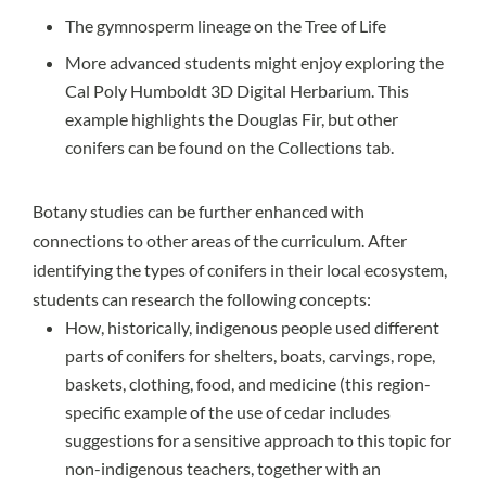
The
gymnosperm lineage
on the
Tree of Life
More advanced students might enjoy exploring the
Cal Poly Humboldt 3D Digital Herbarium.
This
example
highlights the Douglas Fir, but other
conifers can be found on the Collections tab.
Botany studies can be further enhanced with
connections to other areas of the curriculum. After
identifying the types of conifers in their local ecosystem,
students can research the following concepts:
How, historically, indigenous people used different
parts of conifers for shelters, boats, carvings, rope,
baskets, clothing, food, and medicine (this
region-
specific example
of the use of cedar includes
suggestions for a sensitive approach to this topic for
non-indigenous teachers, together with an