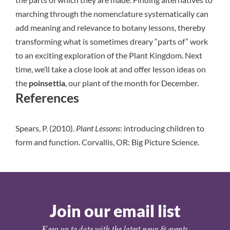
marching through the nomenclature systematically can
add meaning and relevance to botany lessons, thereby
transforming what is sometimes dreary “parts of” work
to an exciting exploration of the Plant Kingdom.
Next
time, we’ll take a close look at and offer lesson ideas on
the
poinsettia
, our plant of the month for December.
References
Spears, P. (2010).
Plant Lessons
: introducing children to
form and function. Corvallis, OR: Big Picture Science.
Join our email list
Keep up to date with the latest news & events.