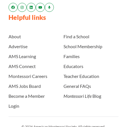
Helpful links
About
Find a School
Advertise
School Membership
AMS Learning
Families
AMS Connect
Educators
Montessori Careers
Teacher Education
AMS Jobs Board
General FAQs
Become a Member
Montessori Life
Blog
Login
© 2026 American Montessori Society. All rights reserved.