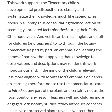
This work supports the Elementary child’s
developmental predisposition to classify and
systematize their knowledge,
much like categorizing
books in a library
, thus consolidating their collection of
seemingly unrelated facts
absorbed
during their Early
Childhood years. And yet, it can be meaningless and dull
for children (and teachers) to go through the botany
nomenclature part by part; an emphasis on learning the
names of parts without applying that knowledge to
observations and descriptions may render this work
monotonous and, in the mind of the child, irrelevant.
It is more aligned with Montessori’s emphasis on hands-
on learning, therefore, not to use the nomenclature cards
to
introduce
any part of the plant, and certainly not as the
focal point of any lesson. Teachers will find children more
engaged with botany studies if they introduce concepts
using live or preserved plants (even in winter), then