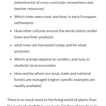
extensive list of cross-curricular connections and
teacher resources)
Which trees were used, and how, in early European
settlements
How other cultures around the world utilize conifer
trees and their products
what trees are harvested today, and for what
purposes
Which animals depend on conifers, and how, in
students’ local ecosystem
How and by whom our local, state, and national
forests are managed (
region-specific examples
are
readily available)
There is so much more to the living world of plants than
the parts of which they are made. Finding alternatives to