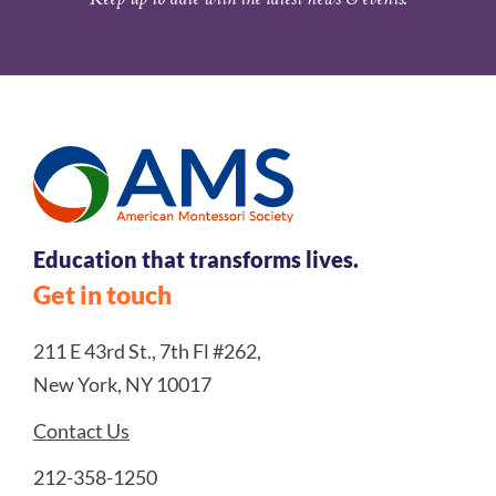
Education that transforms lives.
Get in touch
211 E 43rd St., 7th Fl #262,
New York, NY 10017
Contact Us
212-358-1250