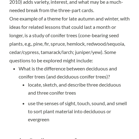
2010) adds variety, interest, and what may be a much-
needed break from the three-part cards.
One example of a theme for late autumn and winter, with
ideas for related lessons that could last a month or
longer, is a study of
conifer
trees (cone-bearing seed
plants, e.g., pine, fir, spruce, hemlock, redwood/sequoia,
cedar/cypress, tamarack/larch; juniper/yew). Some
questions to be explored might include:
What is the difference between
deciduous
and
conifer trees (and
deciduous conifer trees
)?
locate, sketch, and describe three deciduous
and three conifer trees
use the senses of sight, touch, sound, and smell
to sort plant material into deciduous or
evergreen