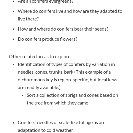
Are all conifers evergreens
?
Where do conifers live and
how are they adapted
to
live there?
How and where do conifers bear their seeds?
Do conifers produce flowers?
Other related areas to explore:
Identification
of types of conifers by variation in
needles, cones, trunks, bark (This example of a
dichotomous key
is region-specific, but local keys
are readily available.)
Sort a collection of sprigs and cones based on
the tree from which they came
Conifers’ needles or scale-like foliage as an
adaptation to cold weather