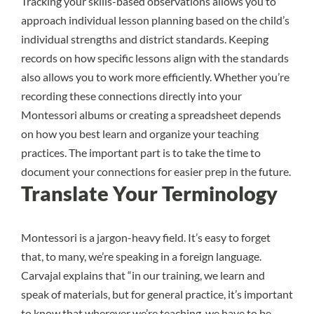
Tracking your skills-based observations allows you to
approach individual lesson planning based on the child’s
individual strengths and district standards. Keeping
records on how specific lessons align with the standards
also allows you to work more efficiently. Whether you’re
recording these connections directly into your
Montessori albums or creating a spreadsheet depends
on how you best learn and organize your teaching
practices. The important part is to take the time to
document your connections for easier prep in the future.
Translate Your Terminology
Montessori is a jargon-heavy field. It’s easy to forget
that, to many, we’re speaking in a foreign language.
Carvajal explains that “in our training, we learn and
speak of materials, but for general practice, it’s important
to know that wherever we’re teaching, we have to be