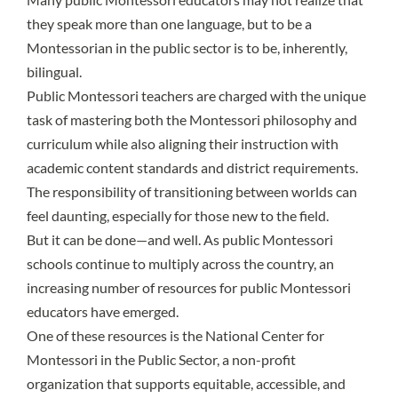
they speak more than one language, but to be a
Montessorian in the public sector is to be, inherently,
bilingual.
Public Montessori teachers are charged with the unique
task of mastering both the Montessori philosophy and
curriculum while also aligning their instruction with
academic content standards and district requirements.
The responsibility of transitioning between worlds can
feel daunting, especially for those new to the field.
But it can be done—and well. As
public Montessori
schools continue to multiply
across the country, an
increasing number of resources for public Montessori
educators have emerged.
One of these resources is the
National Center for
Montessori in the Public Sector
, a non-profit
organization that supports equitable, accessible, and