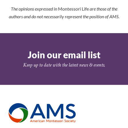
The opinions expressed in
Montessori Life
are those of the
authors and do not necessarily represent the position of AMS.
Join our email list
Keep up to date with the latest news & events.