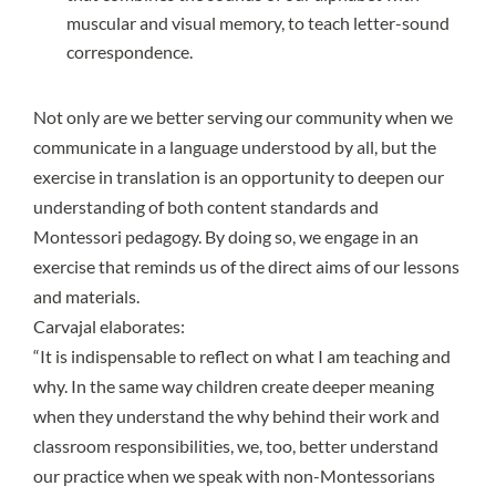
muscular and visual memory, to teach letter-sound
correspondence.
Not only are we better serving our community when we
communicate in a language understood by all, but the
exercise in translation is an opportunity to deepen our
understanding of both content standards and
Montessori pedagogy. By doing so, we engage in an
exercise that reminds us of the direct aims of our lessons
and materials.
Carvajal elaborates:
“It is indispensable to reflect on what I am teaching and
why. In the same way children create deeper meaning
when they understand the why behind their work and
classroom responsibilities, we, too, better understand
our practice when we speak with non-Montessorians