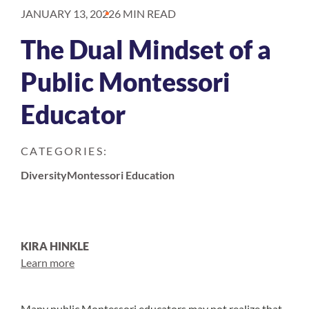
JANUARY 13, 2022
6 MIN READ
The Dual Mindset of a
Public Montessori
Educator
CATEGORIES:
Diversity
Montessori Education
KIRA HINKLE
Learn more
Many public Montessori educators may not realize that