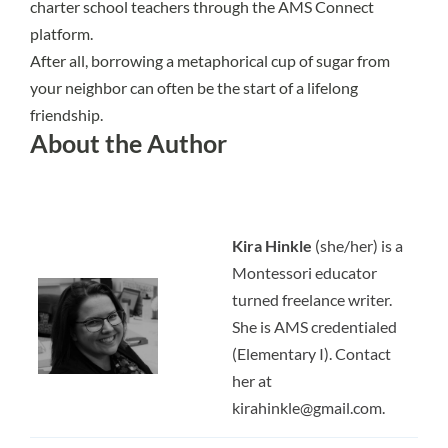
charter school teachers through the
AMS Connect
platform.
After all, borrowing a metaphorical cup of sugar from
your neighbor can often be the start of a lifelong
friendship.
About the Author
Kira Hinkle
(she/her) is a
Montessori educator
turned freelance writer.
She is AMS credentialed
(Elementary I). Contact
her at
kirahinkle@gmail.com
.