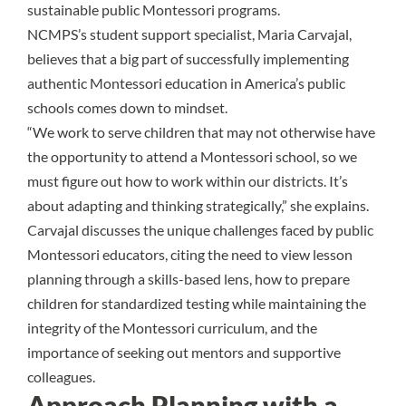
sustainable public Montessori programs.
NCMPS’s student support specialist,
Maria Carvajal
,
believes that a big part of successfully implementing
authentic Montessori education in America’s public
schools
comes down to mindset.
“We work to serve children that may not otherwise have
the opportunity to attend a Montessori school, so we
must figure out how to work within our districts. It’s
about adapting and thinking strategically,” she explains.
Carvajal discusses the unique challenges faced by public
Montessori educators, citing the need to view lesson
planning through a skills-based lens, how to prepare
children for standardized testing while maintaining the
integrity of the Montessori curriculum, and the
importance of seeking out mentors and supportive
colleagues.
Approach Planning with a