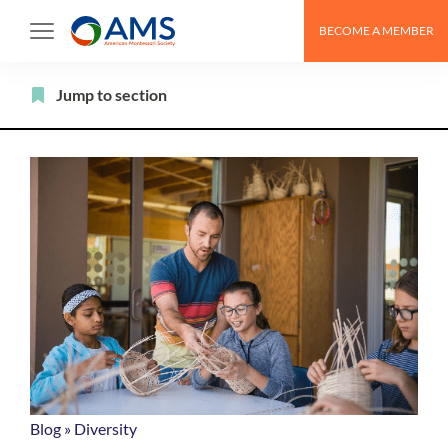
Skip
BECOME A MEMBER
to
content
Filter
Jump to section
Blog
»
Diversity