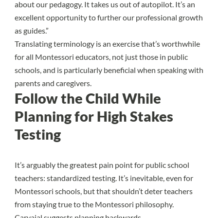
about our pedagogy. It takes us out of autopilot. It’s an
excellent opportunity to further our professional growth
as guides.”
Translating terminology is an exercise that’s worthwhile
for all Montessori educators, not just those in public
schools, and is particularly beneficial when speaking with
parents and caregivers.
Follow the Child While
Planning for High Stakes
Testing
It’s arguably the greatest pain point for public school
teachers: standardized testing. It’s inevitable, even for
Montessori schools, but that shouldn’t deter teachers
from staying true to the Montessori philosophy.
Carvajal suggests planning backwards.