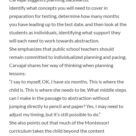
Identify what concepts you will need to cover in
preparation for testing, determine how many months
you have leading up to the test date, and then look at the
students as individuals, identifying what support they
will each need to work towards abstraction.
She emphasizes that public school teachers should
remain committed to individualized planning and pacing.
Carvajal shares her way of thinking when planning
lessons:
“I say to myself, OK, I have six months. This is where the
child is. This is where she needs to be. What middle steps
can I make in the passage to abstraction without
jumping directly to pencil and paper? Yes, I may need to
adjust my timing, but it’s still possible to do.”
She also points out that much of the Montessori
curriculum takes the child beyond the content