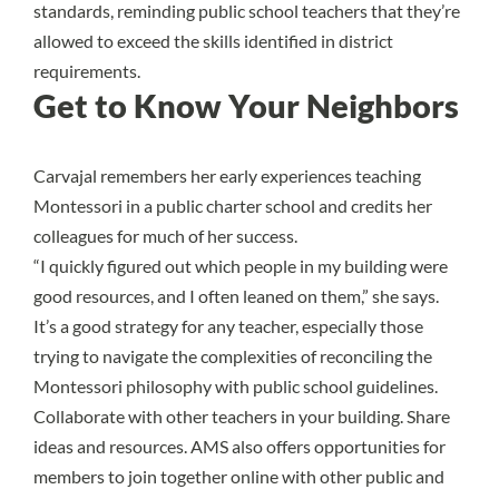
standards, reminding public school teachers that they’re
allowed to exceed the skills identified in district
requirements.
Get to Know Your Neighbors
Carvajal remembers her early experiences teaching
Montessori in a public charter school and credits her
colleagues for much of her success.
“I quickly figured out which people in my building were
good resources, and I often leaned on them,” she says.
It’s a good strategy for any teacher, especially those
trying to navigate the complexities of reconciling the
Montessori philosophy with public school guidelines.
Collaborate with other teachers in your building. Share
ideas and resources. AMS also offers opportunities for
members to join together online with other public and