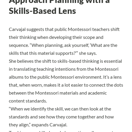
Skills-Based Lens
Carvajal suggests that public Montessori teachers shift
their thinking when developing their scope and
sequence. “When planning, ask yourself, ‘What are the
skills that this material supports?’” she says.
She believes the shift to skills-based thinking is essential
in translating teaching intentions from the Montessori
albums to the public Montessori environment. It’s a lens
that, when worn, makes it a lot easier to connect the dots
between the Montessori materials and academic
content standards.
“When we identify the skill, we can then look at the
standards and see how they come together and how
they align,” expands Carvajal.