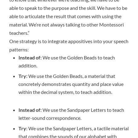
able to speak to the purpose and the skill. We have to be
able to articulate the result that comes with using the
material. We’re not always talking to other Montessori
teachers.”
One strategy is to integrate appositives into your speech
patterns:
Instead of:
We use the Golden Beads to teach
addition.
Try:
We use the Golden Beads, a material that
concretely demonstrates quantity and place value
within the decimal system, to teach addition.
Instead of:
We use the Sandpaper Letters to teach
letter-sound correspondence.
Try:
We use the Sandpaper Letters, a tactile material
that combines the sounds of our alphabet with