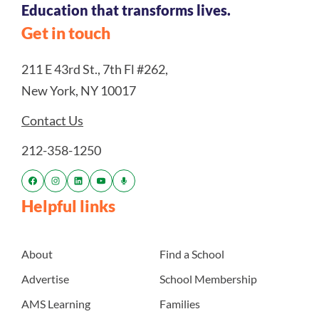
Education that transforms lives.
Get in touch
211 E 43rd St., 7th Fl #262,
New York, NY 10017
Contact Us
212-358-1250
Helpful links
About
Find a School
Advertise
School Membership
AMS Learning
Families