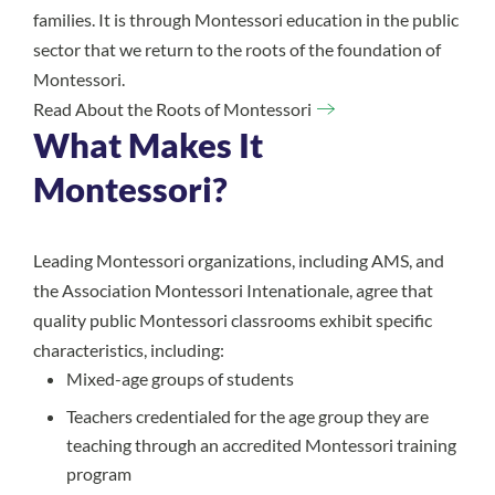
families. It is through Montessori education in the public
sector that we return to the roots of the foundation of
Montessori.
Read About the Roots of Montessori
What Makes It
Montessori?
Leading Montessori organizations, including AMS, and
the Association Montessori Intenationale, agree that
quality public Montessori classrooms exhibit specific
characteristics, including:
Mixed-age groups of students
Teachers credentialed for the age group they are
teaching through an accredited Montessori training
program