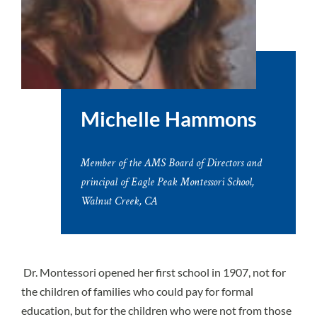
Michelle Hammons
Member of the AMS Board of Directors and
principal of Eagle Peak Montessori School,
Walnut Creek, CA
Dr. Montessori opened her first school in 1907, not for
the children of families who could pay for formal
education, but for the children who were not from those