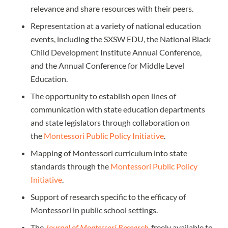
relevance and share resources with their peers.
Representation at a variety of national education
events, including the SXSW EDU, the National Black
Child Development Institute Annual Conference,
and the Annual Conference for Middle Level
Education.
The opportunity to establish open lines of
communication with state education departments
and state legislators through collaboration on
the
Montessori Public Policy Initiative
.
Mapping of Montessori curriculum into state
standards through the
Montessori Public Policy
Initiative
.
Support of research specific to the efficacy of
Montessori in public school settings.
The
Journal of Montessori Research
, freely available to