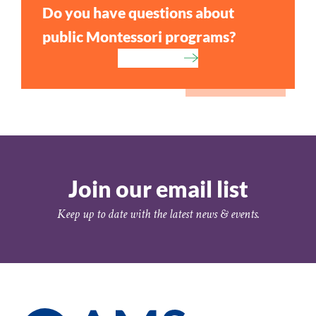
Do you have questions about
public Montessori programs?
Contact Us
Join our email list
Keep up to date with the latest news & events.