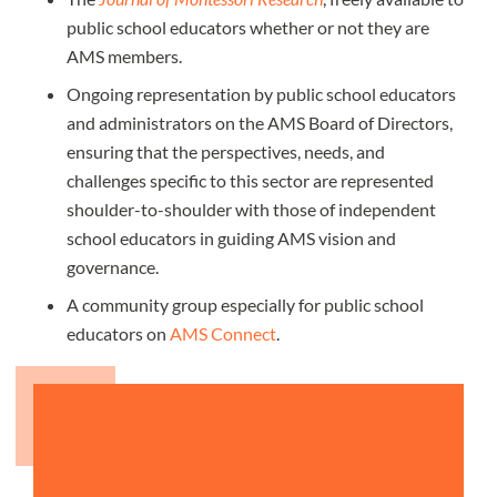
public school educators whether or not they are
AMS members.
Ongoing representation by public school educators
and administrators on the AMS Board of Directors,
ensuring that the perspectives, needs, and
challenges specific to this sector are represented
shoulder-to-shoulder with those of independent
school educators in guiding AMS vision and
governance.
A community group especially for public school
educators on
AMS Connect
.