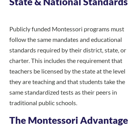
State & National Standards
Publicly funded Montessori programs must
follow the same mandates and educational
standards required by their district, state, or
charter. This includes the requirement that
teachers be licensed by the state at the level
they are teaching and that students take the
same standardized tests as their peers in
traditional public schools.
The Montessori Advantage