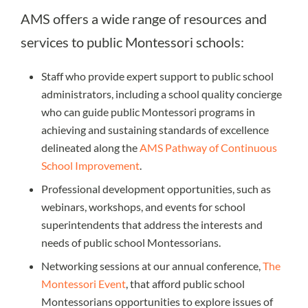
AMS offers a wide range of resources and
services to public Montessori schools:
Staff who provide expert support to public school
administrators, including a school quality concierge
who can guide public Montessori programs in
achieving and sustaining standards of excellence
delineated along the
AMS Pathway of Continuous
School Improvement
.
Professional development opportunities, such as
webinars, workshops, and events for school
superintendents that address the interests and
needs of public school Montessorians.
Networking sessions at our annual conference,
The
Montessori Event
, that afford public school
Montessorians opportunities to explore issues of