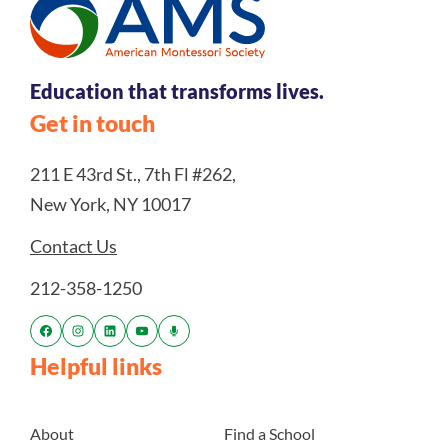
Education that transforms lives.
Get in touch
211 E 43rd St., 7th Fl #262,
New York, NY 10017
Contact Us
212-358-1250
Helpful links
About
Find a School