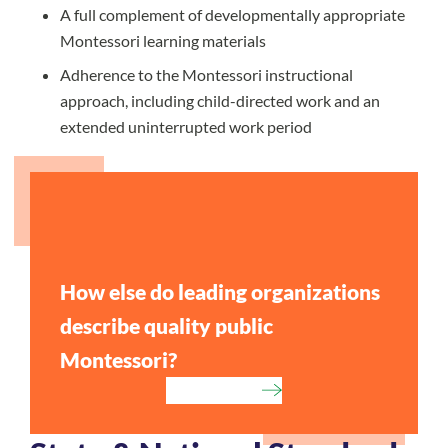
A full complement of developmentally appropriate
Montessori learning materials
Adherence to the Montessori instructional
approach, including child-directed work and an
extended uninterrupted work period
How else do leading organizations
describe quality public
Montessori?
Learn More