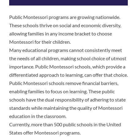
Public Montessori programs are growing nationwide.
These schools thrive on social and economic diversity,
allowing families in any income bracket to choose
Montessori for their children.
Many educational programs cannot consistently meet
the needs of all children, making school choice of utmost
importance. Public Montessori schools, which provide a
differentiated approach to learning, can offer that choice.
Public Montessori schools remove financial barriers,
enabling families to focus on learning. These public
schools have the dual responsibility of adhering to state
standards while maintaining the quality of Montessori
education in the classroom.
Currently, more than 500 public schools in the United
States offer Montessori programs.