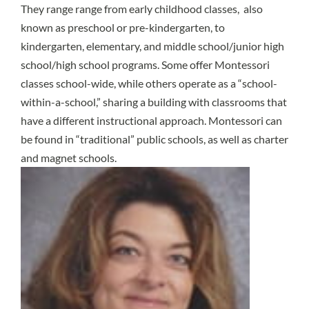
They range range from early childhood classes, also
known as preschool or pre-kindergarten, to
kindergarten, elementary, and middle school/junior high
school/high school programs. Some offer Montessori
classes school-wide, while others operate as a “school-
within-a-school,” sharing a building with classrooms that
have a different instructional approach. Montessori can
be found in “traditional” public schools, as well as charter
and magnet schools.