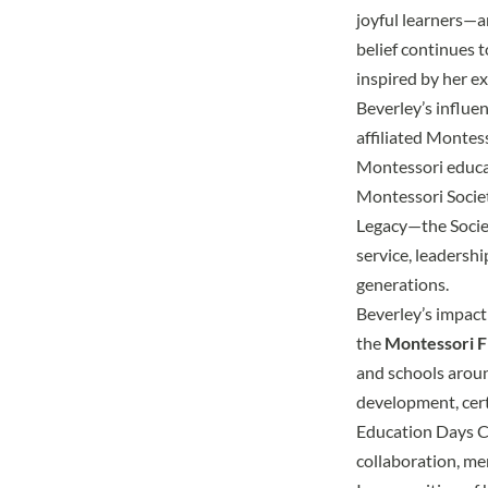
joyful learners—a
belief continues 
inspired by her e
Beverley’s influ
affiliated
Montesso
Montessori educat
Montessori Societ
Legacy
—the Societ
service, leadersh
generations.
Beverley’s impact
the
Montessori Fl
and schools arou
development, cert
Education Days 
collaboration, men