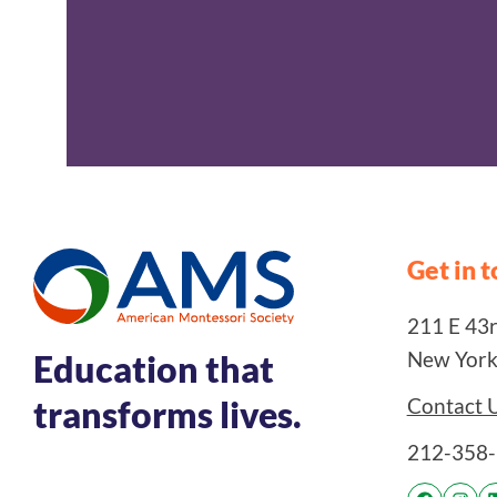
Get in 
211 E 43rd
New York
Education that
Contact 
transforms lives.
212-358