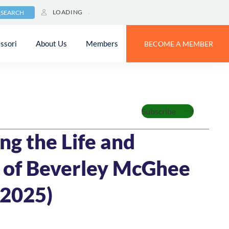
LOADING
SEARCH
ssori
About Us
Members
BECOME A MEMBER
Subscribe
6
4 MIN READ
ng the Life and
 of Beverley McGhee
2025)