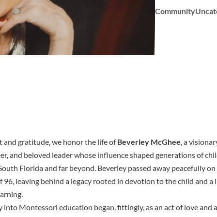
Community
Uncat
 and gratitude, we honor the life of
Beverley McGhee
, a visiona
r, and beloved leader whose influence shaped generations of child
South Florida and far beyond. Beverley passed away peacefully o
f 96, leaving behind a legacy rooted in devotion to the child and a 
arning.
 into Montessori education began, fittingly, as an act of love and 