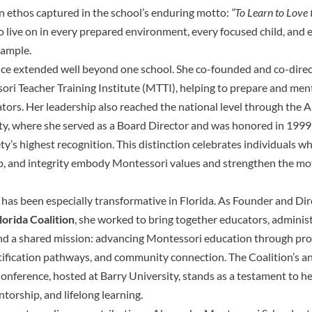
n ethos captured in the school’s enduring motto:
“To Learn to Love 
to live on in every prepared environment, every focused child, and 
xample.
ence extended well beyond one school. She co-founded and co-dir
ri Teacher Training Institute (MTTI)
, helping to prepare and men
ors. Her leadership also reached the national level through the 
y, where she served as a Board Director and was honored in 1999
y’s highest recognition. This distinction celebrates individuals wh
ip, and integrity embody Montessori values and strengthen the m
 has been especially transformative in Florida. As Founder and Dir
orida Coalition
, she worked to bring together educators, administ
nd a shared mission: advancing Montessori education through pro
ification pathways, and community connection. The Coalition’s a
Conference
, hosted at Barry University, stands as a testament to her
torship, and lifelong learning.