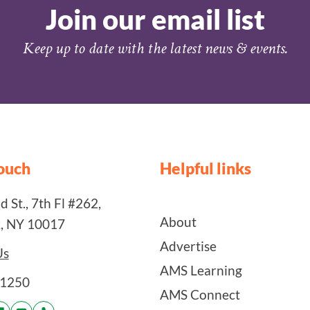
Join our email list
Keep up to date with the latest news & events.
touch
Helpful links
 St., 7th Fl #262,
About
, NY 10017
Advertise
Us
AMS Learning
-1250
AMS Connect