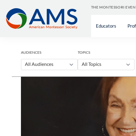
Skip
THE MONTESSORI EVEN
to
content
Educators
Pro
AUDIENCES
TOPICS
All Audiences
All Topics