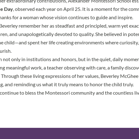
 her extraordinary contributions, Alexander Montessori School es
e Day
, observed each year on April 25. It is a moment for the co
 thanks for a woman whose vision continues to guide and inspire.
verley remember her as steadfast and principled, warm yet exact
dren, and unapologetically devoted to quality. She believed in pote
the child—and spent her life creating environments where curiosity
urish.
n not only in institutions and honors, but in the quiet, daily mom
sing meaningful work, a teacher observing with care, a family discov
. Through these living expressions of her values, Beverley McGhe
g, and reminding us what it truly means to honor the child truly.
ontinue to bless the Montessori community and the countless liv