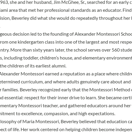
1963, she and her husband, Jim McGhee, Sr., searched for an early 
ami area that met her professional standards as an educator. Find
vision, Beverley did what she would do repeatedly throughout her 
.
ageous decision led to the founding of
Alexander Montessori Scho
rom one kindergarten class into one of the largest and most resp
ntry. More than sixty years later, the school serves over 560 stud
, including toddler, children’s house, and elementary environme
he children of its earliest alumni.
Alexander Montessori earned a reputation as a place where childr
determined curriculum, and where adults genuinely care about and
r families. Beverley recognized early that the Montessori Method 
 essential: respect for their inner drive to learn. She became certi
ementary Montessori teacher, and gathered educators around her
tment to excellence, compassion, and high expectations.
losophy of Maria Montessori, Beverley believed that education c
ect of life. Her work centered on helping children become indepe