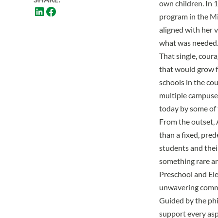
own children. In 
program in the Mi
aligned with her 
what was needed
That single, cour
that would grow f
schools in the cou
multiple campuses
today by some of t
From the outset, 
than a fixed, pre
students and thei
something rare and
Preschool and El
unwavering commi
Guided by the phi
support every asp