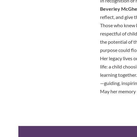
In recognition of
Beverley McGhe
reflect, and give
Those who knew Be
respectful of chil
the potential of 
purpose could flo
Her legacy lives o
life: a child choo
learning together
—guiding, inspirin
May her memory c