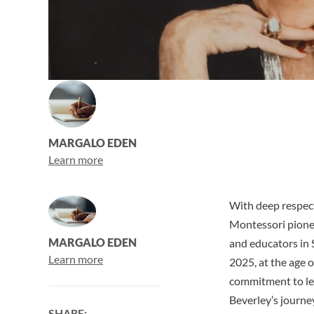
MARGALO EDEN
Learn more
With deep respect
Montessori pionee
MARGALO EDEN
and educators in 
Learn more
2025, at the age o
commitment to le
Beverley’s journey
SHARE: