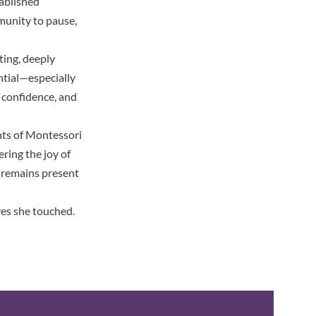
tablished
mmunity to pause,
ing, deeply
ntial—especially
, confidence, and
ents of Montessori
ering the joy of
e remains present
es she touched.