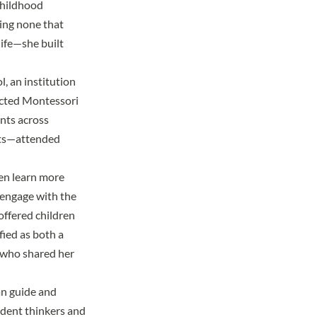
childhood
ing none that
life—she built
ol
, an institution
ected Montessori
ents across
nts—attended
en learn more
 engage with the
offered children
fied as both a
 who shared her
an guide and
ndent thinkers and