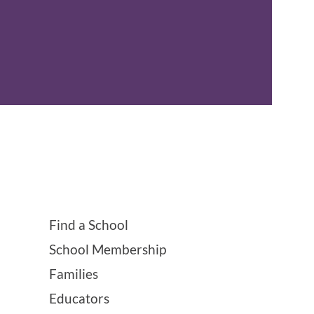
Find a School
School Membership
Families
Educators