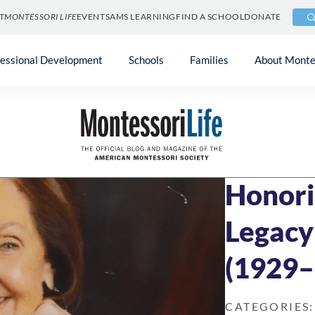
T
MONTESSORI LIFE
EVENTS
AMS LEARNING
FIND A SCHOOL
DONATE
fessional Development
Schools
Families
About Monte
Blog
»
Community
FEBRUARY 6, 202
Honori
Legacy
(1929–
CATEGORIES: