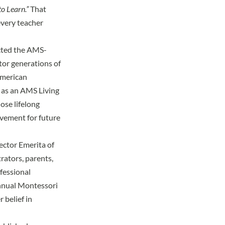
to Learn.”
That
every teacher
ected the AMS-
tor generations of
American
 as an
AMS Living
ose lifelong
ovement for future
ector Emerita of
rators, parents,
fessional
nnual
Montessori
 belief in