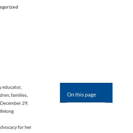
egorized
ry educator,
On this page
ren, families,
n December 29,
lifelong
advocacy for her