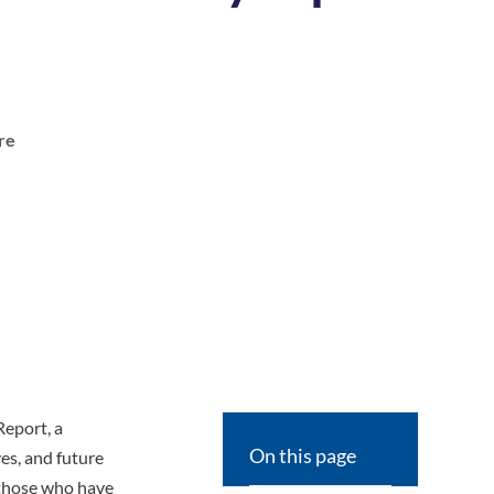
t
re
Report
, a
On this page
es, and future
f those who have