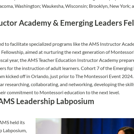
Tacoma, Washington; Waukesha, Wisconsin; Brooklyn, New York; a
uctor Academy & Emerging Leaders Fe
 to facilitate specialized programs like the
AMS Instructor Acad
 Fellowship
, aimed at nurturing the next generation of Montessor
 fiscal year, the AMS Teacher Education Instructor Academy prepa
rs for the instruction of adult learners. Cohort 7 of the Emerging
m kicked off in Orlando, just prior to The Montessori Event 2024.
ar researching, collaborating, and networking, developing the skil
heir commitment to Montessori education to the next level.
AMS Leadership Labposium
AMS held its
ip Labposium
,