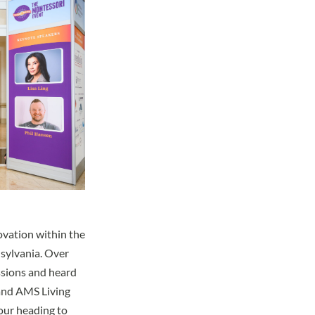
ovation within the
sylvania. Over
ssions and heard
 and AMS Living
our heading to