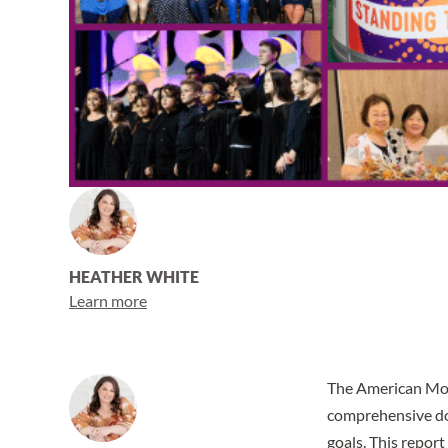
HEATHER WHITE
Learn more
The American Mon
comprehensive doc
goals. This report