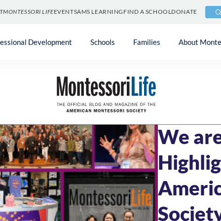
T
MONTESSORI LIFE
EVENTS
AMS LEARNING
FIND A SCHOOL
DONATE
fessional Development
Schools
Families
About Monte
Blog
»
Community 
JUNE 27, 2024
5 
We are
Highli
Americ
Societ