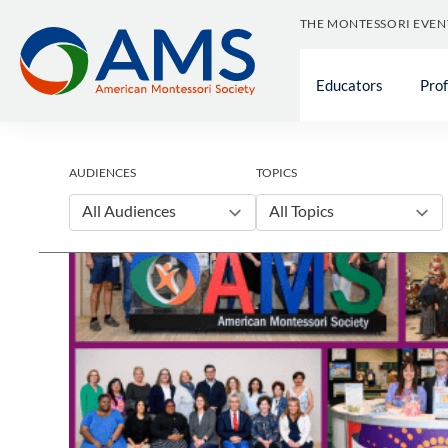
Skip
THE MONTESSORI EVEN
to
content
Educators
Pro
AUDIENCES
TOPICS
All Audiences
All Topics