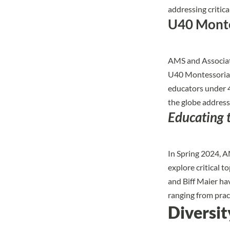
addressing critica
U40 Monte
AMS and Associati
U40 Montessorian
educators under 4
the globe address
Educating 
In Spring 2024, 
explore critical 
and Biff Maier ha
ranging from prac
Diversit