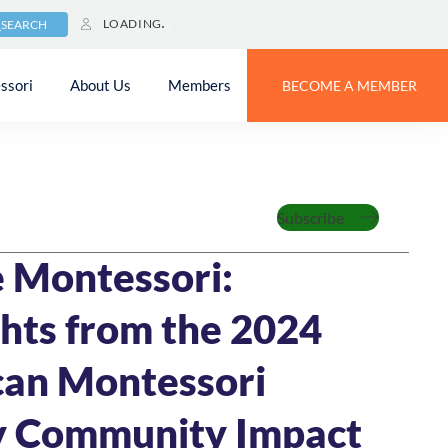
LOADING
SEARCH
ssori
About Us
Members
BECOME A MEMBER
Feature
Subscribe
MIN READ
 Montessori:
ghts from the 2024
an Montessori
y Community Impact