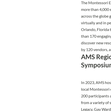
The Montessori 
more than 4,000 
across the globe 
virtually and in p
Orlando, Florida 
than 170 engaging
discover new reso
by 120 vendors, 
AMS Regi
Symposiu
In 2023, AMS hos
local Montessori 
200 participants
from a variety of
Legacy, Gay Ward