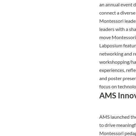
an annual event d
connect a diverse
Montessori leade
leaders with a sh
move Montessori 
Labposium featu
networking and r
workshopping/h
experiences, refle
and poster presen
focus on technolog
AMS Innov
AMS launched th
to drive meaningf
Montessori pedago