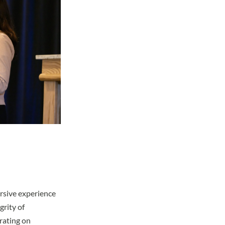
ersive experience
grity of
rating on