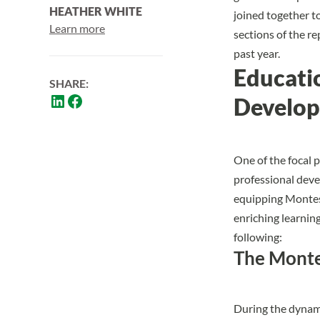
HEATHER WHITE
joined together t
Learn more
sections of the 
past year.
Educati
SHARE:
Develo
One of the focal p
professional dev
equipping Montess
enriching learnin
following:
The Monte
During the dynami