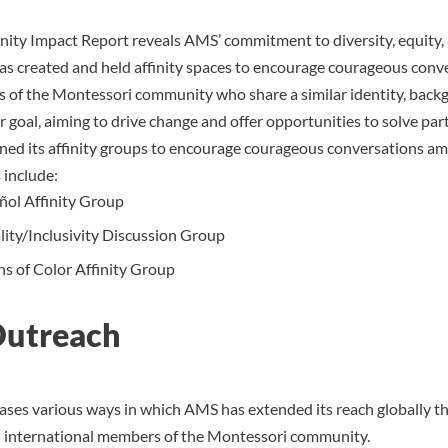
y Impact Report reveals AMS’ commitment to diversity, equity, 
has created and held
affinity spaces
to encourage courageous conv
of the Montessori community who share a similar identity, back
 goal, aiming to drive change and offer opportunities to solve part
ned its affinity groups to encourage courageous conversations 
 include:
ol Affinity Group
lity/Inclusivity Discussion Group
s of Color Affinity Group
Outreach
ses various ways in which AMS has extended its reach globally t
h international members of the Montessori community.