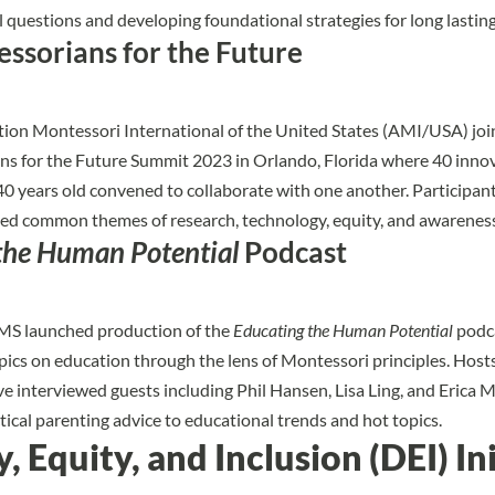
l questions and developing foundational strategies for long lasting 
ssorians for the Future
on Montessori International of the United States (AMI/USA) joi
s for the Future Summit 2023 in Orlando, Florida where 40 inno
0 years old convened to collaborate with one another. Participant
ed common themes of research, technology, equity, and awareness
the Human Potential
Podcast
AMS launched production of the
Educating the Human Potential
podca
topics on education through the lens of Montessori principles. Ho
ve interviewed guests including Phil Hansen, Lisa Ling, and Erica M
tical parenting advice to educational trends and hot topics.
y, Equity, and Inclusion (DEI) In