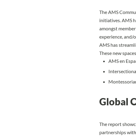
The AMS Communit
initiatives. AMS 
amongst members 
experience, and/or
AMS has streamli
These new spaces
AMS en Españ
Intersectiona
Montessorian
Global 
The report showca
partnerships wit