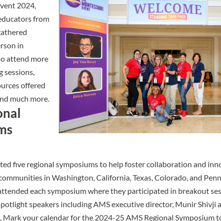
Event 2024
,
educators from
gathered
erson in
to attend more
 sessions,
urces offered
and much more.
onal
ms
ted five
regional symposiums
to help foster collaboration and inn
communities in Washington, California, Texas, Colorado, and Penn
 attended each symposium where they participated in breakout se
 spotlight speakers including AMS executive director, Munir Shivji
. Mark your calendar for the 2024-25 AMS Regional Symposium t