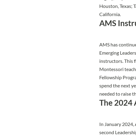
Houston, Texas; 
California.
AMS Instr
AMS has continued
Emerging Leaders
instructors. This
Montessori teache
Fellowship Progra
spend the next ye
needed to raise t
The 2024 
In January 2024, 
second
Leadersh