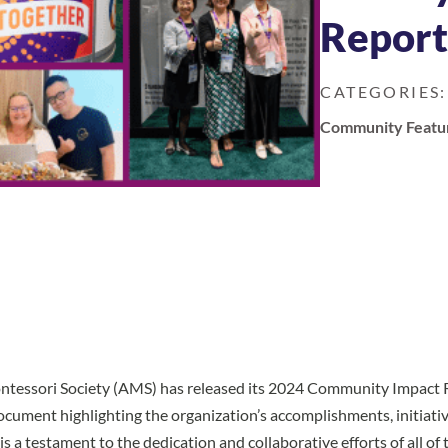
Repor
CATEGORIES:
Community Featu
tessori Society (AMS) has released its
2024 Community Impact 
ument highlighting the organization’s accomplishments, initiativ
 is a testament to the dedication and collaborative efforts of all o