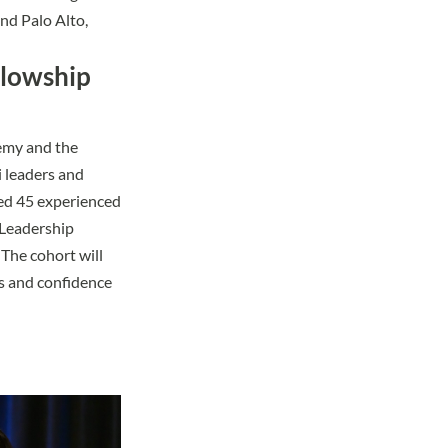
nd Palo Alto,
llowship
emy
and the
i leaders and
red 45 experienced
 Leadership
 The cohort will
ls and confidence