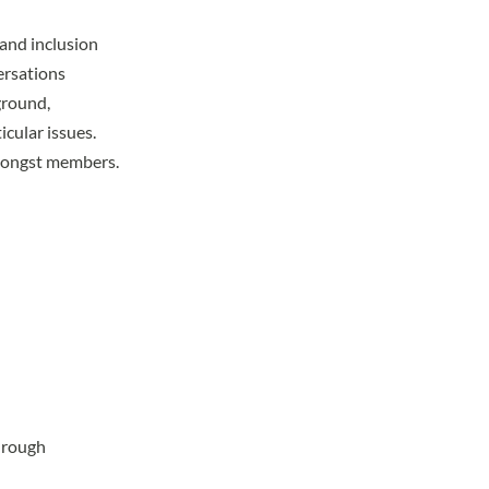
and inclusion
ersations
ground,
icular issues.
amongst members.
hrough