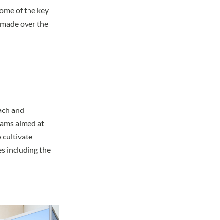
some of the key
 made over the
l
each and
rams aimed at
 cultivate
es including the