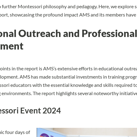
o further Montessori philosophy and pedagogy. Here, we explore 
report, showcasing the profound impact AMS and its members have
onal Outreach and Professiona
pment
oints in the report is AMS’s extensive efforts in educational outr
elopment. AMS has made substantial investments in training prog
ori educators with the essential knowledge and skills required to
g environments. The report highlights several noteworthy initiativ
ssori Event 2024
c four days of