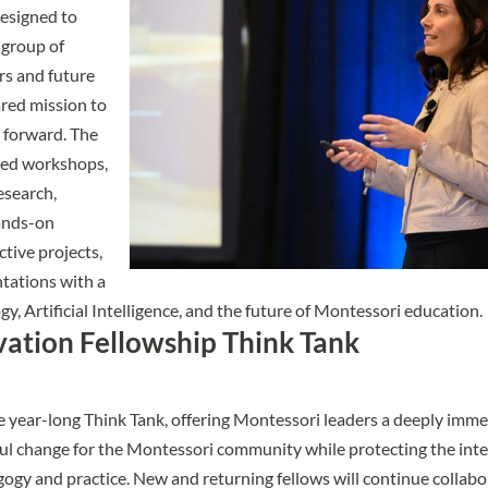
esigned to
 group of
rs and future
ared mission to
forward. The
red workshops,
esearch,
ands-on
ctive projects,
tations with a
y, Artificial Intelligence, and the future of Montessori education.
ation Fellowship Think Tank
e year-long
Think Tank
, offering Montessori leaders a deeply imm
ul change for the Montessori community while protecting the inte
gy and practice. New and returning fellows will continue collabo