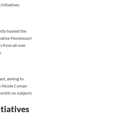
initiatives.
ntly hosted the
vative Montessori
s from all over
.
st, aiming to
sts Nicole Coman
oretti on subjects
itiatives