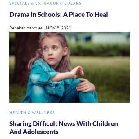
SPECIALS & EXTRACURRICULARS
Drama in Schools: A Place To Heal
|
Rebekah Yahoves
NOV 8, 2021
HEALTH & WELLNESS
Sharing Difficult News With Children
And Adolescents