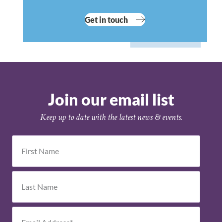
Get in touch
Join our email list
Keep up to date with the latest news & events.