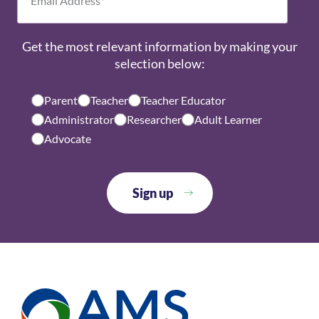
Get the most relevant information by making your
selection below:
Parent
Teacher
Teacher Educator
Administrator
Researcher
Adult Learner
Advocate