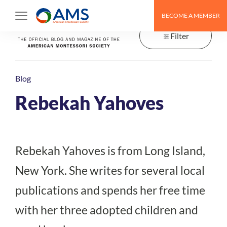
Skip
BECOME A MEMBER
to
content
Filter
Blog
Rebekah Yahoves
Rebekah Yahoves is from Long Island,
New York. She writes for several local
publications and spends her free time
with her three adopted children and