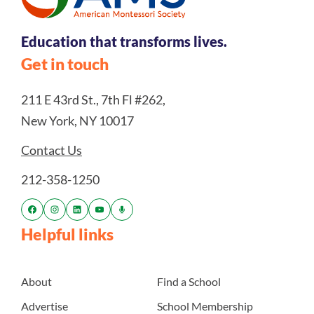
Education that transforms lives.
Get in touch
211 E 43rd St., 7th Fl #262,
New York, NY 10017
Contact Us
212-358-1250
Helpful links
About
Find a School
Advertise
School Membership