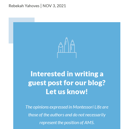
|
Rebekah Yahoves
NOV 3, 2021
Interested in writing a
guest post for our blog?
Let us know!
The opinions expressed in Montessori Life are
those of the authors and do not necessarily
represent the position of AMS.