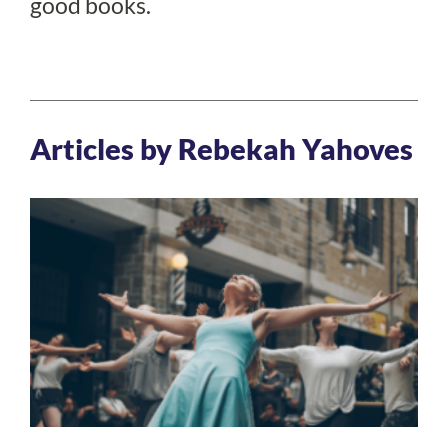
good books.
Articles by Rebekah Yahoves