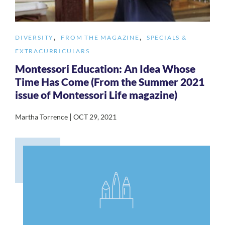
,
,
DIVERSITY
FROM THE MAGAZINE
SPECIALS &
EXTRACURRICULARS
Montessori Education: An Idea Whose
Time Has Come (From the Summer 2021
issue of Montessori Life magazine)
|
Martha Torrence
OCT 29, 2021