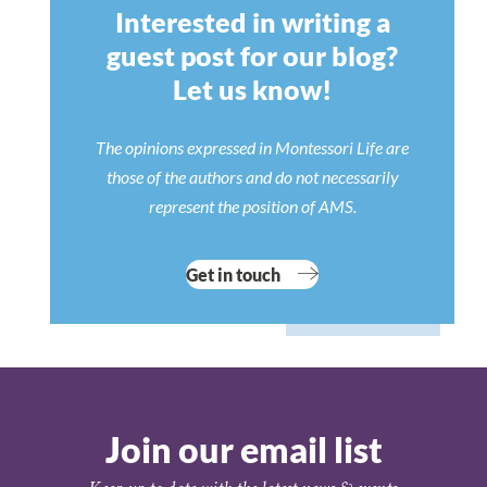
Interested in writing a
guest post for our blog?
Let us know!
The opinions expressed in Montessori Life are
those of the authors and do not necessarily
represent the position of AMS.
Get in touch
Join our email list