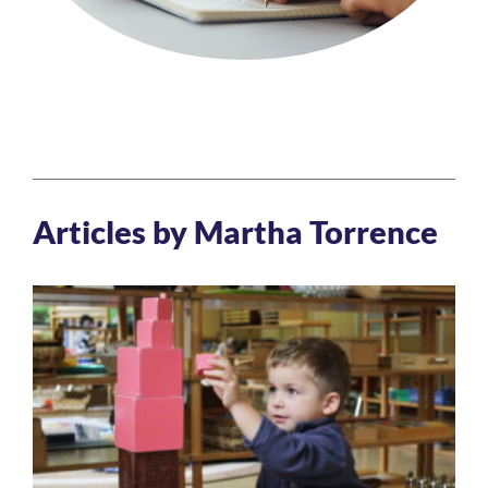
Articles by Martha Torrence