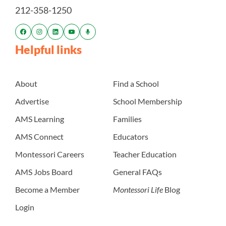
212-358-1250
Helpful links
About
Find a School
Advertise
School Membership
AMS Learning
Families
AMS Connect
Educators
Montessori Careers
Teacher Education
AMS Jobs Board
General FAQs
Become a Member
Montessori Life
Blog
Login