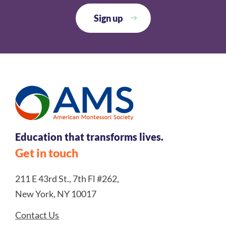
Education that transforms lives.
Get in touch
211 E 43rd St., 7th Fl #262,
New York, NY 10017
Contact Us