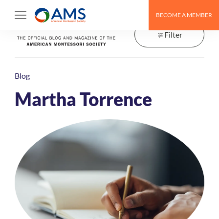
Skip
BECOME A MEMBER
to
content
Filter
Blog
Martha Torrence