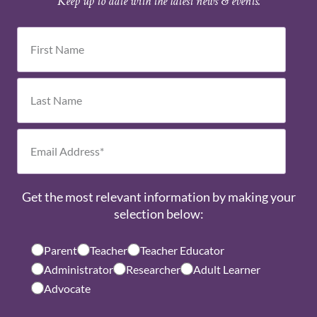
Keep up to date with the latest news & events.
Get the most relevant information by making your
selection below:
Parent
Teacher
Teacher Educator
Administrator
Researcher
Adult Learner
Advocate