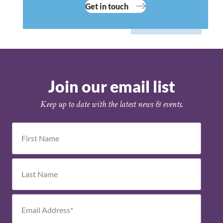
Get in touch
Join our email list
Keep up to date with the latest news & events.