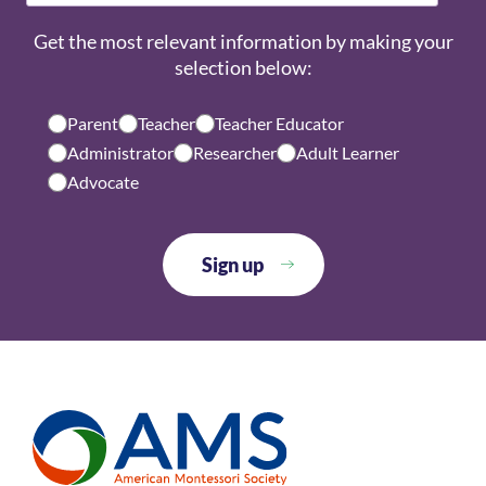
Get the most relevant information by making your
selection below:
Parent
Teacher
Teacher Educator
Administrator
Researcher
Adult Learner
Advocate