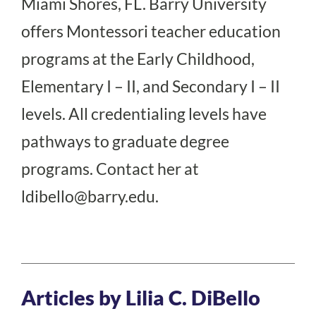
Miami Shores, FL. Barry University
offers Montessori teacher education
programs at the Early Childhood,
Elementary I – II, and Secondary I – II
levels. All credentialing levels have
pathways to graduate degree
programs. Contact her at
ldibello@barry.edu.
Articles by Lilia C. DiBello