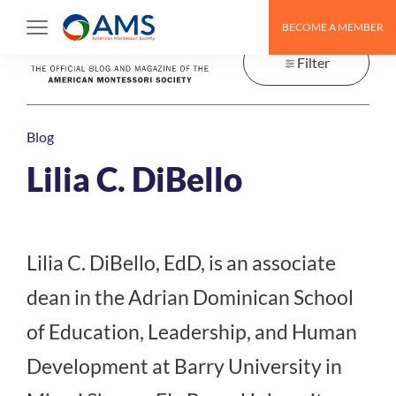
Skip
BECOME A MEMBER
to
content
Filter
Blog
Lilia C. DiBello
Lilia C. DiBello, EdD, is an associate
dean in the Adrian Dominican School
of Education, Leadership, and Human
Development at Barry University in