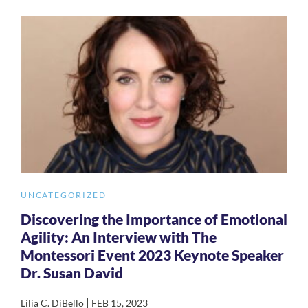
UNCATEGORIZED
Discovering the Importance of Emotional
Agility: An Interview with The
Montessori Event 2023 Keynote Speaker
Dr. Susan David
|
Lilia C. DiBello
FEB 15, 2023