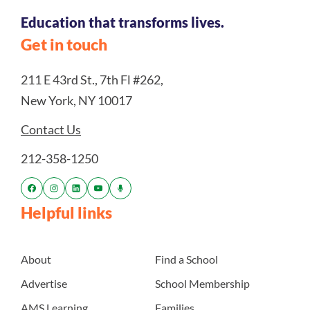
Education that transforms lives.
Get in touch
211 E 43rd St., 7th Fl #262,
New York, NY 10017
Contact Us
212-358-1250
Helpful links
About
Find a School
Advertise
School Membership
AMS Learning
Families