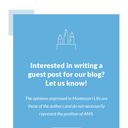
Interested in writing a
guest post for our blog?
Let us know!
The opinions expressed in Montessori Life are
those of the authors and do not necessarily
represent the position of AMS.