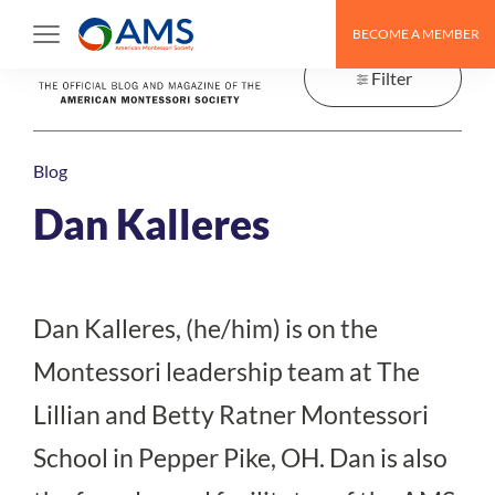
Skip
BECOME A MEMBER
to
content
Filter
Blog
Dan Kalleres
Dan Kalleres, (he/him) is on the
Montessori leadership team at The
Lillian and Betty Ratner Montessori
School in Pepper Pike, OH. Dan is also