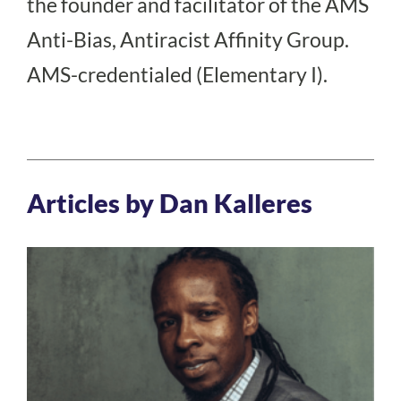
the founder and facilitator of the AMS
Anti-Bias, Antiracist Affinity Group.
AMS-credentialed (Elementary I).
Articles by Dan Kalleres