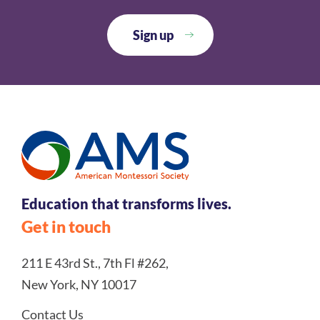
Education that transforms lives.
Get in touch
211 E 43rd St., 7th Fl #262,
New York, NY 10017
Contact Us