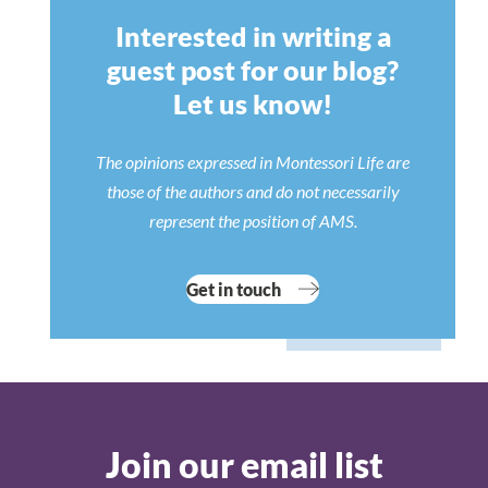
Interested in writing a
guest post for our blog?
Let us know!
The opinions expressed in Montessori Life are
those of the authors and do not necessarily
represent the position of AMS.
Get in touch
Join our email list