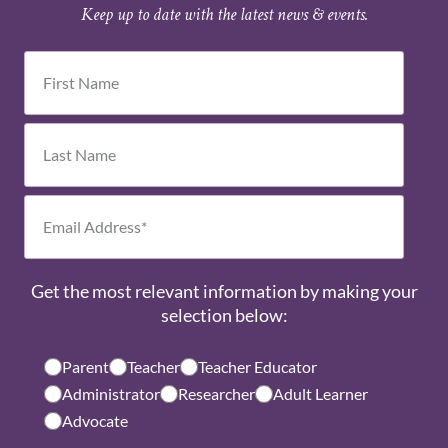
Keep up to date with the latest news & events.
Get the most relevant information by making your
selection below:
Parent
Teacher
Teacher Educator
Administrator
Researcher
Adult Learner
Advocate