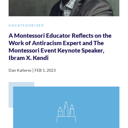
UNCATEGORIZED
A Montessori Educator Reflects on the
Work of Antiracism Expert and The
Montessori Event Keynote Speaker,
Ibram X. Kendi
|
Dan Kalleres
FEB 1, 2023