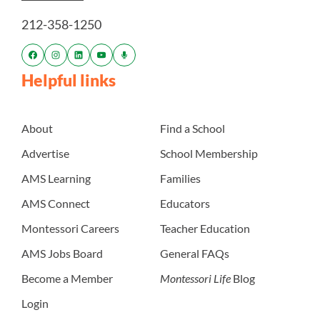
212-358-1250
Helpful links
About
Find a School
Advertise
School Membership
AMS Learning
Families
AMS Connect
Educators
Montessori Careers
Teacher Education
AMS Jobs Board
General FAQs
Become a Member
Montessori Life
Blog
Login