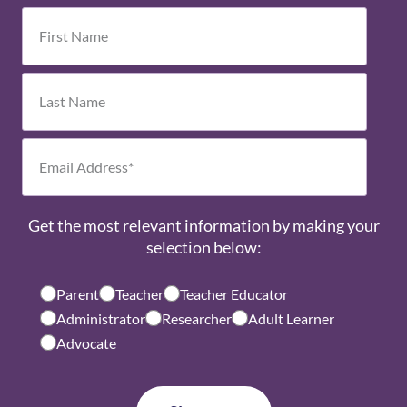
Get the most relevant information by making your
selection below:
Parent
Teacher
Teacher Educator
Administrator
Researcher
Adult Learner
Advocate