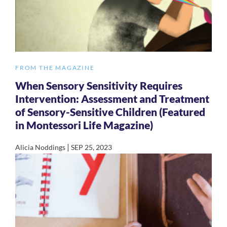
FROM THE MAGAZINE
When Sensory Sensitivity Requires
Intervention: Assessment and Treatment
of Sensory-Sensitive Children (Featured
in Montessori Life Magazine)
|
Alicia Noddings
SEP 25, 2023