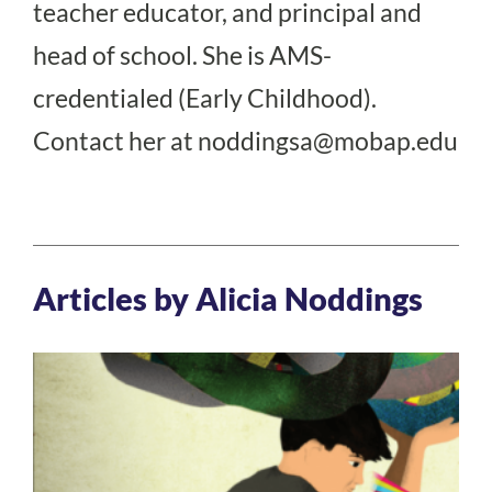
teacher educator, and principal and
head of school. She is AMS-
credentialed (Early Childhood).
Contact her at
noddingsa@mobap.edu
Articles by Alicia Noddings