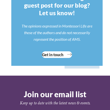
guest post for our blog?
Let us know!
The opinions expressed in Montessori Life are
those of the authors and do not necessarily
represent the position of AMS.
Get in touch
Join our email list
Keep up to date with the latest news & events.