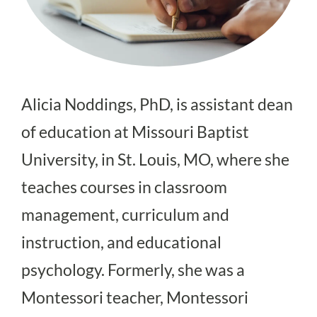
Alicia Noddings, PhD, is assistant dean
of education at Missouri Baptist
University, in St. Louis, MO, where she
teaches courses in classroom
management, curriculum and
instruction, and educational
psychology. Formerly, she was a
Montessori teacher, Montessori