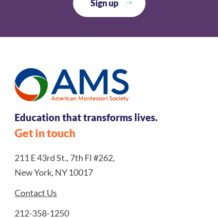
Education that transforms lives.
Get in touch
211 E 43rd St., 7th Fl #262,
New York, NY 10017
Contact Us
212-358-1250