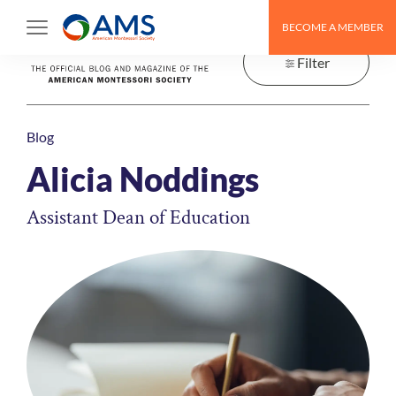
Skip
BECOME A MEMBER
to
content
Filter
Blog
Alicia Noddings
Assistant Dean of Education