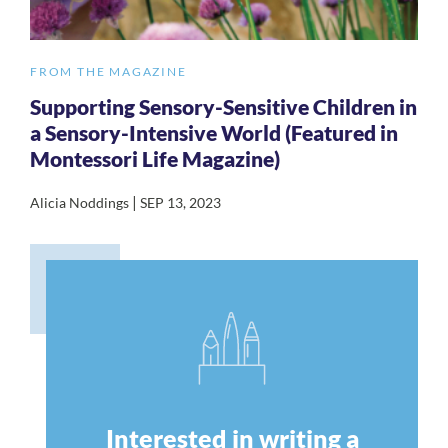
FROM THE MAGAZINE
Supporting Sensory-Sensitive Children in
a Sensory-Intensive World (Featured in
Montessori Life Magazine)
|
Alicia Noddings
SEP 13, 2023
Interested in writing a