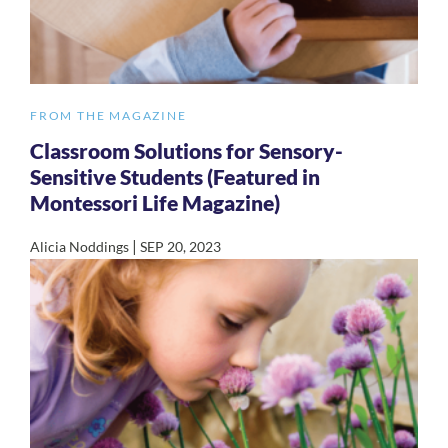
FROM THE MAGAZINE
Classroom Solutions for Sensory-
Sensitive Students (Featured in
Montessori Life Magazine)
|
Alicia Noddings
SEP 20, 2023