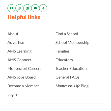
Helpful links
About
Find a School
Advertise
School Membership
AMS Learning
Families
AMS Connect
Educators
Montessori Careers
Teacher Education
AMS Jobs Board
General FAQs
Become a Member
Montessori Life
Blog
Login