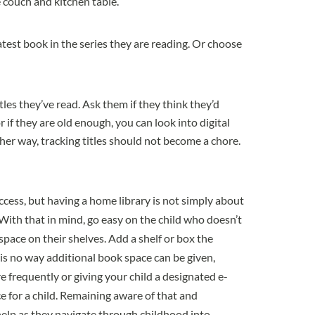
he couch and kitchen table.
atest book in the series they are reading. Or choose
tles they’ve read. Ask them if they think they’d
r if they are old enough, you can look into digital
her way, tracking titles should not become a chore.
cess, but having a home library is not simply about
 With that in mind, go easy on the child who doesn’t
space on their shelves. Add a shelf or box the
re is no way additional book space can be given,
e frequently or giving your child a designated e-
ce for a child. Remaining aware of that and
help as they navigate through childhood into