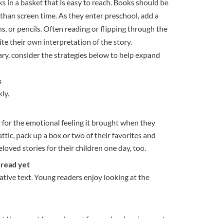
ks in a basket that is easy to reach. Books should be
 than screen time. As they enter preschool, add a
s, or pencils. Often reading or flipping through the
ite their own interpretation of the story.
ary, consider the strategies below to help expand
s
ly.
y for the emotional feeling it brought when they
ttic, pack up a box or two of their favorites and
oved stories for their children one day, too.
 read yet
tive text. Young readers enjoy looking at the