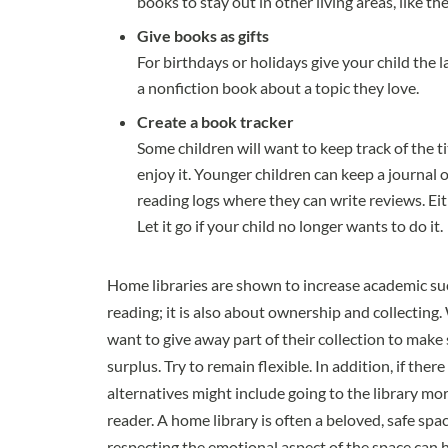
books to stay out in other living areas, like t
Give books as gifts
For birthdays or holidays give your child the l
a nonfiction book about a topic they love.
Create a book tracker
Some children will want to keep track of the ti
enjoy it. Younger children can keep a journal o
reading logs where they can write reviews. Eit
Let it go if your child no longer wants to do it.
Home libraries are shown to increase academic suc
reading; it is also about ownership and collecting.
want to give away part of their collection to make 
surplus. Try to remain flexible. In addition, if the
alternatives might include going to the library mor
reader. A home library is often a beloved, safe spa
respecting the emotional aspect of the space can 