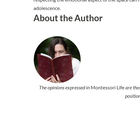
adolescence.
About the Author
The opinions expressed in
Montessori Life
are tho
positio