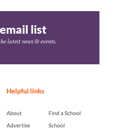
email list
he latest news & events.
Helpful links
About
Find a School
Advertise
School