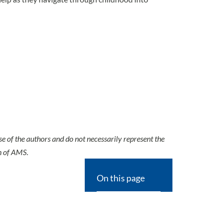
se of the authors and do not necessarily represent the
n of AMS.
On this page