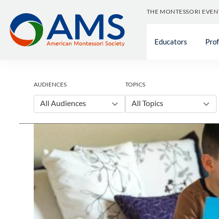
Skip
THE MONTESSORI EVEN
to
content
Educators
Pro
AUDIENCES
TOPICS
All Audiences
All Topics