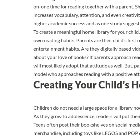
on-one time for reading together with a parent. Sh
increases vocabulary, attention, and even creativit
higher academic success and as
one study suggest
To create a meaningful home library for your child,
own reading habits. Parents are their child’s first
entertainment habits. Are they digitally based vi
about your love of books? If parents approach readi
will most likely adopt that attitude as well. But, 
model who approaches reading with a positive att
Creating Your Child’s 
Children do not need a large space for a library noo
As they grow to adolescence, readers will put the
Teens often post their bookshelves on social medi
merchandise, including toys like LEGOS and POP d