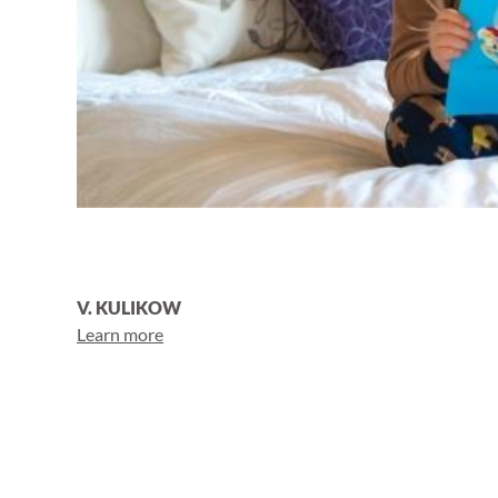
V. KULIKOW
Learn more