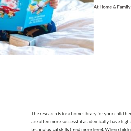
At Home & Family
The
research
is in: a home library for your child b
are often more successful academically, have highe
technological skills (
read more here
). When childr