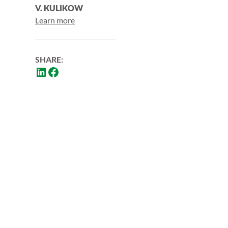
V. KULIKOW
Learn more
SHARE: