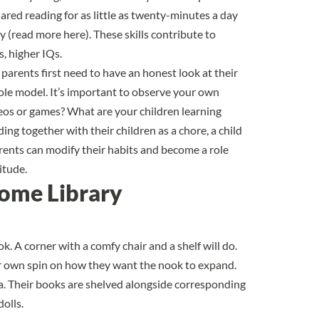
ared reading for as little as twenty-minutes a day
y (
read more here
). These skills contribute to
s
, higher IQs.
 parents first need to have an honest look at their
 role model. It’s important to observe your own
deos or games? What are your children learning
ng together with their children as a chore, a child
parents can modify their habits and become a role
itude.
Home Library
k. A corner with a comfy chair and a shelf will do.
ir own spin on how they want the nook to expand.
a. Their books are shelved alongside corresponding
olls.