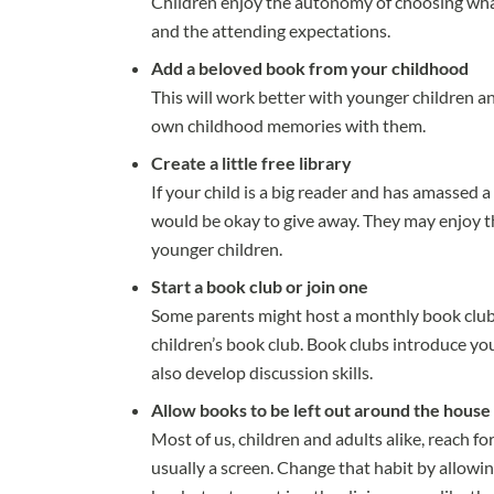
Children enjoy the autonomy of choosing wha
and the attending expectations.
Add a beloved book from your childhood
This will work better with younger children a
own childhood memories with them.
Create a little free library
If your child is a big reader and has amassed 
would be okay to give away. They may enjoy t
younger children.
Start a book club or join one
Some parents might host a monthly book club fo
children’s book club. Book clubs introduce yo
also develop discussion skills.
Allow books to be left out around the house
Most of us, children and adults alike, reach f
usually a screen. Change that habit by allowin