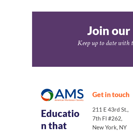
Join our 
Keep up to date with t
Get in touch
211 E 43rd St.,
Educatio
7th Fl #262,
n that
New York, NY