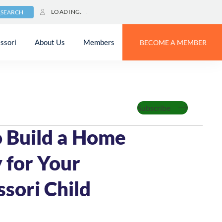
LOADING
SEARCH
ssori
About Us
Members
BECOME A MEMBER
Family
Subscribe
MIN READ
 Build a Home
 for Your
sori Child