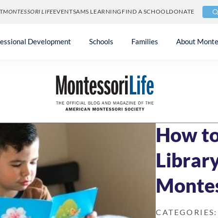
T
MONTESSORI LIFE
EVENTS
AMS LEARNING
FIND A SCHOOL
DONATE
fessional Development
Schools
Families
About Monte
Blog
»
At Home & 
JUNE 13, 2022
5 
How to
Library
Montes
CATEGORIES: