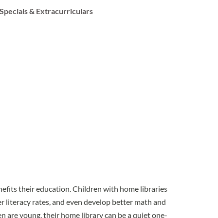
Specials & Extracurriculars
enefits their education. Children with home libraries
r literacy rates, and even develop better math and
en are young, their home library can be a quiet one-