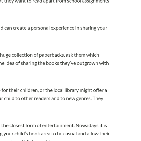
t they want to read apart from school assignments
nd can create a personal experience in sharing your
a huge collection of paperbacks, ask them which
he idea of sharing the books they’ve outgrown with
r their children, or the local library might offer a
ur child to other readers and to new genres. They
or the closest form of entertainment. Nowadays it is
g your child’s book area to be casual and allow their