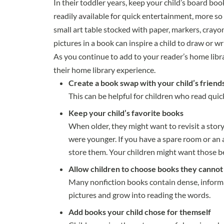
In their toddler years, keep your child’s board boo
readily available for quick entertainment, more so
small art table stocked with paper, markers, crayon
pictures in a book can inspire a child to draw or wr
As you continue to add to your reader’s home libr
their home library experience.
Create a book swap with your child’s friend
This can be helpful for children who read quick
Keep your child’s favorite books
When older, they might want to revisit a stor
were younger. If you have a spare room or an a
store them. Your children might want those bel
Allow children to choose books they cannot
Many nonfiction books contain dense, informa
pictures and grow into reading the words.
Add books your child chose for themself