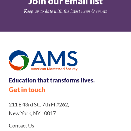
Join our email list
Keep up to date with the latest news & events.
Education that transforms lives.
Get in touch
211 E 43rd St., 7th Fl #262,
New York, NY 10017
Contact Us