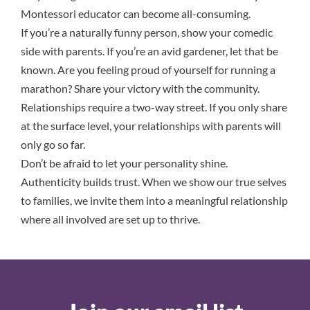
Montessori educator can become all-consuming.
If you’re a naturally funny person, show your comedic
side with parents. If you’re an avid gardener, let that be
known. Are you feeling proud of yourself for running a
marathon? Share your victory with the community.
Relationships require a two-way street. If you only share
at the surface level, your relationships with parents will
only go so far.
Don’t be afraid to let your personality shine.
Authenticity builds trust. When we show our true selves
to families, we invite them into a meaningful relationship
where all involved are set up to thrive.