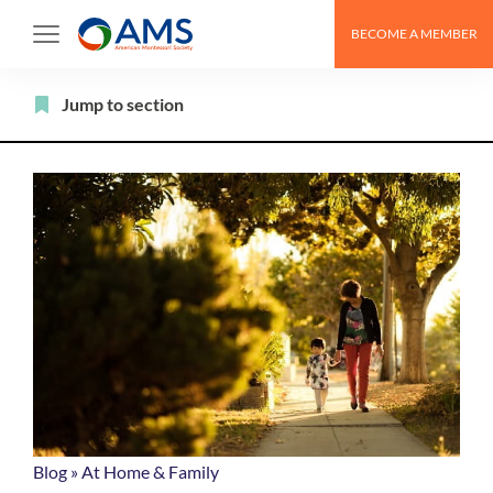
Skip
BECOME A MEMBER
to
content
Filter
Jump to section
Blog
»
At Home & Family