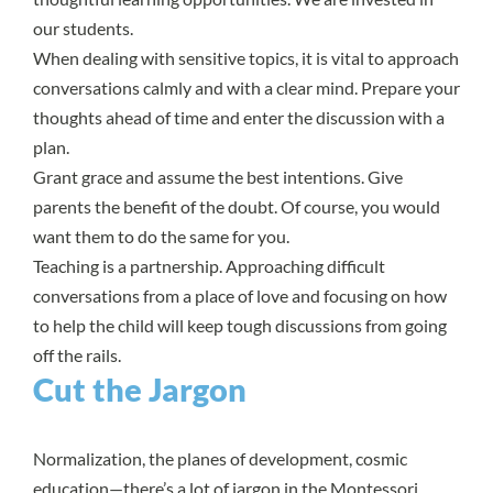
our students.
When dealing with sensitive topics, it is vital to approach
conversations calmly and with a clear mind. Prepare your
thoughts ahead of time and enter the discussion with a
plan.
Grant grace and assume the best intentions. Give
parents the benefit of the doubt. Of course, you would
want them to do the same for you.
Teaching is a partnership. Approaching difficult
conversations from a place of love and focusing on how
to help the child will keep tough discussions from going
off the rails.
Cut the Jargon
Normalization, the planes of development, cosmic
education—there’s a lot of jargon in the Montessori