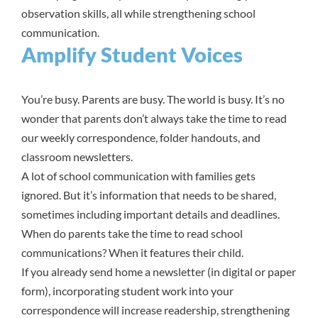
observation skills, all while strengthening school
communication.
Amplify Student Voices
You’re busy. Parents are busy. The world is busy. It’s no
wonder that parents don’t always take the time to read
our weekly correspondence, folder handouts, and
classroom newsletters.
A lot of school communication with families gets
ignored. But it’s information that needs to be shared,
sometimes including important details and deadlines.
When do parents take the time to read school
communications? When it features their child.
If you already send home a newsletter (in digital or paper
form), incorporating student work into your
correspondence will increase readership, strengthening