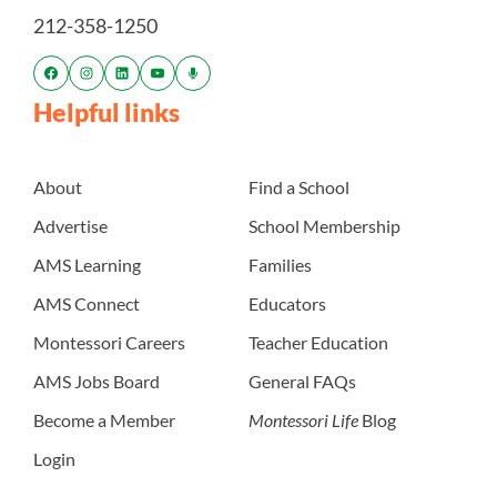
212-358-1250
Helpful links
About
Find a School
Advertise
School Membership
AMS Learning
Families
AMS Connect
Educators
Montessori Careers
Teacher Education
AMS Jobs Board
General FAQs
Become a Member
Montessori Life
Blog
Login