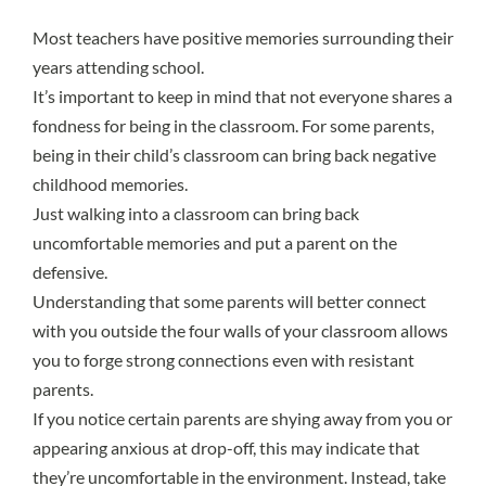
Most teachers have positive memories surrounding their
years attending school.
It’s important to keep in mind that
not everyone shares a
fondness for being in the classroom
. For some parents,
being in their child’s classroom can bring back negative
childhood memories.
Just walking into a classroom can bring back
uncomfortable memories and put a parent on the
defensive.
Understanding that some parents will better connect
with you outside the four walls of your classroom allows
you to forge strong connections even with resistant
parents.
If you notice certain parents are shying away from you or
appearing anxious at drop-off, this may indicate that
they’re uncomfortable in the environment. Instead, take