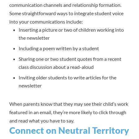
communication channels and relationship formation.
Some straightforward ways to integrate student voice
into your communications include:
Inserting a picture or two of children working into
the newsletter
Including a poem written by a student
Sharing one or two student quotes from a recent
class discussion about a read-aloud
Inviting older students to write articles for the
newsletter
When parents know that they may see their child’s work
featured in an email, they’re more likely to click through
and read what you have to say.
Connect on Neutral Territory