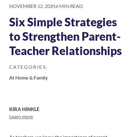
NOVEMBER 12, 2021
6 MIN READ
Six Simple Strategies
to Strengthen Parent-
Teacher Relationships
CATEGORIES:
At Home & Family
KIRA HINKLE
Learn more
As teachers, we know the importance of parent