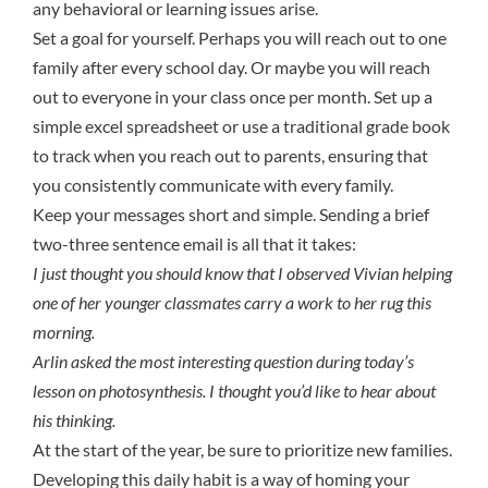
any behavioral or learning issues arise.
Set a goal for yourself. Perhaps you will reach out to one
family after every school day. Or maybe you will reach
out to everyone in your class once per month. Set up a
simple excel spreadsheet or use a traditional grade book
to track when you reach out to parents, ensuring that
you consistently communicate with every family.
Keep your messages short and simple. Sending a brief
two-three sentence email is all that it takes:
I just thought you should know that I observed Vivian helping
one of her younger classmates carry a work to her rug this
morning.
Arlin asked the most interesting question during today’s
lesson on photosynthesis. I thought you’d like to hear about
his thinking.
At the start of the year, be sure to prioritize new families.
Developing this daily habit is a way of homing your