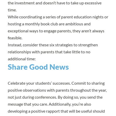
the investment and doesn’t have to take up excessive
time.
While coordinating a series of parent education nights or
hosting a monthly book club are ambitious and
exceptional ways to engage parents, they aren’t always
feasible.
Instead, consider these six strategies to strengthen
relationships with parents that take little to no
additional time:
Share Good News
Celebrate your students’ successes. Commit to sharing
positive observations with parents throughout the year,
not just during conferences. By doing so, you send the
message that you care. Additionally, you’re also
developing a positive rapport that will be useful should