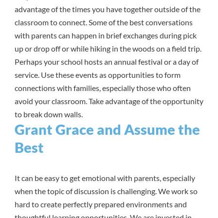
advantage of the times you have together outside of the
classroom to connect. Some of the best conversations
with parents can happen in brief exchanges during pick
up or drop off or while hiking in the woods on a field trip.
Perhaps your school hosts an annual festival or a day of
service. Use these events as opportunities to form
connections with families, especially those who often
avoid your classroom. Take advantage of the opportunity
to break down walls.
Grant Grace and Assume the
Best
It can be easy to get emotional with parents, especially
when the topic of discussion is challenging. We work so
hard to create perfectly prepared environments and
thoughtful learning opportunities. We are invested in