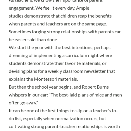
engagement. We feel it every day.
Ample
studies
demonstrate that children reap the benefits
when parents and teachers are on the same page.
Sometimes forging strong relationships with parents can
be easier said than done.
We start the year with the best intentions, perhaps
dreaming of implementing a curriculum night where
students demonstrate their favorite materials, or
devising plans for a weekly classroom newsletter that
explains the Montessori materials.
But then the school year begins, and Robert Burns
whispers in our ear: “The best-laid plans of mice and men
often go awry.”
It can be one of the first things to slip on a teacher’s to-
do list, especially when normalization occurs, but
cultivating strong parent-teacher relationships is worth