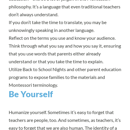
philosophy. It’s a language that even traditional teachers
don’t always understand.
If you don’t take the time to translate, you may be
unknowingly speaking in another language.
Reflect on the terms you use and know your audience.
Think through what you say and how you say it, ensuring
that you use words that parents either already
understand or that you take the time to explain.
Utilize Back to School Nights and other parent education
programs to expose families to the materials and
Montessori terminology.
Be Yourself
Humanize yourself. Sometimes it’s easy to forget that
teachers are people, too. And sometimes, as teachers, it’s
easy to forget that we are also human. The identity of a