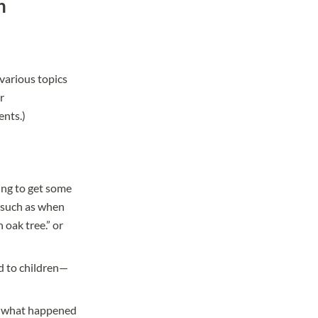
h
various topics
r
dents
.)
ing to get some
t such as when
 oak tree.” or
d to children—
in what happened