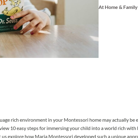
At Home & Family
guage rich environment in your Montessori home may actually be ea
view 10 easy steps for immersing your child into a world rich with 
let us explore how Maria Montessori developed such a unique appr