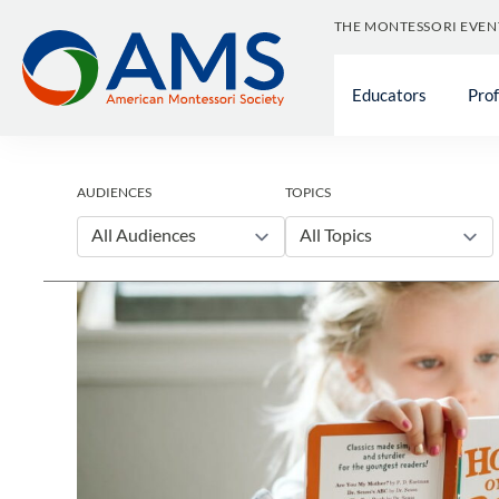
Skip
THE MONTESSORI EVEN
to
content
Educators
Pro
AUDIENCES
TOPICS
All Audiences
All Topics