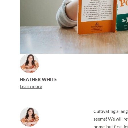
HEATHER WHITE
Learn more
Cultivating a lan
seems! We will re
home, but first, 