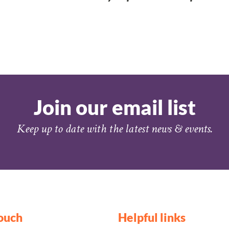
Join our email list
Keep up to date with the latest news & events.
touch
Helpful links