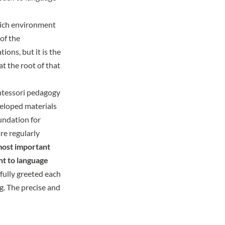
rich environment
of the
ons, but it is the
t the root of that
ntessori pedagogy
eveloped materials
undation for
re regularly
most important
nt to language
yfully greeted each
ng. The precise and