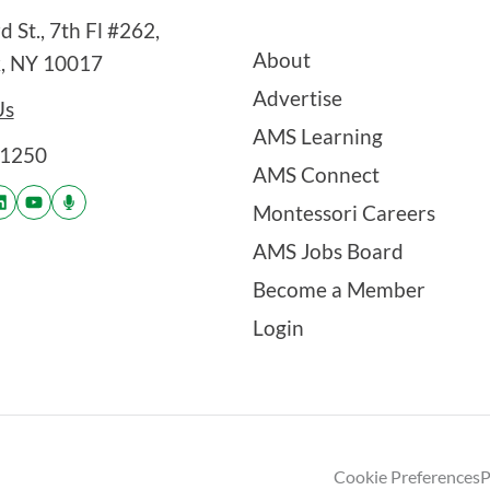
 St., 7th Fl #262,
About
, NY 10017
Advertise
Us
AMS Learning
-1250
AMS Connect
Montessori Careers
AMS Jobs Board
Become a Member
Login
Cookie Preferences
P