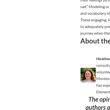
sad.” Modeling or 
and vocabulary in
These engaging, i
to adequately pre
journey when they
About th
Heather
consulta
volunte
Montesso
has expe
Elementa
The opi
authors a