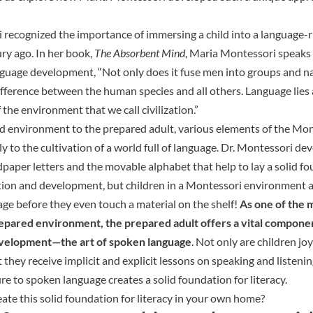
recognized the importance of immersing a child into a language-
ry ago. In her book,
The Absorbent Mind
, Maria Montessori speaks 
guage development, “Not only does it fuse men into groups and nati
ifference between the human species and all others. Language lies a
the environment that we call civilization.”
d environment to the prepared adult, various elements of the Mo
lly to the cultivation of a world full of language. Dr. Montessori d
dpaper letters and the movable alphabet that help to lay a solid fo
ion and development, but children in a Montessori environment a
ge before they even touch a material on the shelf!
As one of the 
repared environment, the prepared adult offers a vital compone
velopment—the art of spoken language
. Not only are children jo
 they receive implicit and explicit lessons on speaking and listeni
re to spoken language creates a solid foundation for literacy.
ate this solid foundation for literacy in your own home?