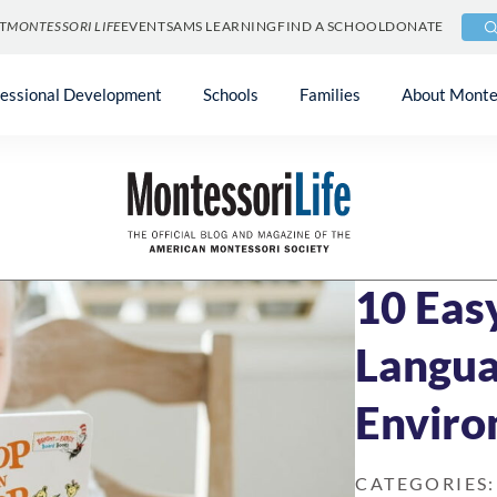
T
MONTESSORI LIFE
EVENTS
AMS LEARNING
FIND A SCHOOL
DONATE
fessional Development
Schools
Families
About Monte
Blog
»
At Home & 
OCTOBER 30, 20
10 Eas
Langua
Enviro
CATEGORIES: