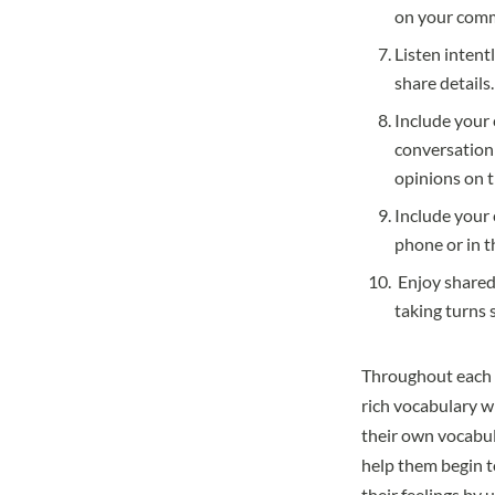
on your commu
Listen intent
share details.
Include your 
conversation 
opinions on t
Include your 
phone or in t
Enjoy shared
taking turns 
Throughout each of
rich vocabulary w
their own vocabul
help them begin t
their feelings by 