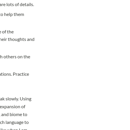
e lots of details.
 to help them
e of the
their thoughts and
th others on the
tions. Practice
eak slowly. Using
 expansion of
, and biome to
ach language to
 like when I am