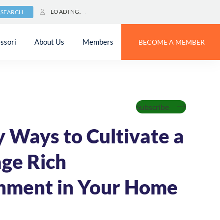
LOADING
SEARCH
ssori
About Us
Members
BECOME A MEMBER
Family
Subscribe
21
5 MIN READ
y Ways to Cultivate a
ge Rich
nment in Your Home