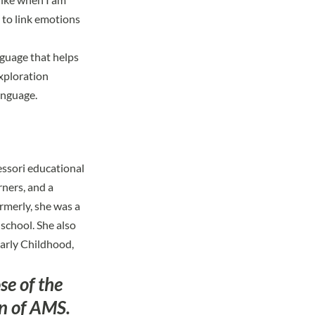
m to link emotions
nguage that helps
xploration
anguage.
essori educational
rners, and a
rmerly, she was a
school. She also
Early Childhood,
se of the
on of AMS.