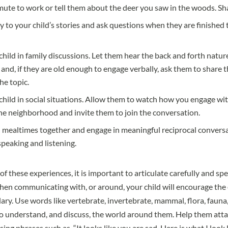
te to work or tell them about the deer you saw in the woods. Shar
ly to your child’s stories and ask questions when they are finished
child in family discussions. Let them hear the back and forth natur
and, if they are old enough to engage verbally, ask them to share 
he topic.
child in social situations. Allow them to watch how you engage wi
he neighborhood and invite them to join the conversation.
 mealtimes together and engage in meaningful reciprocal conversa
speaking and listening.
 these experiences, it is important to articulate carefully and sp
hen communicating with, or around, your child will encourage the
ary. Use words like vertebrate, invertebrate, mammal, flora, fauna
o understand, and discuss, the world around them. Help them att
using phrases such as, “It looks like you are sad. Here is what I look