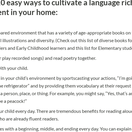
0 easy ways to cultivate a language ric
nt in your home:
ared environment that has a variety of age-appropriate books on 
 illustrations and diversity. (Check out this list of diverse books fo
lers and Early Childhood learners
and
this list for Elementary stu
r play recorded songs) and read poetry together.
ith your child.
 in your child’s environment by sportscasting your actions, “I’m go
e refrigerator” and by providing them vocabulary at their reques
a person, place, or thing. For example, you might say, “Yes, that’s an
e a peacock!”
r child every day. There are tremendous benefits for reading alou
o are already fluent readers.
ries with a beginning, middle, and ending every day. You can expla