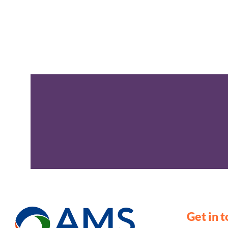
Get in 