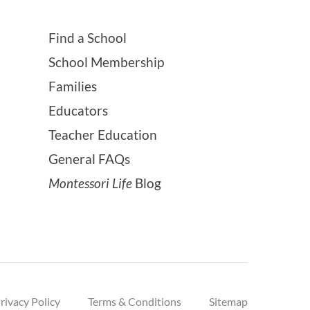
Find a School
School Membership
Families
Educators
Teacher Education
General FAQs
Montessori Life
Blog
rivacy Policy
Terms & Conditions
Sitemap