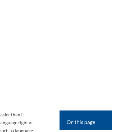
sier than it
On this page
language right at
oach to language