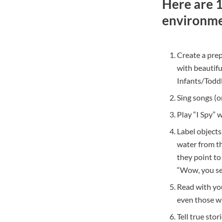
Here are 1
environme
Create a prep
with beautiful
Infants/Todd
Sing songs (o
Play “I Spy” w
Label objects
water from th
they point to 
“Wow, you se
Read with you
even those wh
Tell true sto