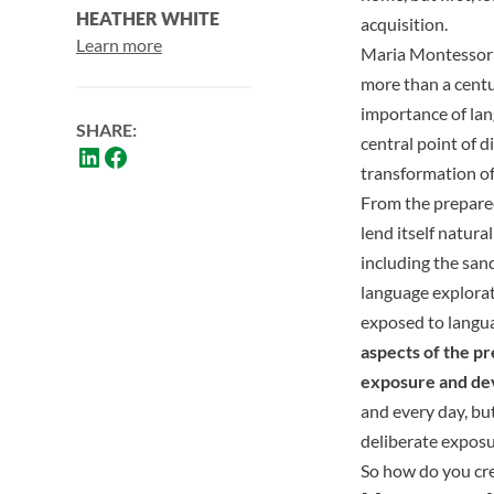
HEATHER WHITE
acquisition.
Learn more
Maria Montessori 
more than a centu
importance of lan
SHARE:
central point of d
transformation of 
From the prepare
lend itself natura
including the san
language explorat
exposed to langua
aspects of the p
exposure and de
and every day, but
deliberate exposu
So how do you cre