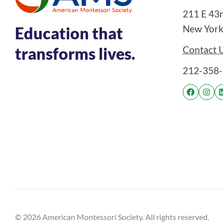
211 E 43rd
New York
Education that
Contact 
transforms lives.
212-358
© 2026 American Montessori Society. All rights reserved.