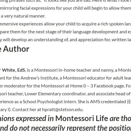
mirroring facial expressions for your child will begin to allow the
 a very natural manner.
mmersive experiences allow your child to acquire a rich spoken la
pare them for the next stage of their language development and e
 will develop an understanding of, and appreciation for, written l
e Author
 White, EdS
, is a Montessori in-home teacher and nanny, a Mont
nt for the Andrew’s Institute, a Montessori educator for adult lea
er moderator for the Montessori at Home 0 – 3 Facebook page. Fo
ri teacher, Lower Elementary coordinator, and associate head of 
rience as a School Psychologist intern. She is AMS credentialed (
ry I). Contact her at
hpratt@stetson.edu
.
nions expressed in
Montessori Life
are tho
nd do not necessarily represent the positi