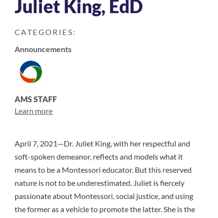
Juliet King, EdD
CATEGORIES:
Announcements
AMS STAFF
Learn more
April 7, 2021—Dr. Juliet King, with her respectful and
soft-spoken demeanor, reflects and models what it
means to be a Montessori educator. But this reserved
nature is not to be underestimated. Juliet is fiercely
passionate about Montessori, social justice, and using
the former as a vehicle to promote the latter. She is the