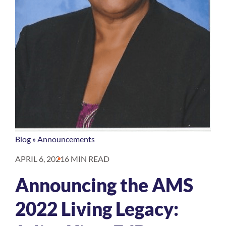
Blog
»
Announcements
APRIL 6, 2021
6 MIN READ
Announcing the AMS
2022 Living Legacy: