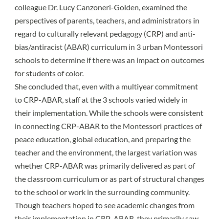
colleague Dr. Lucy Canzoneri-Golden, examined the
perspectives of parents, teachers, and administrators in
regard to culturally relevant pedagogy (CRP) and anti-
bias/antiracist (ABAR) curriculum in 3 urban Montessori
schools to determine if there was an impact on outcomes
for students of color.
She concluded that, even with a multiyear commitment
to CRP-ABAR, staff at the 3 schools varied widely in
their implementation. While the schools were consistent
in connecting CRP-ABAR to the Montessori practices of
peace education, global education, and preparing the
teacher and the environment, the largest variation was
whether CRP-ABAR was primarily delivered as part of
the classroom curriculum or as part of structural changes
to the school or work in the surrounding community.
Though teachers hoped to see academic changes from
their implementation in CRP-ABAR, they primarily saw