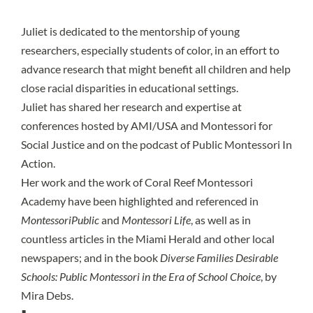
Juliet is dedicated to the mentorship of young
researchers, especially students of color, in an effort to
advance research that might benefit all children and help
close racial disparities in educational settings.
Juliet has shared her research and expertise at
conferences hosted by AMI/USA and Montessori for
Social Justice and on the podcast of Public Montessori In
Action.
Her work and the work of Coral Reef Montessori
Academy have been highlighted and referenced in
MontessoriPublic
and
Montessori Life
, as well as in
countless articles in the Miami Herald and other local
newspapers; and in the book
Diverse Families Desirable
Schools: Public Montessori in the Era of School Choice
, by
Mira Debs.