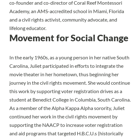
co-founder and co-director of Coral Reef Montessori
Academy, an AMS-accredited school in Miami, Florida
and a civil rights activist, community advocate, and
lifelong educator.
Movement for Social Change
In the early 1960s, as a young person in her native South
Carolina, Juliet participated in efforts to integrate the
movie theater in her hometown, thus beginning her
journey in the civil rights movement. She would continue
this work by supporting voter registration drives as a
student at Benedict College in Columbia, South Carolina.
As a member of the Alpha Kappa Alpha sorority, Juliet
continued her work in the civil rights movement by
supporting the NAACP to increase voter registration
and aid programs that targeted H.B.C.U.s (historically