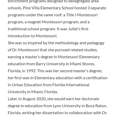
enrichment programs designed to desegregate area
schools. Pine Villa Elementary School hosted 3 separate
programs under the same roof: a Title I Montessori
program, a magnet Montessori program, and a
traditional school program. It was Juliet’s first
introduction to Montessori.
She was so inspired by the methodology and pedagogy
of Dr. Montessori that she pursued related studies,
earning a master’s degree in Montessori Elementary
education from Barry University in Miami Shores,
Florida, in 1992. This was her second master’s degree;
her first was in Elementary education with a certification
in Urban Education from Florida International
University in Miami, Florida.
Later, in August 2020, she would earn her doctorate
degree in education from Lynn University in Boca Raton,
Florida, writing her dissertation in collaboration with Dr.