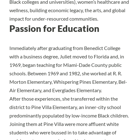
Black colleges and universities), women’s healthcare and
wellness, building economic legacy, the arts, and global
impact for under-resourced communities.
Passion for Education
Immediately after graduating from Benedict College
with a business degree, Juliet moved to Florida and, in
1969, began teaching for Miami-Dade County public
schools. Between 1969 and 1982, she worked at R. R.
Morton Elementary, Whispering Pines Elementary, Bel-
Air Elementary, and Everglades Elementary.
After those experiences, she transferred within the
district to Pine Villa Elementary, an inner-city school
predominantly populated by low-income Black children.
Joining them at Pine Villa were more affluent white
students who were bussed in to take advantage of