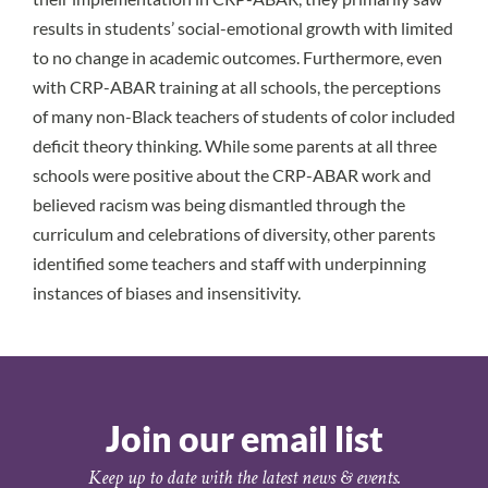
results in students’ social-emotional growth with limited
to no change in academic outcomes. Furthermore, even
with CRP-ABAR training at all schools, the perceptions
of many non-Black teachers of students of color included
deficit theory thinking. While some parents at all three
schools were positive about the CRP-ABAR work and
believed racism was being dismantled through the
curriculum and celebrations of diversity, other parents
identified some teachers and staff with underpinning
instances of biases and insensitivity.
Join our email list
Keep up to date with the latest news & events.