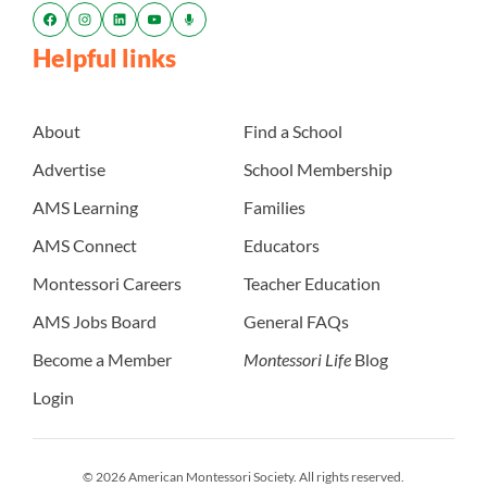
Helpful links
About
Find a School
Advertise
School Membership
AMS Learning
Families
AMS Connect
Educators
Montessori Careers
Teacher Education
AMS Jobs Board
General FAQs
Become a Member
Montessori Life
Blog
Login
© 2026 American Montessori Society. All rights reserved.