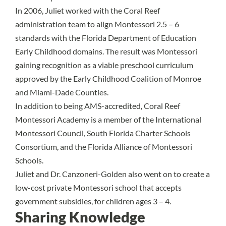
In 2006, Juliet worked with the Coral Reef
administration team to align Montessori 2.5 – 6
standards with the Florida Department of Education
Early Childhood domains. The result was Montessori
gaining recognition as a viable preschool curriculum
approved by the Early Childhood Coalition of Monroe
and Miami-Dade Counties.
In addition to being AMS-accredited, Coral Reef
Montessori Academy is a member of the International
Montessori Council, South Florida Charter Schools
Consortium, and the Florida Alliance of Montessori
Schools.
Juliet and Dr. Canzoneri-Golden also went on to create a
low-cost private Montessori school that accepts
government subsidies, for children ages 3 – 4.
Sharing Knowledge