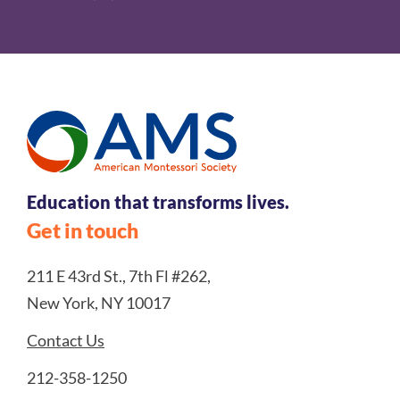
Education that transforms lives.
Get in touch
211 E 43rd St., 7th Fl #262,
New York, NY 10017
Contact Us
212-358-1250