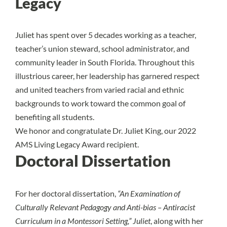
Legacy
Juliet has spent over 5 decades working as a teacher,
teacher’s union steward, school administrator, and
community leader in South Florida. Throughout this
illustrious career, her leadership has garnered respect
and united teachers from varied racial and ethnic
backgrounds to work toward the common goal of
benefiting all students.
We honor and congratulate Dr. Juliet King, our 2022
AMS Living Legacy Award recipient.
Doctoral Dissertation
For her doctoral dissertation,
“An Examination of
Culturally Relevant Pedagogy and Anti-bias – Antiracist
Curriculum in a Montessori Setting,” Juliet
, along with her