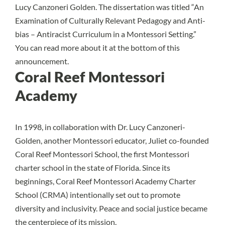
Lucy Canzoneri Golden. The dissertation was titled “An
Examination of Culturally Relevant Pedagogy and Anti-
bias – Antiracist Curriculum in a Montessori Setting.”
You can read more about it at the bottom of this
announcement.
Coral Reef Montessori
Academy
In 1998, in collaboration with Dr. Lucy Canzoneri-
Golden, another Montessori educator, Juliet co-founded
Coral Reef Montessori School, the first Montessori
charter school in the state of Florida. Since its
beginnings, Coral Reef Montessori Academy Charter
School (CRMA) intentionally set out to promote
diversity and inclusivity. Peace and social justice became
the centerpiece of its mission.