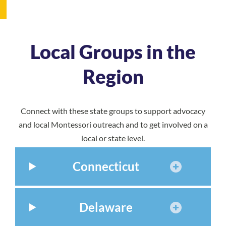
Local Groups in the
Region
Connect with these state groups to support advocacy
and local Montessori outreach and to get involved on a
local or state level.
Connecticut
Delaware