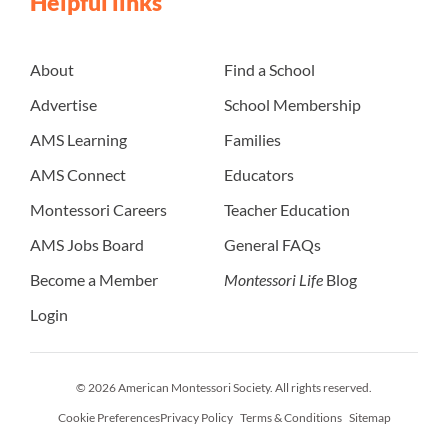
Helpful links
About
Find a School
Advertise
School Membership
AMS Learning
Families
AMS Connect
Educators
Montessori Careers
Teacher Education
AMS Jobs Board
General FAQs
Become a Member
Montessori Life
Blog
Login
© 2026 American Montessori Society. All rights reserved.
Cookie Preferences
Privacy Policy
Terms & Conditions
Sitemap