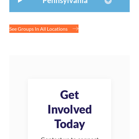
Pennsylvania
See Groups In All Locations
Get
Involved
Today