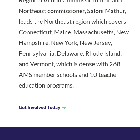
Regional Action Commission chair and
Northeast commissioner, Saloni Mathur,
leads the Northeast region which covers
Connecticut, Maine, Massachusetts, New
Hampshire, New York, New Jersey,
Pennsylvania, Delaware, Rhode Island,
and Vermont, which is dense with 268
AMS member schools and 10 teacher
education programs.
Get Involved Today