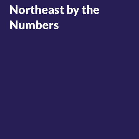
Northeast by the
Numbers