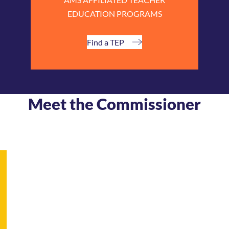
EDUCATION PROGRAMS
Find a TEP
Meet the Commissioner