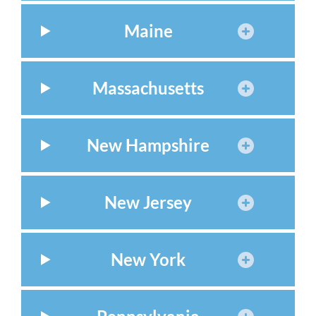
Maine
Massachusetts
New Hampshire
New Jersey
New York