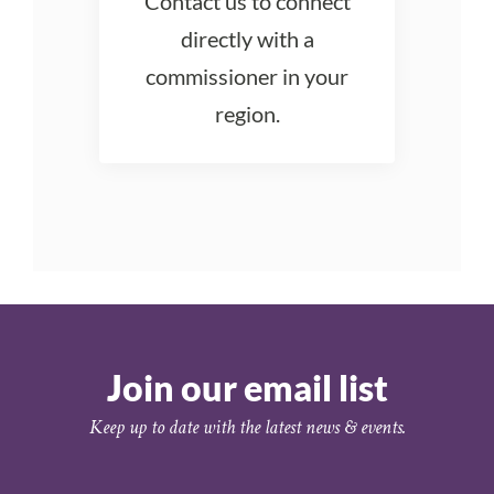
Contact us to connect
directly with a
commissioner in your
region.
Join our email list
Keep up to date with the latest news & events.