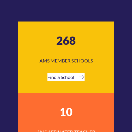
268
AMS MEMBER SCHOOLS
Find a School
10
AMS AFFILIATED TEACHER