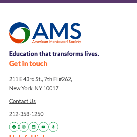
Education that transforms lives.
Get in touch
211 E 43rd St., 7th Fl #262,
New York, NY 10017
Contact Us
212-358-1250