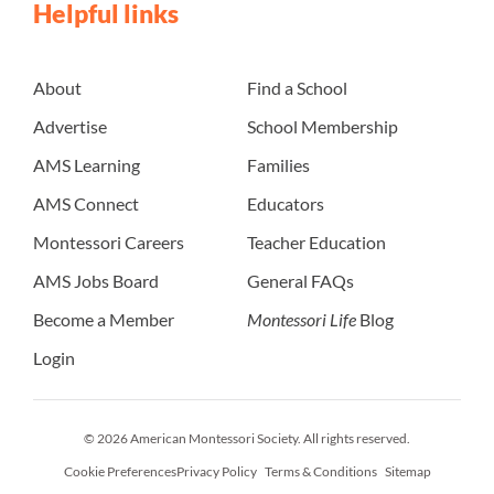
Helpful links
About
Find a School
Advertise
School Membership
AMS Learning
Families
AMS Connect
Educators
Montessori Careers
Teacher Education
AMS Jobs Board
General FAQs
Become a Member
Montessori Life
Blog
Login
© 2026 American Montessori Society. All rights reserved.
Cookie Preferences
Privacy Policy
Terms & Conditions
Sitemap