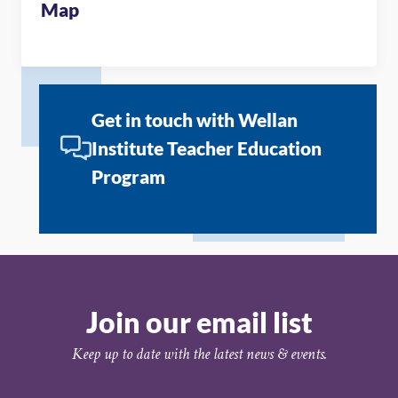
Map
Get in touch with Wellan
Institute Teacher Education
Program
Join our email list
Keep up to date with the latest news & events.