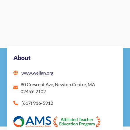
About
www.wellan.org
80 Crescent Ave, Newton Centre, MA
02459-2102
(617) 916-5912