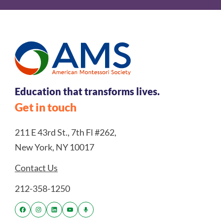
Education that transforms lives.
Get in touch
211 E 43rd St., 7th Fl #262,
New York, NY 10017
Contact Us
212-358-1250