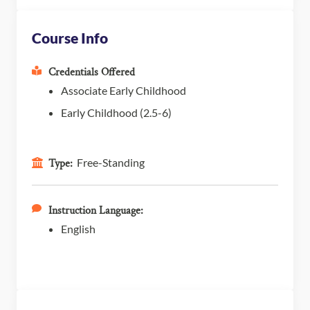
Course Info
Credentials Offered
Associate Early Childhood
Early Childhood (2.5-6)
Free-Standing
Type:
Instruction Language:
English