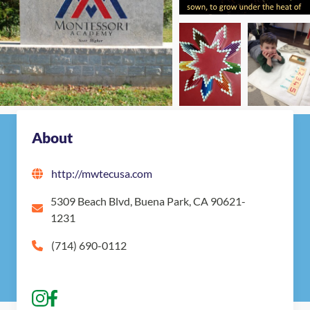
About
http://mwtecusa.com
5309 Beach Blvd, Buena Park, CA 90621-
1231
(714) 690-0112