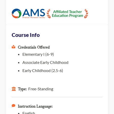
Course Info
Credentials Offered
Elementary I (6-9)
Associate Early Childhood
Early Childhood (2.5-6)
Free-Standing
Type:
Instruction Language:
English