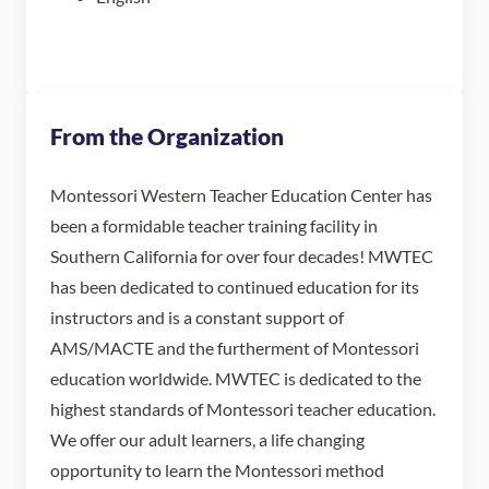
From the Organization
Montessori Western Teacher Education Center has
been a formidable teacher training facility in
Southern California for over four decades! MWTEC
has been dedicated to continued education for its
instructors and is a constant support of
AMS/MACTE and the furtherment of Montessori
education worldwide. MWTEC is dedicated to the
highest standards of Montessori teacher education.
We offer our adult learners, a life changing
opportunity to learn the Montessori method