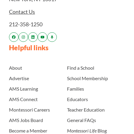
Contact Us
212-358-1250
Helpful links
About
Find a School
Advertise
School Membership
AMS Learning
Families
AMS Connect
Educators
Montessori Careers
Teacher Education
AMS Jobs Board
General FAQs
Become a Member
Montessori Life
Blog