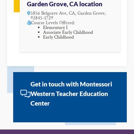
Garden Grove, CA location
5856 Belgrave Ave, CA, Garden Grove,
92845-1729
Course Levels Offered:
Elementary I
Associate Early Childhood
Early Childhood
Get in touch with Montessori
Western Teacher Education
Center