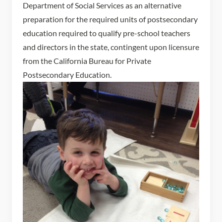
Department of Social Services as an alternative
preparation for the required units of postsecondary
education required to qualify pre-school teachers
and directors in the state, contingent upon licensure
from the California Bureau for Private
Postsecondary Education.