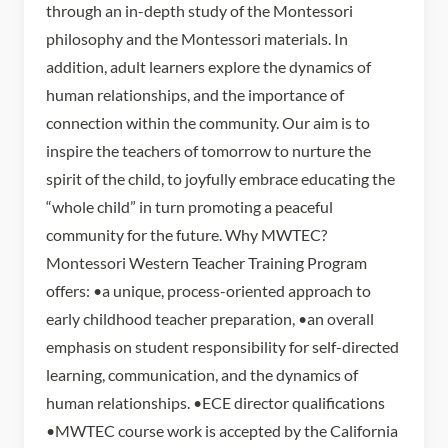
through an in-depth study of the Montessori
philosophy and the Montessori materials. In
addition, adult learners explore the dynamics of
human relationships, and the importance of
connection within the community. Our aim is to
inspire the teachers of tomorrow to nurture the
spirit of the child, to joyfully embrace educating the
“whole child” in turn promoting a peaceful
community for the future. Why MWTEC?
Montessori Western Teacher Training Program
offers: •a unique, process-oriented approach to
early childhood teacher preparation, •an overall
emphasis on student responsibility for self-directed
learning, communication, and the dynamics of
human relationships. •ECE director qualifications
•MWTEC course work is accepted by the California