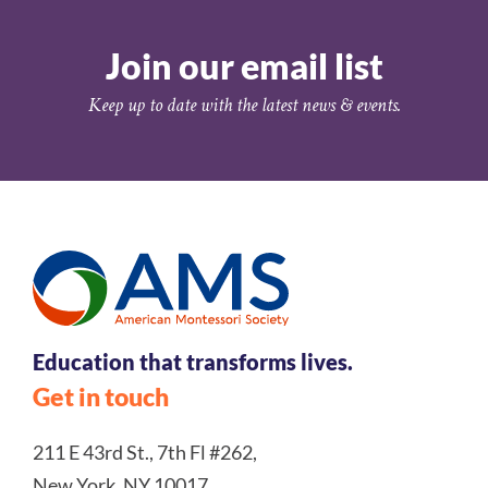
Join our email list
Keep up to date with the latest news & events.
Education that transforms lives.
Get in touch
211 E 43rd St., 7th Fl #262,
New York, NY 10017