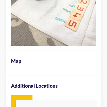
Map
Additional Locations