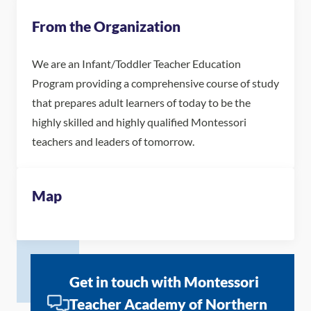
From the Organization
We are an Infant/Toddler Teacher Education
Program providing a comprehensive course of study
that prepares adult learners of today to be the
highly skilled and highly qualified Montessori
teachers and leaders of tomorrow.
Map
Get in touch with Montessori
Teacher Academy of Northern