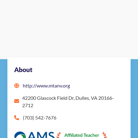
About
http://www.mtanv.org
42200 Glascock Field Dr, Dulles, VA 20166-
2712
(703) 542-7676