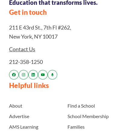
Education that transforms lives.
Get in touch
211 E 43rd St., 7th Fl #262,
New York, NY 10017
Contact Us
212-358-1250
Helpful links
About
Find a School
Advertise
School Membership
AMS Learning
Families