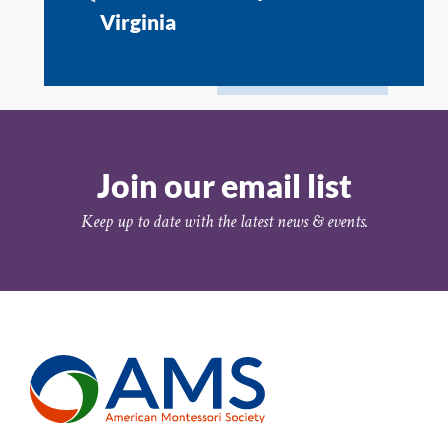
Virginia
Join our email list
Keep up to date with the latest news & events.