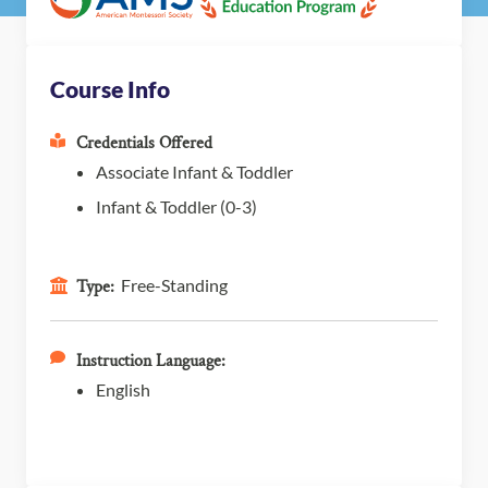
Course Info
Credentials Offered
Associate Infant & Toddler
Infant & Toddler (0-3)
Free-Standing
Type:
Instruction Language:
English