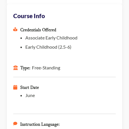
Course Info
Credentials Offered
Associate Early Childhood
Early Childhood (2.5-6)
Free-Standing
Type:
Start Date
June
Instruction Language: