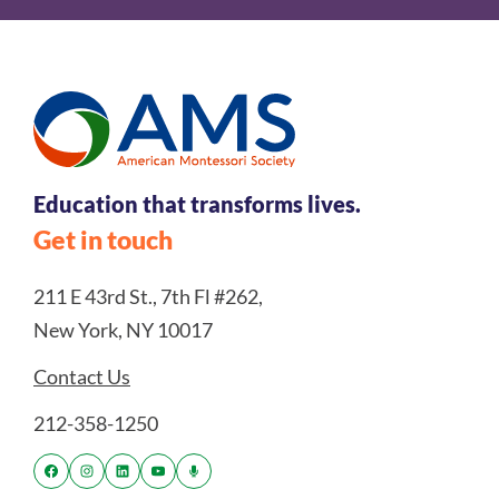
Education that transforms lives.
Get in touch
211 E 43rd St., 7th Fl #262,
New York, NY 10017
Contact Us
212-358-1250