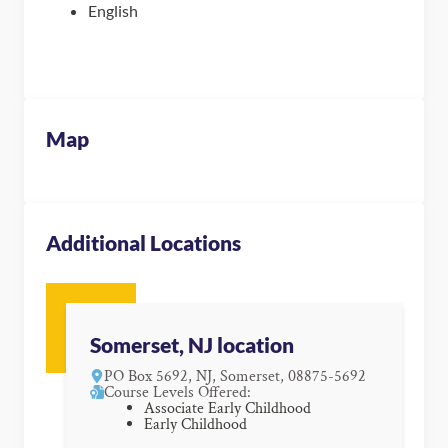
English
Map
Additional Locations
Somerset, NJ location
PO Box 5692, NJ, Somerset, 08875-5692
Course Levels Offered:
Associate Early Childhood
Early Childhood