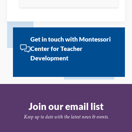
Get in touch with Montessori
Center for Teacher
Development
Join our email list
Keep up to date with the latest news & events.