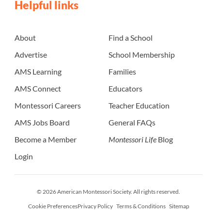
Helpful links
About
Find a School
Advertise
School Membership
AMS Learning
Families
AMS Connect
Educators
Montessori Careers
Teacher Education
AMS Jobs Board
General FAQs
Become a Member
Montessori Life
Blog
Login
© 2026 American Montessori Society. All rights reserved.
Cookie Preferences
Privacy Policy
Terms & Conditions
Sitemap