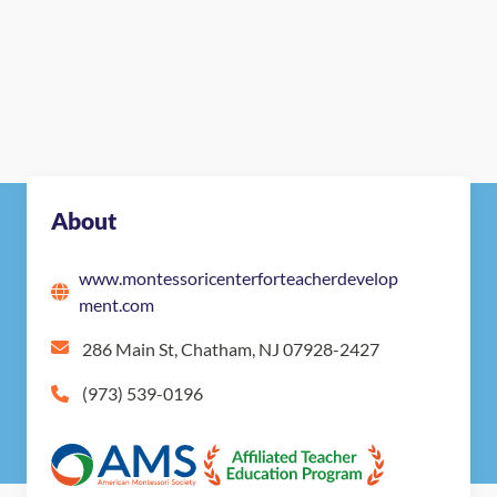
About
www.montessoricenterforteacherdevelop
ment.com
286 Main St, Chatham, NJ 07928-2427
(973) 539-0196