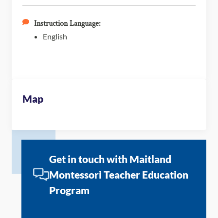
Instruction Language:
English
Map
Get in touch with Maitland
Montessori Teacher Education
Program