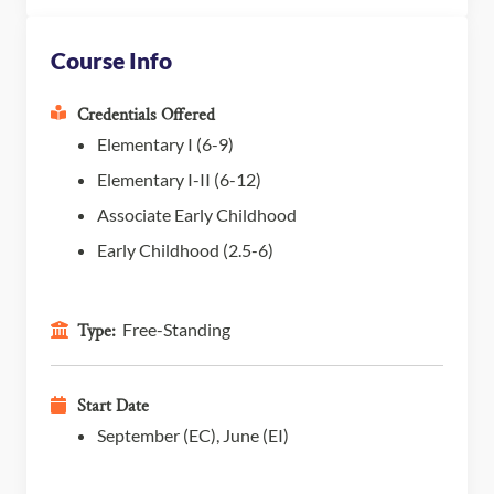
Course Info
Credentials Offered
Elementary I (6-9)
Elementary I-II (6-12)
Associate Early Childhood
Early Childhood (2.5-6)
Free-Standing
Type:
Start Date
September (EC), June (EI)