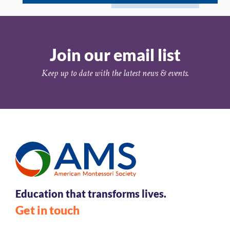
Join our email list
Keep up to date with the latest news & events.
Education that transforms lives.
Get in touch