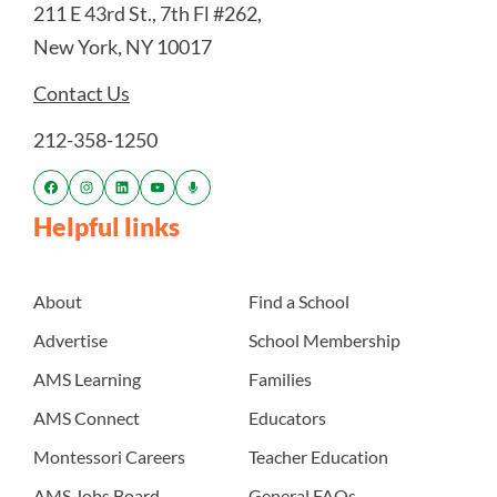
211 E 43rd St., 7th Fl #262,
New York, NY 10017
Contact Us
212-358-1250
Helpful links
About
Find a School
Advertise
School Membership
AMS Learning
Families
AMS Connect
Educators
Montessori Careers
Teacher Education
AMS Jobs Board
General FAQs