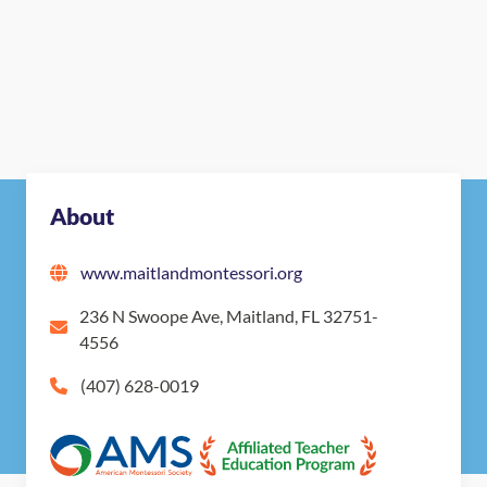
About
www.maitlandmontessori.org
236 N Swoope Ave, Maitland, FL 32751-
4556
(407) 628-0019